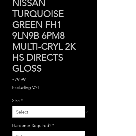
NISSAN
TURQUOISE
GREEN FH1
9LN9B 6PM8
MULTI-CRYL 2K
HS DIRECTS
GLOSS
Price
£79.99
Excluding VAT
Size
*
Hardener Required?
*