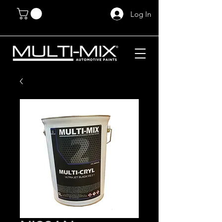
Log In