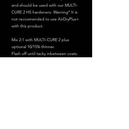
and should be used with our MULTI-
CURE 2 HS hardeners. Warning* It is
not reccomended to use AirDryPlus+
with this product.
Mix 2:1 with MULTI-CURE 2 plus
optional 10/15% thinner.
Flash off until tacky inbetween coats.
5 minute flash off before baking.
2 full coat application.
Subscribe for the latest offers and products!