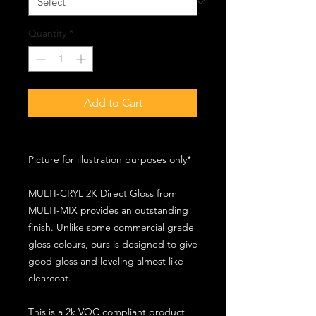
Quantity
*
Add to Cart
Picture for illustration purposes only*
MULTI-CRYL 2K Direct Gloss from
MULTI-MIX provides an outstanding
finish. Unlike some commercial grade
gloss colours, ours is designed to give
good gloss and leveling almost like
clearcoat.
This is a 2k VOC compliant product