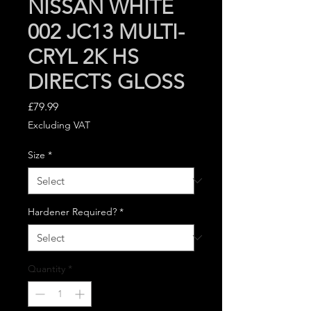
NISSAN WHITE
002 JC13 MULTI-
CRYL 2K HS
DIRECTS GLOSS
Price
£79.99
Excluding VAT
Size
*
Hardener Required?
*
Quantity
*