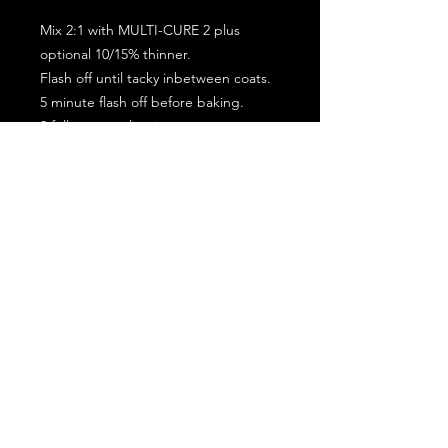
Mix 2:1 with MULTI-CURE 2 plus
optional 10/15% thinner.
Flash off until tacky inbetween coats.
5 minute flash off before baking.
2 full coat application.
Subscribe for the latest offers and products!
Join