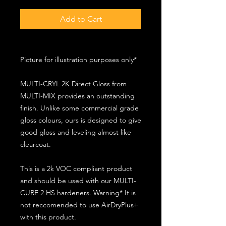
Add to Cart
Picture for illustration purposes only*
MULTI-CRYL 2K Direct Gloss from
MULTI-MIX provides an outstanding
finish. Unlike some commercial grade
gloss colours, ours is designed to give
good gloss and leveling almost like
clearcoat.
This is a 2k VOC compliant product
and should be used with our MULTI-
CURE 2 HS hardeners. Warning* It is
not reccomended to use AirDryPlus+
with this product.