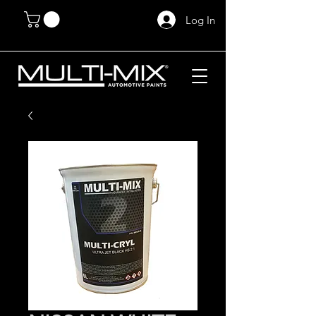
Log In