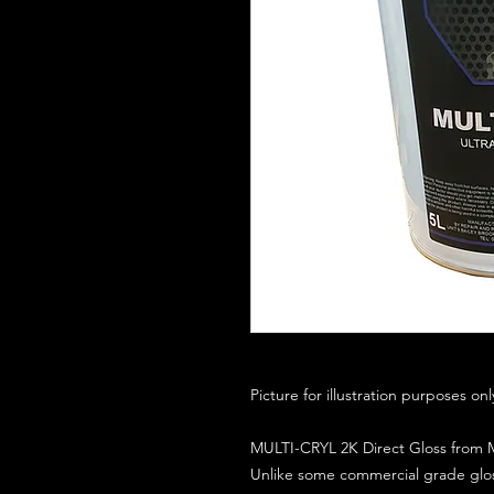
Picture for illustration purposes on
MULTI-CRYL 2K Direct Gloss from M
Unlike some commercial grade glos