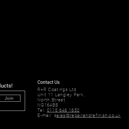
Contact Us
ducts!
R+R Coatings Ltd
Unit 11 Langley Park,
Join
North Street
NG164BS
Tel:
0115 646 1650
E-mail: s
ales@repairandrefinish.co.uk