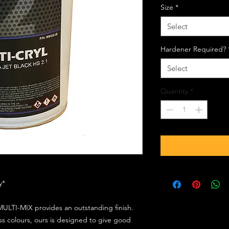
Size
*
Select
Hardener Required?
Select
Quantity
*
ly*
ULTI-MIX provides an outstanding finish.
s colours, ours is designed to give good