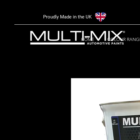
Proudly Made in the UK
HOME
COLOUR RANG