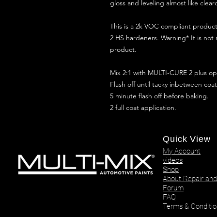
gloss and leveling almost like clear
This is a 2k VOC compliant produ
2 HS hardeners. Warning* It is not
product.
Mix 2:1 with MULTI-CURE 2 plus opt
Flash off until tacky inbetween coat
5 minute flash off before baking.
2 full coat application.
Quick View
My Account
videos
Shop
About Repair and
Forum
FAQ
Terms & Conditio