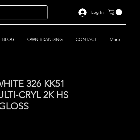
Log In
BLOG
OWN BRANDING
CONTACT
More
HITE 326 KK51
LTI-CRYL 2K HS
 GLOSS