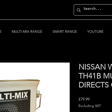
E
MULTI-MIX RANGE
SMART RANGE
YOUTUBE
NISSAN W
TH41B MU
DIRECTS
Price
£79.99
Excluding VAT