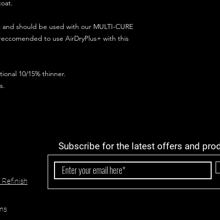
coat.
ct and should be used with our MULTI-CURE
 reccomended to use AirDryPlus+ with this
ional 10/15% thinner.
s.
Subscribe for the latest offers and pro
 Refinish
ns