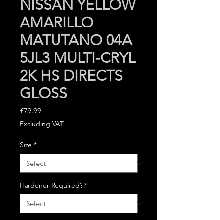
NISSAN YELLOW
AMARILLO
MATUTANO 04A
5JL3 MULTI-CRYL
2K HS DIRECTS
GLOSS
Price
£79.99
Excluding VAT
Size
*
Hardener Required?
*