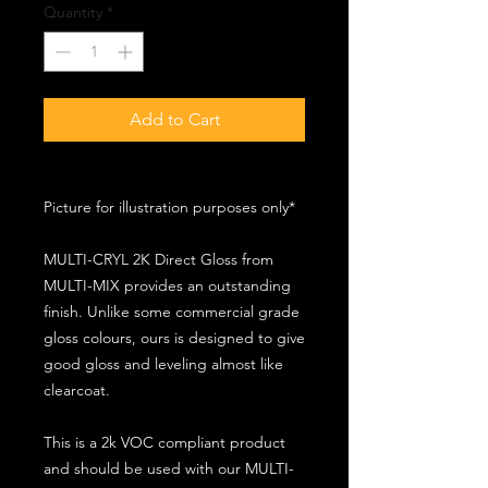
Quantity
*
Add to Cart
Picture for illustration purposes only*
MULTI-CRYL 2K Direct Gloss from
MULTI-MIX provides an outstanding
finish. Unlike some commercial grade
gloss colours, ours is designed to give
good gloss and leveling almost like
clearcoat.
This is a 2k VOC compliant product
and should be used with our MULTI-