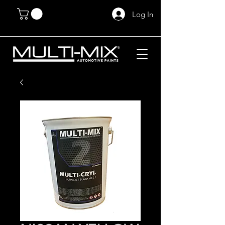
Log In