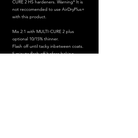
CURE 2 HS hardeners. Warning* It is
not reccomended to use AirDryPlus+
with this product.
Mix 2:1 with MULTI-CURE 2 plus
optional 10/15% thinner.
Flash off until tacky inbetween coats.
5 minute flash off before baking.
2 full coat application.
Subscribe for the latest offers and products!