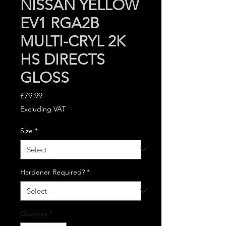
NISSAN YELLOW
EV1 RGA2B
MULTI-CRYL 2K
HS DIRECTS
GLOSS
Price
£79.99
Excluding VAT
Size
*
Hardener Required?
*
Quantity
*