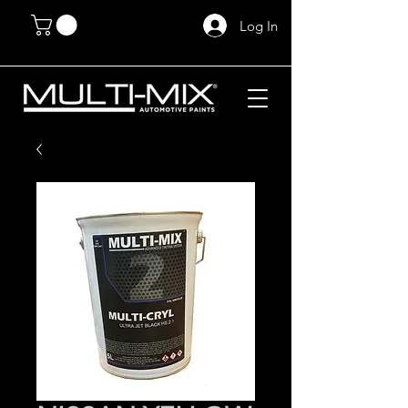
Log In