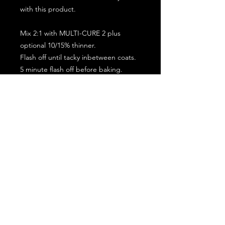
with this product.
Mix 2:1 with MULTI-CURE 2 plus
optional 10/15% thinner.
Flash off until tacky inbetween coats.
5 minute flash off before baking.
2 full coat application.
Subscribe for the latest offers and products!