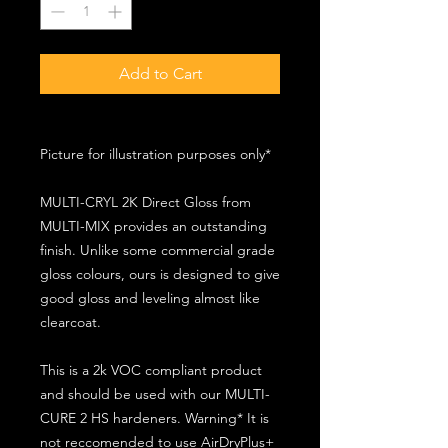
Add to Cart
Picture for illustration purposes only*
MULTI-CRYL 2K Direct Gloss from
MULTI-MIX provides an outstanding
finish. Unlike some commercial grade
gloss colours, ours is designed to give
good gloss and leveling almost like
clearcoat.
This is a 2k VOC compliant product
and should be used with our MULTI-
CURE 2 HS hardeners. Warning* It is
not reccomended to use AirDryPlus+