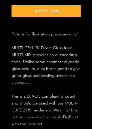
Add to Cart
Picture for illustration purposes only*
MULTI-CRYL 2K Direct Gloss from
MULTI-MIX provides an outstanding
finish. Unlike some commercial grade
gloss colours, ours is designed to give
good gloss and leveling almost like
clearcoat.
This is a 2k VOC compliant product
and should be used with our MULTI-
CURE 2 HS hardeners. Warning* It is
not reccomended to use AirDryPlus+
with this product.