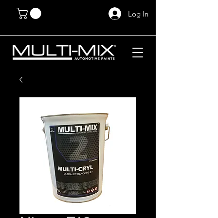
Log In