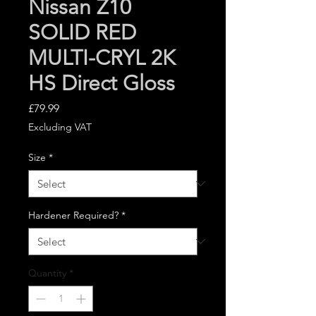
Nissan Z10
SOLID RED
MULTI-CRYL 2K
HS Direct Gloss
Price
£79.99
Excluding VAT
Size
*
Hardener Required?
*
Quantity
*