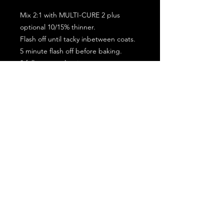
Mix 2:1 with MULTI-CURE 2 plus
optional 10/15% thinner.
Flash off until tacky inbetween coats.
5 minute flash off before baking.
2 full coat application.
Subscribe for the latest offers and products!
Join