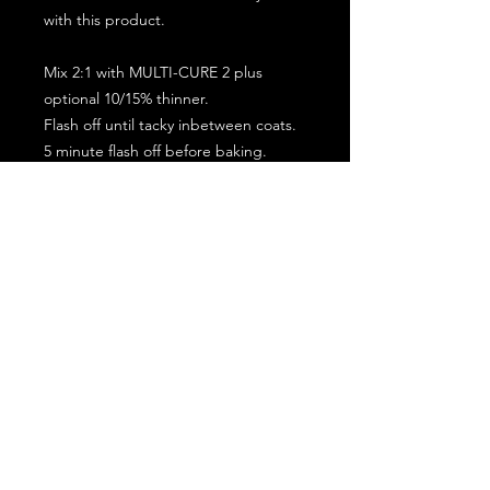
with this product.
Mix 2:1 with MULTI-CURE 2 plus
optional 10/15% thinner.
Flash off until tacky inbetween coats.
5 minute flash off before baking.
2 full coat application.
Subscribe for the latest offers and products!