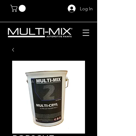
Log In