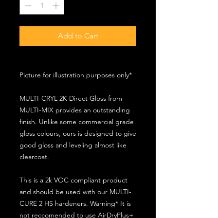
Add to Cart
Picture for illustration purposes only*
MULTI-CRYL 2K Direct Gloss from
MULTI-MIX provides an outstanding
finish. Unlike some commercial grade
gloss colours, ours is designed to give
good gloss and leveling almost like
clearcoat.
This is a 2k VOC compliant product
and should be used with our MULTI-
CURE 2 HS hardeners. Warning* It is
not reccomended to use AirDryPlus+