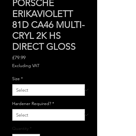
PORSCHE
ERIKAVIOLETT
81D CA46 MULTI-
CRYL 2K HS
DIRECT GLOSS
Price
£79.99
Excluding VAT
Size
*
Hardener Required?
*
Quantity
*