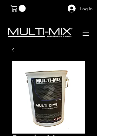
Log In