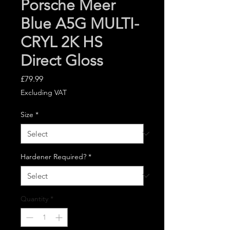
Porsche Meer
Blue A5G MULTI-
CRYL 2K HS
Direct Gloss
Price
£79.99
Excluding VAT
Size
*
Hardener Required?
*
Quantity
*