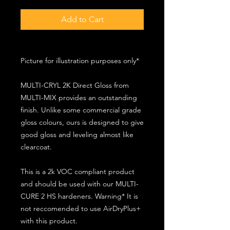
Add to Cart
Picture for illustration purposes only*
MULTI-CRYL 2K Direct Gloss from
MULTI-MIX provides an outstanding
finish. Unlike some commercial grade
gloss colours, ours is designed to give
good gloss and leveling almost like
clearcoat.
This is a 2k VOC compliant product
and should be used with our MULTI-
CURE 2 HS hardeners. Warning* It is
not reccomended to use AirDryPlus+
with this product.