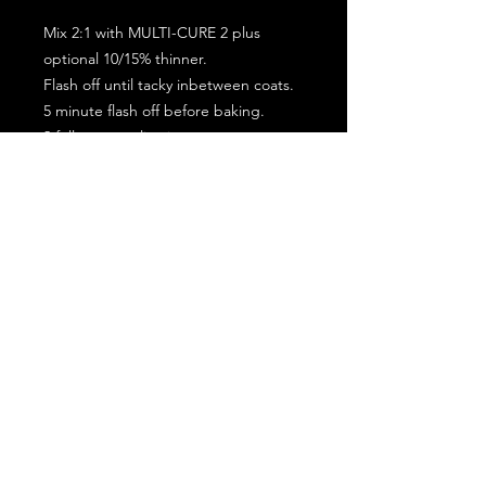
Mix 2:1 with MULTI-CURE 2 plus
optional 10/15% thinner.
Flash off until tacky inbetween coats.
5 minute flash off before baking.
2 full coat application.
Subscribe for the latest offers and products!
Join