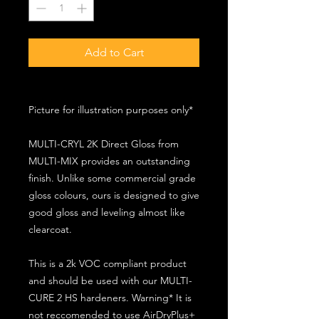
Add to Cart
Picture for illustration purposes only*
MULTI-CRYL 2K Direct Gloss from
MULTI-MIX provides an outstanding
finish. Unlike some commercial grade
gloss colours, ours is designed to give
good gloss and leveling almost like
clearcoat.
This is a 2k VOC compliant product
and should be used with our MULTI-
CURE 2 HS hardeners. Warning* It is
not reccomended to use AirDryPlus+