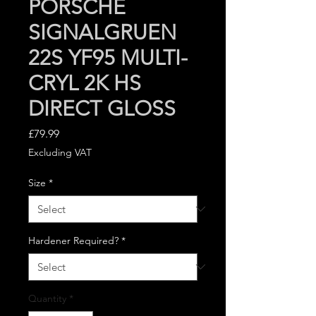
PORSCHE
SIGNALGRUEN
22S YF95 MULTI-
CRYL 2K HS
DIRECT GLOSS
Price
£79.99
Excluding VAT
Size
*
Hardener Required?
*
Quantity
*