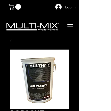
Log In