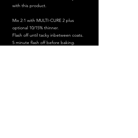
with this product.
Mix 2:1 with MULTI-CURE 2 plus
optional 10/15% thinner.
Flash off until tacky inbetween coats.
5 minute flash off before baking.
2 full coat application.
Subscribe for the latest offers and products!