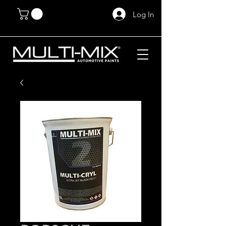
Log In