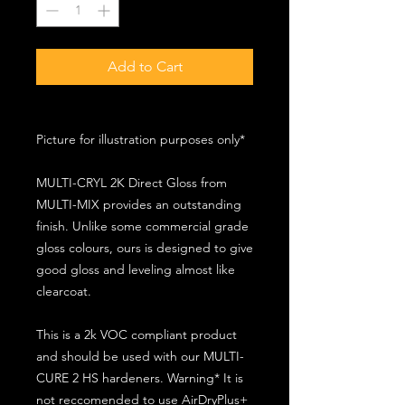
Add to Cart
Picture for illustration purposes only*
MULTI-CRYL 2K Direct Gloss from
MULTI-MIX provides an outstanding
finish. Unlike some commercial grade
gloss colours, ours is designed to give
good gloss and leveling almost like
clearcoat.
This is a 2k VOC compliant product
and should be used with our MULTI-
CURE 2 HS hardeners. Warning* It is
not reccomended to use AirDryPlus+