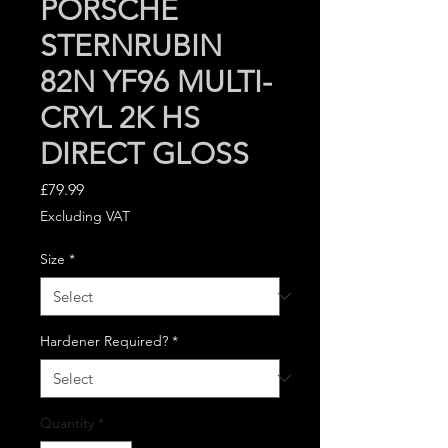
PORSCHE
STERNRUBIN
82N YF96 MULTI-
CRYL 2K HS
DIRECT GLOSS
Price
£79.99
Excluding VAT
Size
*
Hardener Required?
*
Quantity
*