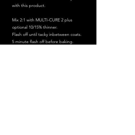
with this product.
Mix 2:1 with MULTI-CURE 2 plus
optional 10/15% thinner.
Flash off until tacky inbetween coats.
5 minute flash off before baking.
2 full coat application.
Subscribe for the latest offers and products!