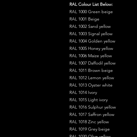
RAL Colour List Below:
RAL 1000 Green beige
RAL 1001 Beige
RAL 1002 Sand yellow
RAL 1003 Signal yellow
RAL 1004 Golden yellow
RAL 1005 Honey yellow
RAL 1006 Maize yellow
RAL 1007 Daffodil yellow
RAL 1011 Brown beige
RAL 1012 Lemon yellow
RAL 1013 Oyster white
RAL 1014 Ivory
RAL 1015 Light ivory
RAL 1016 Sulphur yellow
RAL 1017 Saffron yellow
RAL 1018 Zinc yellow
RAL 1019 Grey beige
RAL 1020 Olive yellow