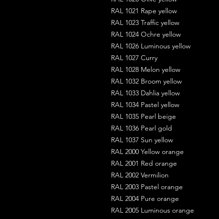
RAL 1021 Rape yellow
RAL 1023 Traffic yellow
RAL 1024 Ochre yellow
RAL 1026 Luminous yellow
RAL 1027 Curry
RAL 1028 Melon yellow
RAL 1032 Broom yellow
RAL 1033 Dahlia yellow
RAL 1034 Pastel yellow
RAL 1035 Pearl beige
RAL 1036 Pearl gold
RAL 1037 Sun yellow
RAL 2000 Yellow orange
RAL 2001 Red orange
RAL 2002 Vermilion
RAL 2003 Pastel orange
RAL 2004 Pure orange
RAL 2005 Luminous orange