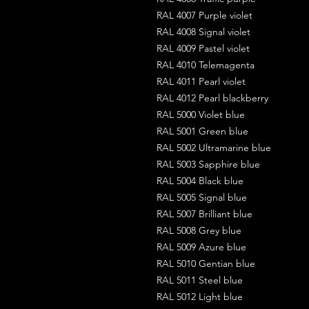
RAL 4007 Purple violet
RAL 4008 Signal violet
RAL 4009 Pastel violet
RAL 4010 Telemagenta
RAL 4011 Pearl violet
RAL 4012 Pearl blackberry
RAL 5000 Violet blue
RAL 5001 Green blue
RAL 5002 Ultramarine blue
RAL 5003 Sapphire blue
RAL 5004 Black blue
RAL 5005 Signal blue
RAL 5007 Brilliant blue
RAL 5008 Grey blue
RAL 5009 Azure blue
RAL 5010 Gentian blue
RAL 5011 Steel blue
RAL 5012 Light blue