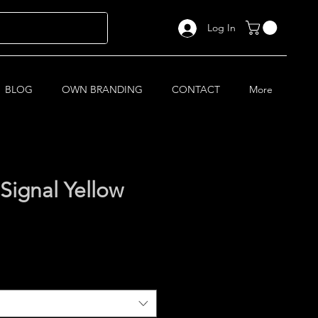
Log In
BLOG
OWN BRANDING
CONTACT
More
Signal Yellow