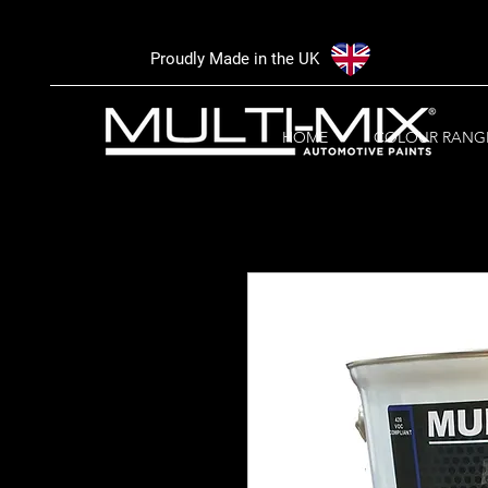
Proudly Made in the UK
HOME
COLOUR RANG