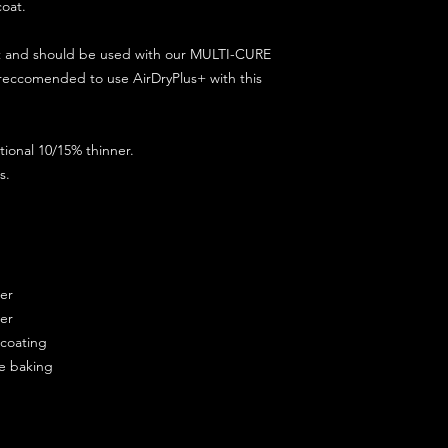
coat.
ct and should be used with our MULTI-CURE
 reccomended to use AirDryPlus+ with this
ional 10/15% thinner.
s.
ner
ner
ercoating
re baking