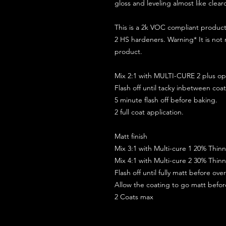
gloss and leveling almost like clear
This is a 2k VOC compliant produ
2 HS hardeners. Warning* It is not
product.
Mix 2:1 with MULTI-CURE 2 plus opt
Flash off until tacky inbetween coat
5 minute flash off before baking.
2 full coat application.
Matt finish
Mix 3:1 with Multi-cure 1 20% Thin
Mix 4:1 with Multi-cure 2 30% Thin
Flash off until fully matt before ov
Allow the coating to go matt befo
2 Coats max