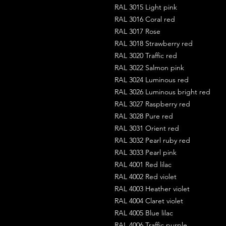
RAL 3015 Light pink
RAL 3016 Coral red
RAL 3017 Rose
RAL 3018 Strawberry red
RAL 3020 Traffic red
RAL 3022 Salmon pink
RAL 3024 Luminous red
RAL 3026 Luminous bright red
RAL 3027 Raspberry red
RAL 3028 Pure red
RAL 3031 Orient red
RAL 3032 Pearl ruby red
RAL 3033 Pearl pink
RAL 4001 Red lilac
RAL 4002 Red violet
RAL 4003 Heather violet
RAL 4004 Claret violet
RAL 4005 Blue lilac
RAL 4006 Traffic purple