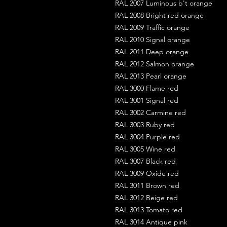
RAL 2007 Luminous b't orange
RAL 2008 Bright red orange
RAL 2009 Traffic orange
RAL 2010 Signal orange
RAL 2011 Deep orange
RAL 2012 Salmon orange
RAL 2013 Pearl orange
RAL 3000 Flame red
RAL 3001 Signal red
RAL 3002 Carmine red
RAL 3003 Ruby red
RAL 3004 Purple red
RAL 3005 Wine red
RAL 3007 Black red
RAL 3009 Oxide red
RAL 3011 Brown red
RAL 3012 Beige red
RAL 3013 Tomato red
RAL 3014 Antique pink