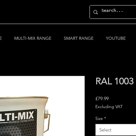
E
MULTI-MIX RANGE
SMART RANGE
YOUTUBE
RAL 1003 
Price
£79.99
Excluding VAT
Size
*
Select