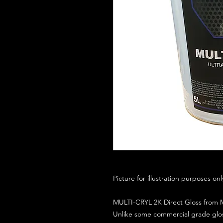
Picture for illustration purposes on
MULTI-CRYL 2K Direct Gloss from M
Unlike some commercial grade glos