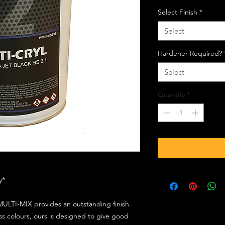
Select Finish
*
Select
Hardener Required?
Select
Quantity
*
ly*
ULTI-MIX provides an outstanding finish.
s colours, ours is designed to give good