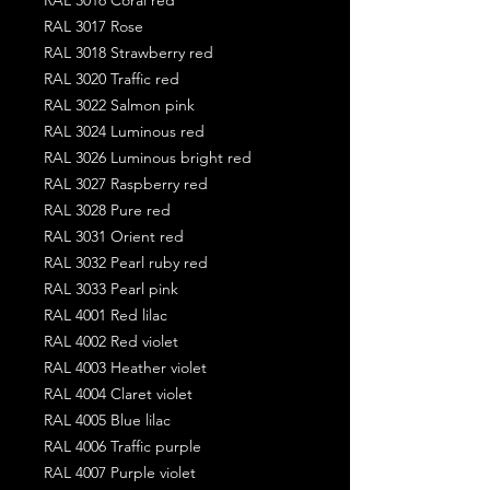
RAL 3017 Rose
RAL 3018 Strawberry red
RAL 3020 Traffic red
RAL 3022 Salmon pink
RAL 3024 Luminous red
RAL 3026 Luminous bright red
RAL 3027 Raspberry red
RAL 3028 Pure red
RAL 3031 Orient red
RAL 3032 Pearl ruby red
RAL 3033 Pearl pink
RAL 4001 Red lilac
RAL 4002 Red violet
RAL 4003 Heather violet
RAL 4004 Claret violet
RAL 4005 Blue lilac
RAL 4006 Traffic purple
RAL 4007 Purple violet