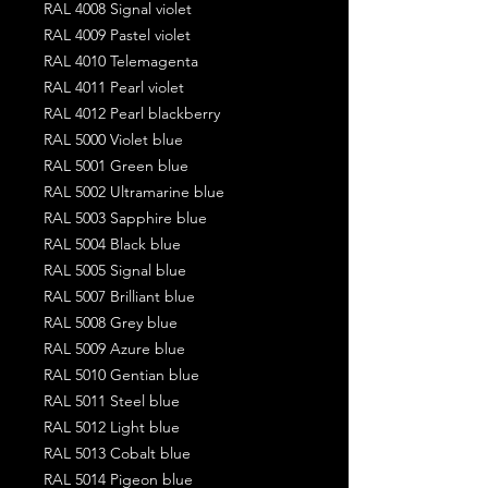
RAL 4008 Signal violet
RAL 4009 Pastel violet
RAL 4010 Telemagenta
RAL 4011 Pearl violet
RAL 4012 Pearl blackberry
RAL 5000 Violet blue
RAL 5001 Green blue
RAL 5002 Ultramarine blue
RAL 5003 Sapphire blue
RAL 5004 Black blue
RAL 5005 Signal blue
RAL 5007 Brilliant blue
RAL 5008 Grey blue
RAL 5009 Azure blue
RAL 5010 Gentian blue
RAL 5011 Steel blue
RAL 5012 Light blue
RAL 5013 Cobalt blue
RAL 5014 Pigeon blue