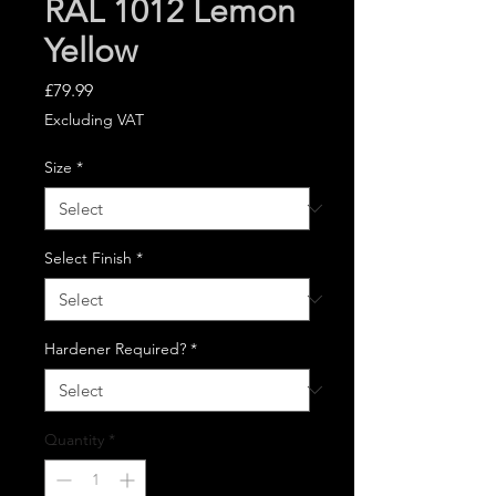
RAL 1012 Lemon
Yellow
Price
£79.99
Excluding VAT
Size
*
Select Finish
*
Hardener Required?
*
Quantity
*