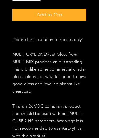
Add to Cart
Picture for illustration purposes only*
MULTI-CRYL 2K Direct Gloss from
MULTI-MIX provides an outstanding
finish. Unlike some commercial grade
gloss colours, ours is designed to give
good gloss and leveling almost like
clearcoat.
This is a 2k VOC compliant product
and should be used with our MULTI-
CURE 2 HS hardeners. Warning* It is
not reccomended to use AirDryPlus+
with this product.