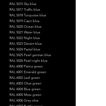
RAL 5015 Sky blue
RAL 5017 Traffic blue
RAL 5018 Turquoise blue
RAL 5019 Capri blue
RAL 5020 Ocean blue
RAL 5021 Water blue
RAL 5022 Night blue
RAL 5023 Distant blue
RAL 5024 Pastel blue
RAL 5025 Pearl gentian blue
RAL 5026 Pearl night blue
RAL 6000 Patina green
RAL 6001 Emerald green
RAL 6002 Leaf green
RAL 6003 Olive green
RAL 6004 Blue green
RAL 6005 Moss green
RAL 6006 Grey olive
RAL 6007 Bottle green