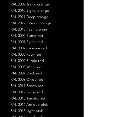
RAL 2009 Traffic orange
RAL 2010 Signal orange
RAL 2011 Deep orange
RAL 2012 Salmon orange
RAL 2013 Pearl orange
RAL 3000 Flame red
RAL 3001 Signal red
RAL 3002 Carmine red
RAL 3003 Ruby red
RAL 3004 Purple red
RAL 3005 Wine red
RAL 3007 Black red
RAL 3009 Oxide red
RAL 3011 Brown red
RAL 3012 Beige red
RAL 3013 Tomato red
RAL 3014 Antique pink
RAL 3015 Light pink
RAL 3016 Coral red