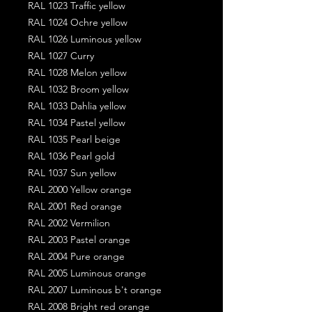
RAL 1023 Traffic yellow
RAL 1024 Ochre yellow
RAL 1026 Luminous yellow
RAL 1027 Curry
RAL 1028 Melon yellow
RAL 1032 Broom yellow
RAL 1033 Dahlia yellow
RAL 1034 Pastel yellow
RAL 1035 Pearl beige
RAL 1036 Pearl gold
RAL 1037 Sun yellow
RAL 2000 Yellow orange
RAL 2001 Red orange
RAL 2002 Vermilion
RAL 2003 Pastel orange
RAL 2004 Pure orange
RAL 2005 Luminous orange
RAL 2007 Luminous b't orange
RAL 2008 Bright red orange