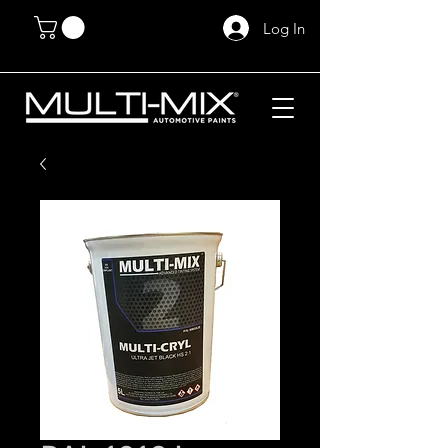
Log In