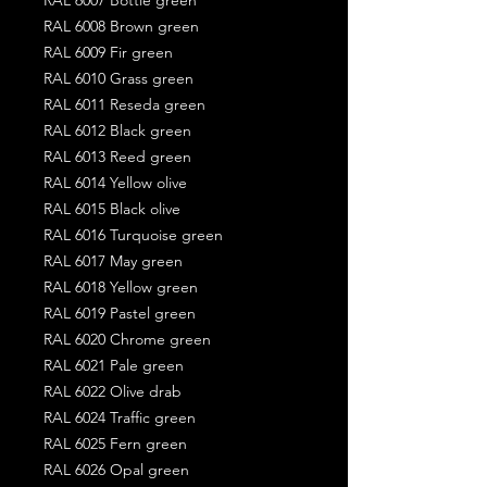
RAL 6008 Brown green
RAL 6009 Fir green
RAL 6010 Grass green
RAL 6011 Reseda green
RAL 6012 Black green
RAL 6013 Reed green
RAL 6014 Yellow olive
RAL 6015 Black olive
RAL 6016 Turquoise green
RAL 6017 May green
RAL 6018 Yellow green
RAL 6019 Pastel green
RAL 6020 Chrome green
RAL 6021 Pale green
RAL 6022 Olive drab
RAL 6024 Traffic green
RAL 6025 Fern green
RAL 6026 Opal green