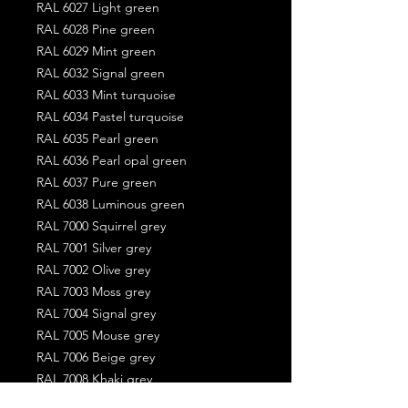
RAL 6027 Light green
RAL 6028 Pine green
RAL 6029 Mint green
RAL 6032 Signal green
RAL 6033 Mint turquoise
RAL 6034 Pastel turquoise
RAL 6035 Pearl green
RAL 6036 Pearl opal green
RAL 6037 Pure green
RAL 6038 Luminous green
RAL 7000 Squirrel grey
RAL 7001 Silver grey
RAL 7002 Olive grey
RAL 7003 Moss grey
RAL 7004 Signal grey
RAL 7005 Mouse grey
RAL 7006 Beige grey
RAL 7008 Khaki grey
RAL 7009 Green grey