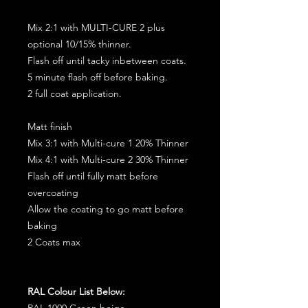
Mix 2:1 with MULTI-CURE 2 plus
optional 10/15% thinner.
Flash off until tacky inbetween coats.
5 minute flash off before baking.
2 full coat application.
Matt finish
Mix 3:1 with Multi-cure 1 20% Thinner
Mix 4:1 with Multi-cure 2 30% Thinner
Flash off until fully matt before
overcoating
Allow the coating to go matt before
baking
2 Coats max
RAL Colour List Below:
RAL 1000 Green beige