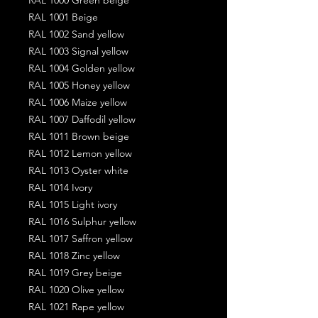
RAL 1001 Beige
RAL 1002 Sand yellow
RAL 1003 Signal yellow
RAL 1004 Golden yellow
RAL 1005 Honey yellow
RAL 1006 Maize yellow
RAL 1007 Daffodil yellow
RAL 1011 Brown beige
RAL 1012 Lemon yellow
RAL 1013 Oyster white
RAL 1014 Ivory
RAL 1015 Light ivory
RAL 1016 Sulphur yellow
RAL 1017 Saffron yellow
RAL 1018 Zinc yellow
RAL 1019 Grey beige
RAL 1020 Olive yellow
RAL 1021 Rape yellow