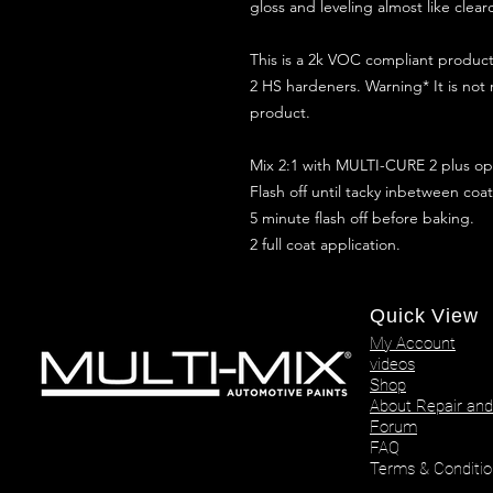
gloss and leveling almost like clear
This is a 2k VOC compliant produ
2 HS hardeners. Warning* It is not
product.
Mix 2:1 with MULTI-CURE 2 plus opt
Flash off until tacky inbetween coat
5 minute flash off before baking.
2 full coat application.
Quick View
My Account
videos
Shop
About Repair and
Forum
FAQ
Terms & Conditio