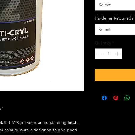
Select
Hardener Required?
Select
Quantity
*
ly*
ULTI-MIX provides an outstanding finish.
s colours, ours is designed to give good