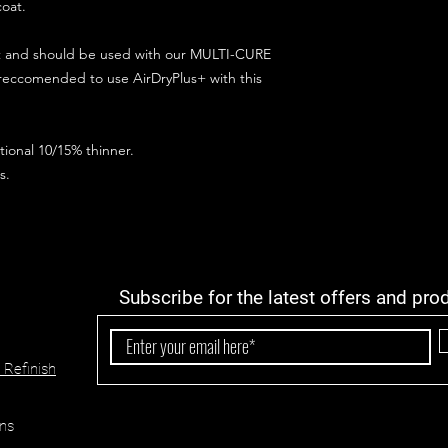
coat.
ct and should be used with our MULTI-CURE
 reccomended to use AirDryPlus+ with this
ional 10/15% thinner.
s.
Subscribe for the latest offers and pro
 Refinish
ns