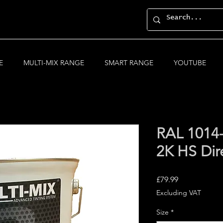
E
MULTI-MIX RANGE
SMART RANGE
YOUTUBE
RAL 1014
2K HS Dir
Price
£79.99
Excluding VAT
Size
*