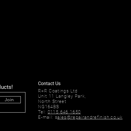
Contact Us
ducts!
R+R Coatings Ltd
Unit 11 Langley Park,
Join
North Street
NG164BS
Tel:
0115 646 1650
E-mail: s
ales@repairandrefinish.co.uk