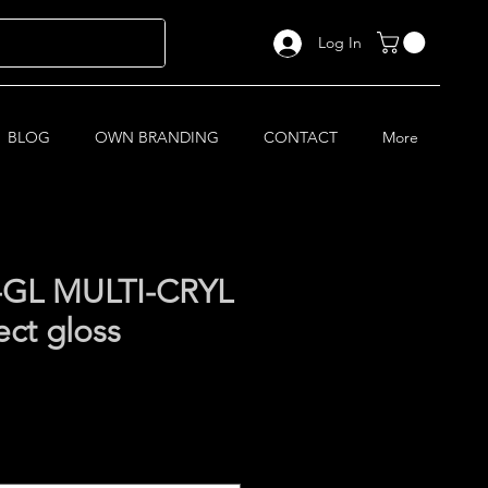
Log In
BLOG
OWN BRANDING
CONTACT
More
-GL MULTI-CRYL
ect gloss