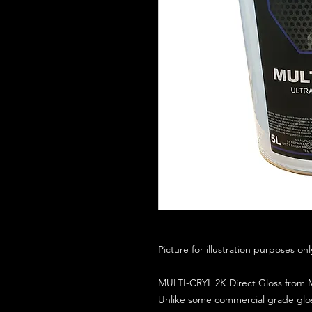
Picture for illustration purposes on
MULTI-CRYL 2K Direct Gloss from M
Unlike some commercial grade glos