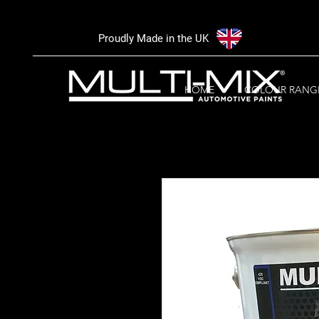
Proudly Made in the UK
HOME
COLOUR RANG