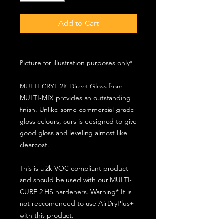
Add to Cart
Picture for illustration purposes only*
MULTI-CRYL 2K Direct Gloss from
MULTI-MIX provides an outstanding
finish. Unlike some commercial grade
gloss colours, ours is designed to give
good gloss and leveling almost like
clearcoat.
This is a 2k VOC compliant product
and should be used with our MULTI-
CURE 2 HS hardeners. Warning* It is
not reccomended to use AirDryPlus+
with this product.