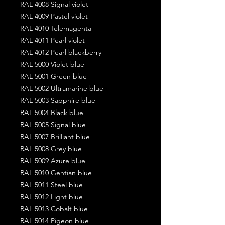
RAL 4008 Signal violet
RAL 4009 Pastel violet
RAL 4010 Telemagenta
RAL 4011 Pearl violet
RAL 4012 Pearl blackberry
RAL 5000 Violet blue
RAL 5001 Green blue
RAL 5002 Ultramarine blue
RAL 5003 Sapphire blue
RAL 5004 Black blue
RAL 5005 Signal blue
RAL 5007 Brilliant blue
RAL 5008 Grey blue
RAL 5009 Azure blue
RAL 5010 Gentian blue
RAL 5011 Steel blue
RAL 5012 Light blue
RAL 5013 Cobalt blue
RAL 5014 Pigeon blue