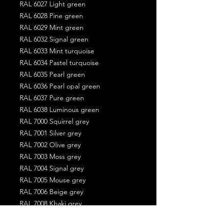
RAL 6027 Light green
RAL 6028 Pine green
RAL 6029 Mint green
RAL 6032 Signal green
RAL 6033 Mint turquoise
RAL 6034 Pastel turquoise
RAL 6035 Pearl green
RAL 6036 Pearl opal green
RAL 6037 Pure green
RAL 6038 Luminous green
RAL 7000 Squirrel grey
RAL 7001 Silver grey
RAL 7002 Olive grey
RAL 7003 Moss grey
RAL 7004 Signal grey
RAL 7005 Mouse grey
RAL 7006 Beige grey
RAL 7008 Khaki grey
RAL 7009 Green grey