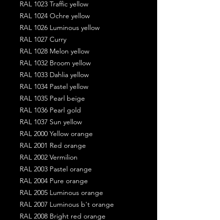
RAL 1023 Traffic yellow
RAL 1024 Ochre yellow
RAL 1026 Luminous yellow
RAL 1027 Curry
RAL 1028 Melon yellow
RAL 1032 Broom yellow
RAL 1033 Dahlia yellow
RAL 1034 Pastel yellow
RAL 1035 Pearl beige
RAL 1036 Pearl gold
RAL 1037 Sun yellow
RAL 2000 Yellow orange
RAL 2001 Red orange
RAL 2002 Vermilion
RAL 2003 Pastel orange
RAL 2004 Pure orange
RAL 2005 Luminous orange
RAL 2007 Luminous b't orange
RAL 2008 Bright red orange