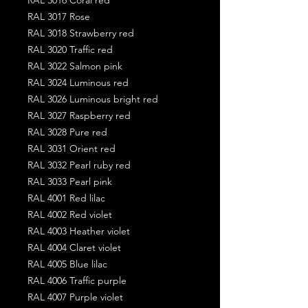
RAL 3017 Rose
RAL 3018 Strawberry red
RAL 3020 Traffic red
RAL 3022 Salmon pink
RAL 3024 Luminous red
RAL 3026 Luminous bright red
RAL 3027 Raspberry red
RAL 3028 Pure red
RAL 3031 Orient red
RAL 3032 Pearl ruby red
RAL 3033 Pearl pink
RAL 4001 Red lilac
RAL 4002 Red violet
RAL 4003 Heather violet
RAL 4004 Claret violet
RAL 4005 Blue lilac
RAL 4006 Traffic purple
RAL 4007 Purple violet