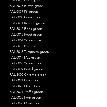
RAL 6008 Brown green
RAL 6009 Fir green
RAL 6010 Grass green
RAL 6011 Reseda green
RAL 6012 Black green
RAL 6013 Reed green
RAL 6014 Yellow olive
RAL 6015 Black olive
RAL 6016 Turquoise green
RAL 6017 May green
RAL 6018 Yellow green
RAL 6019 Pastel green
RAL 6020 Chrome green
RAL 6021 Pale green
RAL 6022 Olive drab
RAL 6024 Traffic green
RAL 6025 Fern green
RAL 6026 Opal green