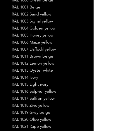
RAL 1001 Beige
RAL 1002 Sand yellow
RAL 1003 Signal yellow
RAL 1004 Golden yellow
RAL 1005 Honey yellow
RAL 1006 Maize yellow
RAL 1007 Daffodil yellow
RAL 1011 Brown beige
RAL 1012 Lemon yellow
RAL 1013 Oyster white
RAL 1014 Ivory
RAL 1015 Light ivory
RAL 1016 Sulphur yellow
RAL 1017 Saffron yellow
RAL 1018 Zinc yellow
RAL 1019 Grey beige
RAL 1020 Olive yellow
RAL 1021 Rape yellow