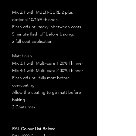
Mix 2:1 with MULTI-CURE 2 plus
optional 10/15% thinner.
Flash off until tacky inbetween coats.
5 minute flash off before baking.
2 full coat application.
Matt finish
Mix 3:1 with Multi-cure 1 20% Thinner
Mix 4:1 with Multi-cure 2 30% Thinner
Flash off until fully matt before
overcoating
Allow the coating to go matt before
baking
2 Coats max
RAL Colour List Below:
RAL 1000 Green beige