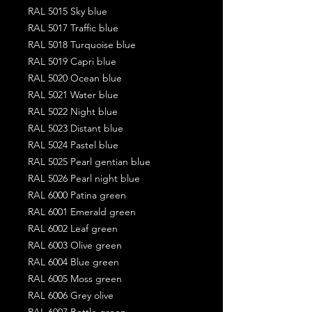
RAL 5015 Sky blue
RAL 5017 Traffic blue
RAL 5018 Turquoise blue
RAL 5019 Capri blue
RAL 5020 Ocean blue
RAL 5021 Water blue
RAL 5022 Night blue
RAL 5023 Distant blue
RAL 5024 Pastel blue
RAL 5025 Pearl gentian blue
RAL 5026 Pearl night blue
RAL 6000 Patina green
RAL 6001 Emerald green
RAL 6002 Leaf green
RAL 6003 Olive green
RAL 6004 Blue green
RAL 6005 Moss green
RAL 6006 Grey olive
RAL 6007 Bottle green