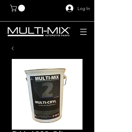
Log In