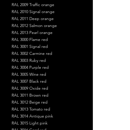
RAL 2009 Traffic orange
RAL 2010 Signal orange
RAL 2011 Deep orange
RAL 2012 Salmon orange
RAL 2013 Pearl orange
RAL 3000 Flame red
RAL 3001 Signal red
RAL 3002 Carmine red
RAL 3003 Ruby red
RAL 3004 Purple red
RAL 3005 Wine red
RAL 3007 Black red
RAL 3009 Oxide red
RAL 3011 Brown red
RAL 3012 Beige red
RAL 3013 Tomato red
RAL 3014 Antique pink
RAL 3015 Light pink
RAL 3016 Coral red