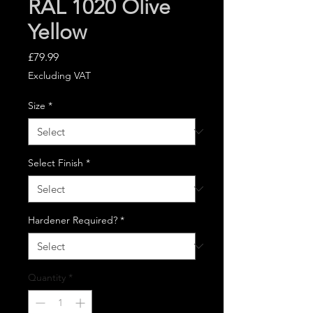
RAL 1020 Olive
Yellow
Price
£79.99
Excluding VAT
Size
*
Select Finish
*
Hardener Required?
*
Quantity
*