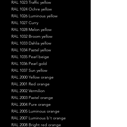
RAL 1023 Traffic yellow
RAL 1024 Ochre yellow
RAL 1026 Luminous yellow
RAL 1027 Curry
RAL 1028 Melon yellow
RAL 1032 Broom yellow
RAL 1033 Dahlia yellow
RAL 1034 Pastel yellow
RAL 1035 Pearl beige
RAL 1036 Pearl gold
RAL 1037 Sun yellow
RAL 2000 Yellow orange
RAL 2001 Red orange
RAL 2002 Vermilion
RAL 2003 Pastel orange
RAL 2004 Pure orange
RAL 2005 Luminous orange
RAL 2007 Luminous b't orange
RAL 2008 Bright red orange