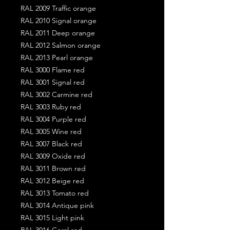
RAL 2009 Traffic orange
RAL 2010 Signal orange
RAL 2011 Deep orange
RAL 2012 Salmon orange
RAL 2013 Pearl orange
RAL 3000 Flame red
RAL 3001 Signal red
RAL 3002 Carmine red
RAL 3003 Ruby red
RAL 3004 Purple red
RAL 3005 Wine red
RAL 3007 Black red
RAL 3009 Oxide red
RAL 3011 Brown red
RAL 3012 Beige red
RAL 3013 Tomato red
RAL 3014 Antique pink
RAL 3015 Light pink
RAL 3016 Coral red