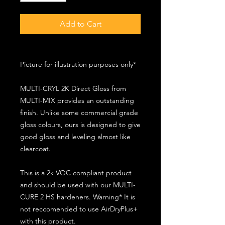
Add to Cart
Picture for illustration purposes only*
MULTI-CRYL 2K Direct Gloss from
MULTI-MIX provides an outstanding
finish. Unlike some commercial grade
gloss colours, ours is designed to give
good gloss and leveling almost like
clearcoat.
This is a 2k VOC compliant product
and should be used with our MULTI-
CURE 2 HS hardeners. Warning* It is
not reccomended to use AirDryPlus+
with this product.