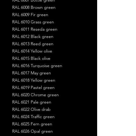
RAL 6008 Brown green
RAL 6009 Fir green
RAL 6010 Grass green
RAL 6011 Reseda green
RAL 6012 Black green
RAL 6013 Reed green
RAL 6014 Yellow olive
RAL 6015 Black olive
RAL 6016 Turquoise green
RAL 6017 May green
RAL 6018 Yellow green
RAL 6019 Pastel green
RAL 6020 Chrome green
RAL 6021 Pale green
RAL 6022 Olive drab
RAL 6024 Traffic green
RAL 6025 Fern green
RAL 6026 Opal green