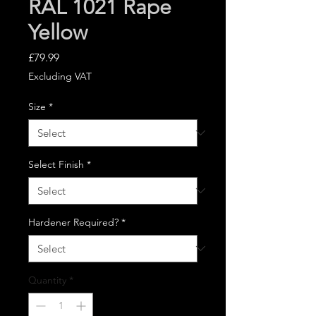
RAL 1021 Rape
Yellow
Price
£79.99
Excluding VAT
Size
*
Select Finish
*
Hardener Required?
*
Quantity
*