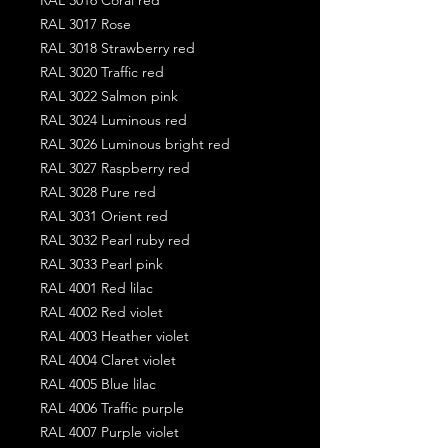
RAL 3017 Rose
RAL 3018 Strawberry red
RAL 3020 Traffic red
RAL 3022 Salmon pink
RAL 3024 Luminous red
RAL 3026 Luminous bright red
RAL 3027 Raspberry red
RAL 3028 Pure red
RAL 3031 Orient red
RAL 3032 Pearl ruby red
RAL 3033 Pearl pink
RAL 4001 Red lilac
RAL 4002 Red violet
RAL 4003 Heather violet
RAL 4004 Claret violet
RAL 4005 Blue lilac
RAL 4006 Traffic purple
RAL 4007 Purple violet