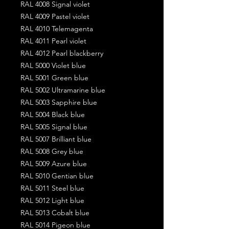
RAL 4008 Signal violet
RAL 4009 Pastel violet
RAL 4010 Telemagenta
RAL 4011 Pearl violet
RAL 4012 Pearl blackberry
RAL 5000 Violet blue
RAL 5001 Green blue
RAL 5002 Ultramarine blue
RAL 5003 Sapphire blue
RAL 5004 Black blue
RAL 5005 Signal blue
RAL 5007 Brilliant blue
RAL 5008 Grey blue
RAL 5009 Azure blue
RAL 5010 Gentian blue
RAL 5011 Steel blue
RAL 5012 Light blue
RAL 5013 Cobalt blue
RAL 5014 Pigeon blue