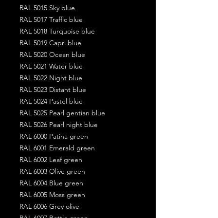
RAL 5015 Sky blue
RAL 5017 Traffic blue
RAL 5018 Turquoise blue
RAL 5019 Capri blue
RAL 5020 Ocean blue
RAL 5021 Water blue
RAL 5022 Night blue
RAL 5023 Distant blue
RAL 5024 Pastel blue
RAL 5025 Pearl gentian blue
RAL 5026 Pearl night blue
RAL 6000 Patina green
RAL 6001 Emerald green
RAL 6002 Leaf green
RAL 6003 Olive green
RAL 6004 Blue green
RAL 6005 Moss green
RAL 6006 Grey olive
RAL 6007 Bottle green