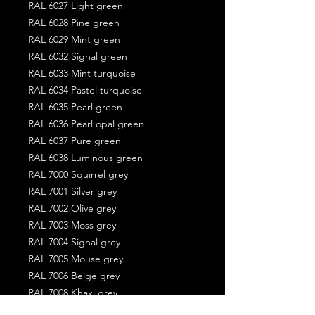
RAL 6027 Light green
RAL 6028 Pine green
RAL 6029 Mint green
RAL 6032 Signal green
RAL 6033 Mint turquoise
RAL 6034 Pastel turquoise
RAL 6035 Pearl green
RAL 6036 Pearl opal green
RAL 6037 Pure green
RAL 6038 Luminous green
RAL 7000 Squirrel grey
RAL 7001 Silver grey
RAL 7002 Olive grey
RAL 7003 Moss grey
RAL 7004 Signal grey
RAL 7005 Mouse grey
RAL 7006 Beige grey
RAL 7008 Khaki grey
RAL 7009 Green grey