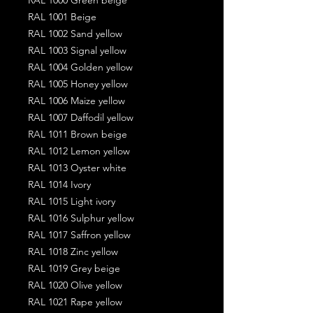
RAL 1001 Beige
RAL 1002 Sand yellow
RAL 1003 Signal yellow
RAL 1004 Golden yellow
RAL 1005 Honey yellow
RAL 1006 Maize yellow
RAL 1007 Daffodil yellow
RAL 1011 Brown beige
RAL 1012 Lemon yellow
RAL 1013 Oyster white
RAL 1014 Ivory
RAL 1015 Light ivory
RAL 1016 Sulphur yellow
RAL 1017 Saffron yellow
RAL 1018 Zinc yellow
RAL 1019 Grey beige
RAL 1020 Olive yellow
RAL 1021 Rape yellow