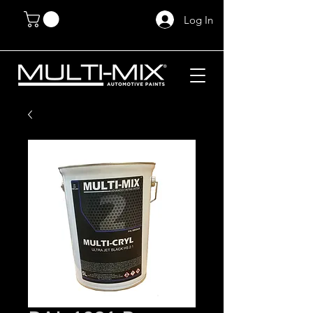
Log In