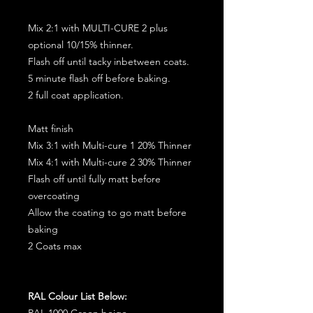
Mix 2:1 with MULTI-CURE 2 plus
optional 10/15% thinner.
Flash off until tacky inbetween coats.
5 minute flash off before baking.
2 full coat application.
Matt finish
Mix 3:1 with Multi-cure 1 20% Thinner
Mix 4:1 with Multi-cure 2 30% Thinner
Flash off until fully matt before
overcoating
Allow the coating to go matt before
baking
2 Coats max
RAL Colour List Below:
RAL 1000 Green beige