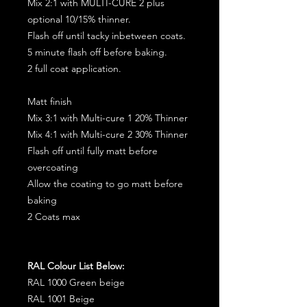
Mix 2:1 with MULTI-CURE 2 plus
optional 10/15% thinner.
Flash off until tacky inbetween coats.
5 minute flash off before baking.
2 full coat application.
Matt finish
Mix 3:1 with Multi-cure 1 20% Thinner
Mix 4:1 with Multi-cure 2 30% Thinner
Flash off until fully matt before
overcoating
Allow the coating to go matt before
baking
2 Coats max
RAL Colour List Below:
RAL 1000 Green beige
RAL 1001 Beige