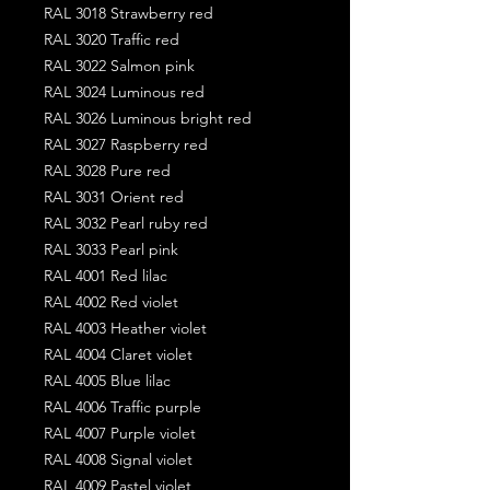
RAL 3018 Strawberry red
RAL 3020 Traffic red
RAL 3022 Salmon pink
RAL 3024 Luminous red
RAL 3026 Luminous bright red
RAL 3027 Raspberry red
RAL 3028 Pure red
RAL 3031 Orient red
RAL 3032 Pearl ruby red
RAL 3033 Pearl pink
RAL 4001 Red lilac
RAL 4002 Red violet
RAL 4003 Heather violet
RAL 4004 Claret violet
RAL 4005 Blue lilac
RAL 4006 Traffic purple
RAL 4007 Purple violet
RAL 4008 Signal violet
RAL 4009 Pastel violet