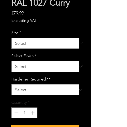
RAL 1027 Curry
Price
£79.99
Excluding VAT
Size
*
Select Finish
*
Hardener Required?
*
Quantity
*