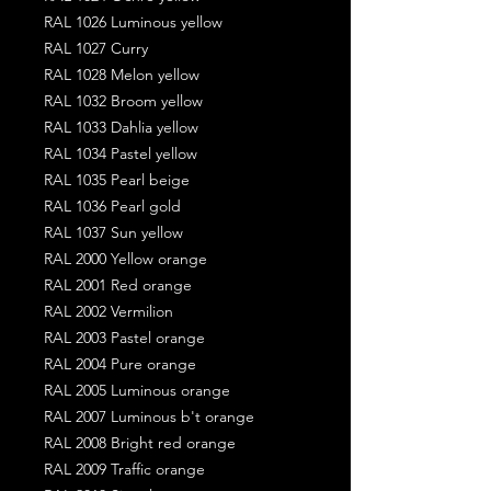
RAL 1026 Luminous yellow
RAL 1027 Curry
RAL 1028 Melon yellow
RAL 1032 Broom yellow
RAL 1033 Dahlia yellow
RAL 1034 Pastel yellow
RAL 1035 Pearl beige
RAL 1036 Pearl gold
RAL 1037 Sun yellow
RAL 2000 Yellow orange
RAL 2001 Red orange
RAL 2002 Vermilion
RAL 2003 Pastel orange
RAL 2004 Pure orange
RAL 2005 Luminous orange
RAL 2007 Luminous b't orange
RAL 2008 Bright red orange
RAL 2009 Traffic orange