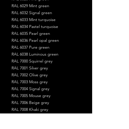
RAL 6029 Mint green
RAL 6032 Signal green
RAL 6033 Mint turquoise
RAL 6034 Pastel turquoise
RAL 6035 Pearl green
RAL 6036 Pearl opal green
RAL 6037 Pure green
RAL 6038 Luminous green
RAL 7000 Squirrel grey
RAL 7001 Silver grey
RAL 7002 Olive grey
RAL 7003 Moss grey
RAL 7004 Signal grey
RAL 7005 Mouse grey
RAL 7006 Beige grey
RAL 7008 Khaki grey
RAL 7009 Green grey
RAL 7010 Tarpaulin grey