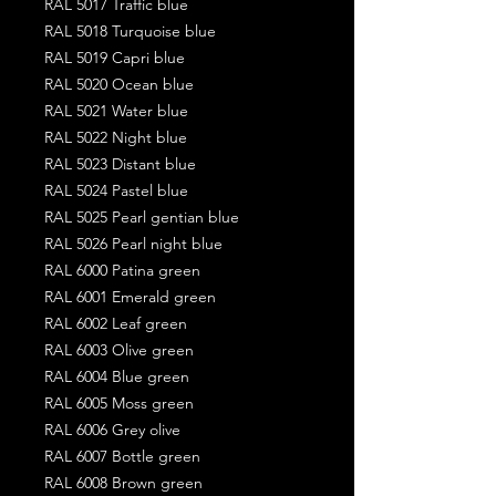
RAL 5017 Traffic blue
RAL 5018 Turquoise blue
RAL 5019 Capri blue
RAL 5020 Ocean blue
RAL 5021 Water blue
RAL 5022 Night blue
RAL 5023 Distant blue
RAL 5024 Pastel blue
RAL 5025 Pearl gentian blue
RAL 5026 Pearl night blue
RAL 6000 Patina green
RAL 6001 Emerald green
RAL 6002 Leaf green
RAL 6003 Olive green
RAL 6004 Blue green
RAL 6005 Moss green
RAL 6006 Grey olive
RAL 6007 Bottle green
RAL 6008 Brown green