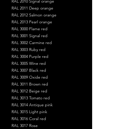
RAL 2010 Signal orange
RAL 2011 Deep orange
RAL 2012 Salmon orange
RAL 2013 Pearl orange
RAL 3000 Flame red
RAL 3001 Signal red
RAL 3002 Carmine red
RAL 3003 Ruby red
RAL 3004 Purple red
RAL 3005 Wine red
RAL 3007 Black red
RAL 3009 Oxide red
RAL 3011 Brown red
RAL 3012 Beige red
RAL 3013 Tomato red
RAL 3014 Antique pink
RAL 3015 Light pink
RAL 3016 Coral red
RAL 3017 Rose