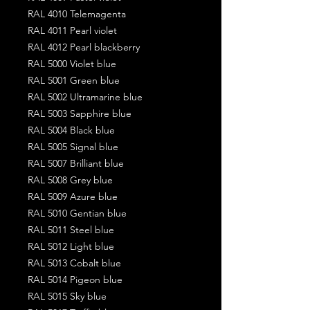
RAL 4010 Telemagenta
RAL 4011 Pearl violet
RAL 4012 Pearl blackberry
RAL 5000 Violet blue
RAL 5001 Green blue
RAL 5002 Ultramarine blue
RAL 5003 Sapphire blue
RAL 5004 Black blue
RAL 5005 Signal blue
RAL 5007 Brilliant blue
RAL 5008 Grey blue
RAL 5009 Azure blue
RAL 5010 Gentian blue
RAL 5011 Steel blue
RAL 5012 Light blue
RAL 5013 Cobalt blue
RAL 5014 Pigeon blue
RAL 5015 Sky blue