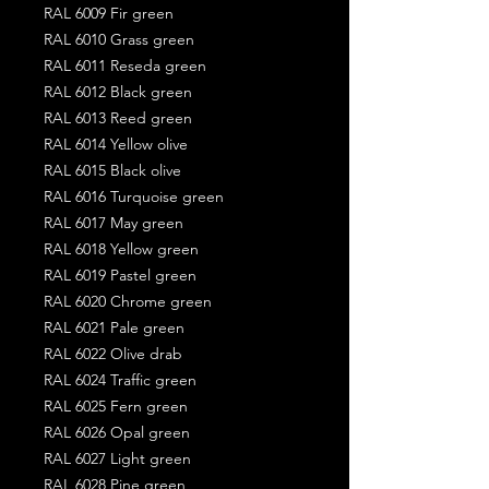
RAL 6009 Fir green
RAL 6010 Grass green
RAL 6011 Reseda green
RAL 6012 Black green
RAL 6013 Reed green
RAL 6014 Yellow olive
RAL 6015 Black olive
RAL 6016 Turquoise green
RAL 6017 May green
RAL 6018 Yellow green
RAL 6019 Pastel green
RAL 6020 Chrome green
RAL 6021 Pale green
RAL 6022 Olive drab
RAL 6024 Traffic green
RAL 6025 Fern green
RAL 6026 Opal green
RAL 6027 Light green
RAL 6028 Pine green