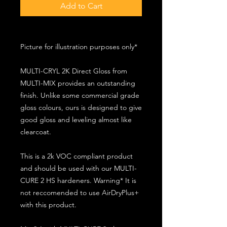
Add to Cart
Picture for illustration purposes only*
MULTI-CRYL 2K Direct Gloss from
MULTI-MIX provides an outstanding
finish. Unlike some commercial grade
gloss colours, ours is designed to give
good gloss and leveling almost like
clearcoat.
This is a 2k VOC compliant product
and should be used with our MULTI-
CURE 2 HS hardeners. Warning* It is
not reccomended to use AirDryPlus+
with this product.