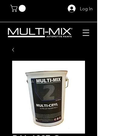
Log In