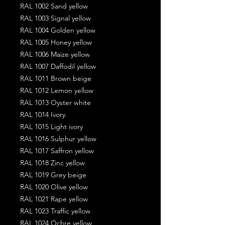
RAL 1002 Sand yellow
RAL 1003 Signal yellow
RAL 1004 Golden yellow
RAL 1005 Honey yellow
RAL 1006 Maize yellow
RAL 1007 Daffodil yellow
RAL 1011 Brown beige
RAL 1012 Lemon yellow
RAL 1013 Oyster white
RAL 1014 Ivory
RAL 1015 Light ivory
RAL 1016 Sulphur yellow
RAL 1017 Saffron yellow
RAL 1018 Zinc yellow
RAL 1019 Grey beige
RAL 1020 Olive yellow
RAL 1021 Rape yellow
RAL 1023 Traffic yellow
RAL 1024 Ochre yellow