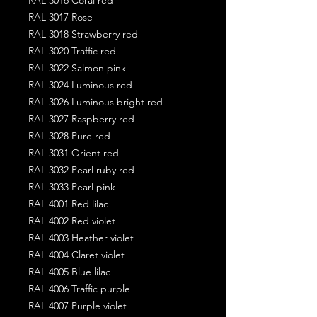
RAL 3017 Rose
RAL 3018 Strawberry red
RAL 3020 Traffic red
RAL 3022 Salmon pink
RAL 3024 Luminous red
RAL 3026 Luminous bright red
RAL 3027 Raspberry red
RAL 3028 Pure red
RAL 3031 Orient red
RAL 3032 Pearl ruby red
RAL 3033 Pearl pink
RAL 4001 Red lilac
RAL 4002 Red violet
RAL 4003 Heather violet
RAL 4004 Claret violet
RAL 4005 Blue lilac
RAL 4006 Traffic purple
RAL 4007 Purple violet