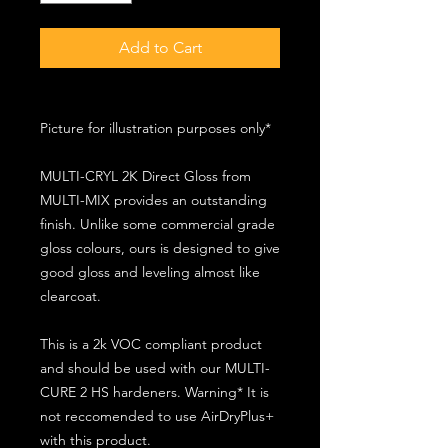
Add to Cart
Picture for illustration purposes only*
MULTI-CRYL 2K Direct Gloss from
MULTI-MIX provides an outstanding
finish. Unlike some commercial grade
gloss colours, ours is designed to give
good gloss and leveling almost like
clearcoat.
This is a 2k VOC compliant product
and should be used with our MULTI-
CURE 2 HS hardeners. Warning* It is
not reccomended to use AirDryPlus+
with this product.