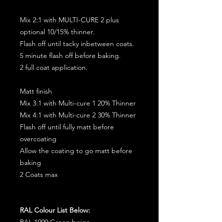
Mix 2:1 with MULTI-CURE 2 plus
optional 10/15% thinner.
Flash off until tacky inbetween coats.
5 minute flash off before baking.
2 full coat application.
Matt finish
Mix 3:1 with Multi-cure 1 20% Thinner
Mix 4:1 with Multi-cure 2 30% Thinner
Flash off until fully matt before
overcoating
Allow the coating to go matt before
baking
2 Coats max
RAL Colour List Below:
RAL 1000 Green beige