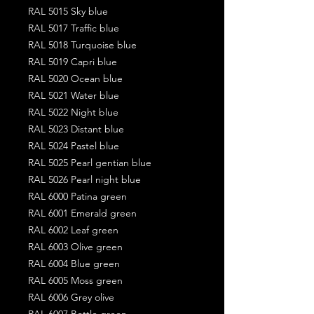
RAL 5015 Sky blue
RAL 5017 Traffic blue
RAL 5018 Turquoise blue
RAL 5019 Capri blue
RAL 5020 Ocean blue
RAL 5021 Water blue
RAL 5022 Night blue
RAL 5023 Distant blue
RAL 5024 Pastel blue
RAL 5025 Pearl gentian blue
RAL 5026 Pearl night blue
RAL 6000 Patina green
RAL 6001 Emerald green
RAL 6002 Leaf green
RAL 6003 Olive green
RAL 6004 Blue green
RAL 6005 Moss green
RAL 6006 Grey olive
RAL 6007 Bottle green