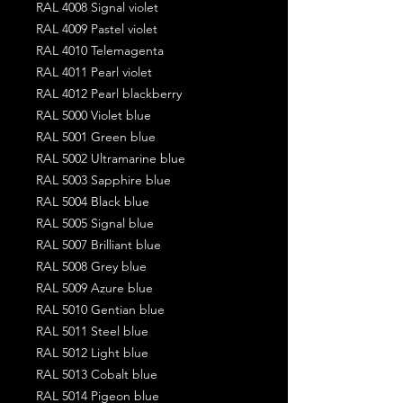
RAL 4008 Signal violet
RAL 4009 Pastel violet
RAL 4010 Telemagenta
RAL 4011 Pearl violet
RAL 4012 Pearl blackberry
RAL 5000 Violet blue
RAL 5001 Green blue
RAL 5002 Ultramarine blue
RAL 5003 Sapphire blue
RAL 5004 Black blue
RAL 5005 Signal blue
RAL 5007 Brilliant blue
RAL 5008 Grey blue
RAL 5009 Azure blue
RAL 5010 Gentian blue
RAL 5011 Steel blue
RAL 5012 Light blue
RAL 5013 Cobalt blue
RAL 5014 Pigeon blue