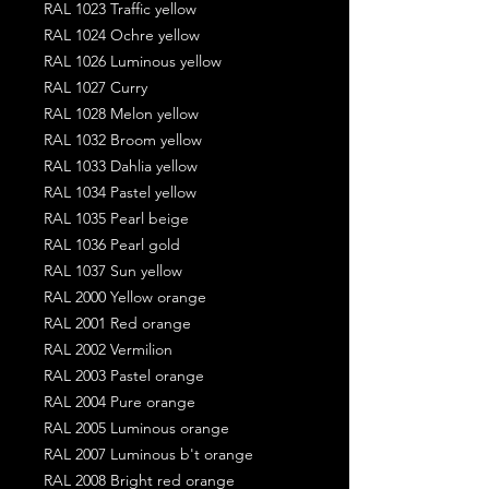
RAL 1023 Traffic yellow
RAL 1024 Ochre yellow
RAL 1026 Luminous yellow
RAL 1027 Curry
RAL 1028 Melon yellow
RAL 1032 Broom yellow
RAL 1033 Dahlia yellow
RAL 1034 Pastel yellow
RAL 1035 Pearl beige
RAL 1036 Pearl gold
RAL 1037 Sun yellow
RAL 2000 Yellow orange
RAL 2001 Red orange
RAL 2002 Vermilion
RAL 2003 Pastel orange
RAL 2004 Pure orange
RAL 2005 Luminous orange
RAL 2007 Luminous b't orange
RAL 2008 Bright red orange