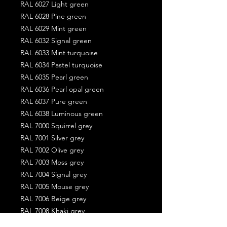
RAL 6027 Light green
RAL 6028 Pine green
RAL 6029 Mint green
RAL 6032 Signal green
RAL 6033 Mint turquoise
RAL 6034 Pastel turquoise
RAL 6035 Pearl green
RAL 6036 Pearl opal green
RAL 6037 Pure green
RAL 6038 Luminous green
RAL 7000 Squirrel grey
RAL 7001 Silver grey
RAL 7002 Olive grey
RAL 7003 Moss grey
RAL 7004 Signal grey
RAL 7005 Mouse grey
RAL 7006 Beige grey
RAL 7008 Khaki grey
RAL 7009 Green grey