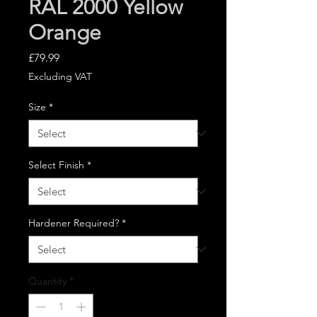
RAL 2000 Yellow
Orange
Price
£79.99
Excluding VAT
Size
*
Select Finish
*
Hardener Required?
*
Quantity
*