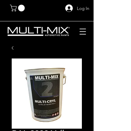
Log In