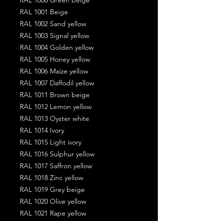
RAL 1001 Beige
RAL 1002 Sand yellow
RAL 1003 Signal yellow
RAL 1004 Golden yellow
RAL 1005 Honey yellow
RAL 1006 Maize yellow
RAL 1007 Daffodil yellow
RAL 1011 Brown beige
RAL 1012 Lemon yellow
RAL 1013 Oyster white
RAL 1014 Ivory
RAL 1015 Light ivory
RAL 1016 Sulphur yellow
RAL 1017 Saffron yellow
RAL 1018 Zinc yellow
RAL 1019 Grey beige
RAL 1020 Olive yellow
RAL 1021 Rape yellow