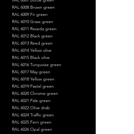
RAL 6008 Brown green
RAL 6009 Fir green
RAL 6010 Grass green
RAL 6011 Reseda green
RAL 6012 Black green
RAL 6013 Reed green
RAL 6014 Yellow olive
RAL 6015 Black olive
RAL 6016 Turquoise green
RAL 6017 May green
RAL 6018 Yellow green
RAL 6019 Pastel green
RAL 6020 Chrome green
RAL 6021 Pale green
RAL 6022 Olive drab
RAL 6024 Traffic green
RAL 6025 Fern green
RAL 6026 Opal green