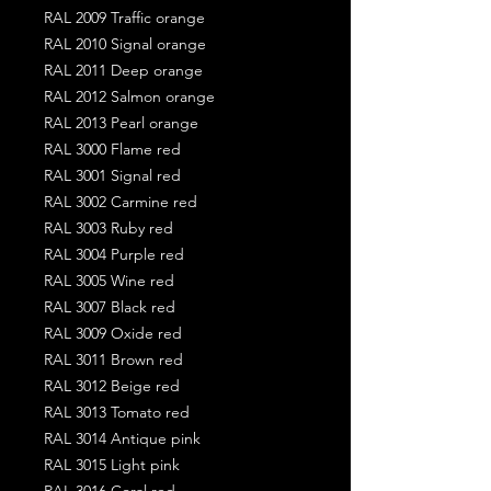
RAL 2009 Traffic orange
RAL 2010 Signal orange
RAL 2011 Deep orange
RAL 2012 Salmon orange
RAL 2013 Pearl orange
RAL 3000 Flame red
RAL 3001 Signal red
RAL 3002 Carmine red
RAL 3003 Ruby red
RAL 3004 Purple red
RAL 3005 Wine red
RAL 3007 Black red
RAL 3009 Oxide red
RAL 3011 Brown red
RAL 3012 Beige red
RAL 3013 Tomato red
RAL 3014 Antique pink
RAL 3015 Light pink
RAL 3016 Coral red