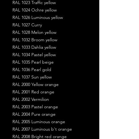
RAL 1023 Traffic yellow
RAL 1024 Ochre yellow
RAL 1026 Luminous yellow
RAL 1027 Curry
RAL 1028 Melon yellow
RAL 1032 Broom yellow
RAL 1033 Dahlia yellow
RAL 1034 Pastel yellow
RAL 1035 Pearl beige
RAL 1036 Pearl gold
RAL 1037 Sun yellow
RAL 2000 Yellow orange
RAL 2001 Red orange
RAL 2002 Vermilion
RAL 2003 Pastel orange
RAL 2004 Pure orange
RAL 2005 Luminous orange
RAL 2007 Luminous b't orange
RAL 2008 Bright red orange