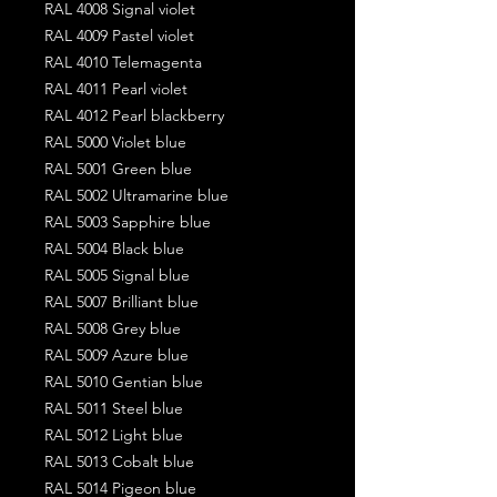
RAL 4008 Signal violet
RAL 4009 Pastel violet
RAL 4010 Telemagenta
RAL 4011 Pearl violet
RAL 4012 Pearl blackberry
RAL 5000 Violet blue
RAL 5001 Green blue
RAL 5002 Ultramarine blue
RAL 5003 Sapphire blue
RAL 5004 Black blue
RAL 5005 Signal blue
RAL 5007 Brilliant blue
RAL 5008 Grey blue
RAL 5009 Azure blue
RAL 5010 Gentian blue
RAL 5011 Steel blue
RAL 5012 Light blue
RAL 5013 Cobalt blue
RAL 5014 Pigeon blue