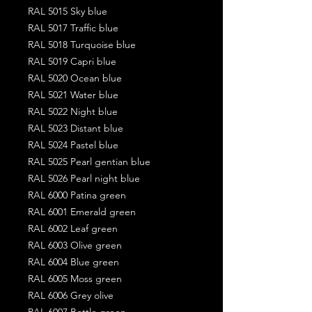
RAL 5015 Sky blue
RAL 5017 Traffic blue
RAL 5018 Turquoise blue
RAL 5019 Capri blue
RAL 5020 Ocean blue
RAL 5021 Water blue
RAL 5022 Night blue
RAL 5023 Distant blue
RAL 5024 Pastel blue
RAL 5025 Pearl gentian blue
RAL 5026 Pearl night blue
RAL 6000 Patina green
RAL 6001 Emerald green
RAL 6002 Leaf green
RAL 6003 Olive green
RAL 6004 Blue green
RAL 6005 Moss green
RAL 6006 Grey olive
RAL 6007 Bottle green