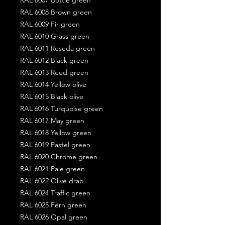
RAL 6008 Brown green
RAL 6009 Fir green
RAL 6010 Grass green
RAL 6011 Reseda green
RAL 6012 Black green
RAL 6013 Reed green
RAL 6014 Yellow olive
RAL 6015 Black olive
RAL 6016 Turquoise green
RAL 6017 May green
RAL 6018 Yellow green
RAL 6019 Pastel green
RAL 6020 Chrome green
RAL 6021 Pale green
RAL 6022 Olive drab
RAL 6024 Traffic green
RAL 6025 Fern green
RAL 6026 Opal green