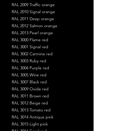
RAL 2009 Traffic orange
RAL 2010 Signal orange
RAL 2011 Deep orange
RAL 2012 Salmon orange
RAL 2013 Pearl orange
RAL 3000 Flame red
RAL 3001 Signal red
RAL 3002 Carmine red
RAL 3003 Ruby red
RAL 3004 Purple red
RAL 3005 Wine red
RAL 3007 Black red
RAL 3009 Oxide red
RAL 3011 Brown red
RAL 3012 Beige red
RAL 3013 Tomato red
RAL 3014 Antique pink
RAL 3015 Light pink
RAL 3016 Coral red