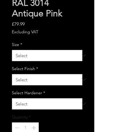
RAL 3014
Antique Pink
Price
£79.99
Excluding VAT
Size
*
Select Finish
*
Select Hardener
*
Quantity
*