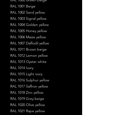
RAL 1001 Beige
RAL 1002 Sand yellow
RAL 1003 Signal yellow
RAL 1004 Golden yellow
RAL 1005 Honey yellow
RAL 1006 Maize yellow
RAL 1007 Daffodil yellow
RAL 1011 Brown beige
RAL 1012 Lemon yellow
RAL 1013 Oyster white
RAL 1014 Ivory
RAL 1015 Light ivory
RAL 1016 Sulphur yellow
RAL 1017 Saffron yellow
RAL 1018 Zinc yellow
RAL 1019 Grey beige
RAL 1020 Olive yellow
RAL 1021 Rape yellow