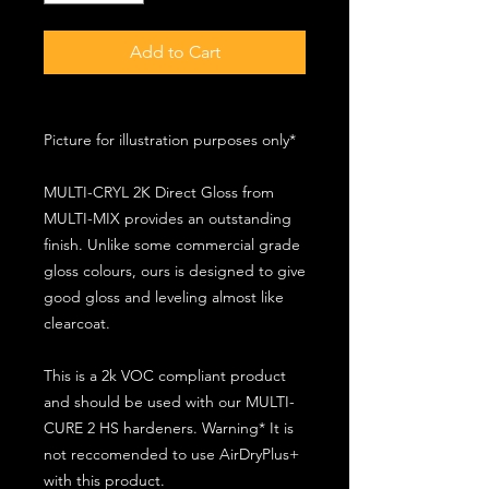
Add to Cart
Picture for illustration purposes only*
MULTI-CRYL 2K Direct Gloss from
MULTI-MIX provides an outstanding
finish. Unlike some commercial grade
gloss colours, ours is designed to give
good gloss and leveling almost like
clearcoat.
This is a 2k VOC compliant product
and should be used with our MULTI-
CURE 2 HS hardeners. Warning* It is
not reccomended to use AirDryPlus+
with this product.