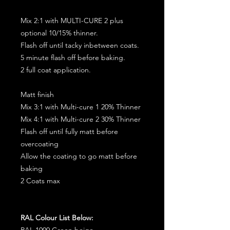
Mix 2:1 with MULTI-CURE 2 plus
optional 10/15% thinner.
Flash off until tacky inbetween coats.
5 minute flash off before baking.
2 full coat application.
Matt finish
Mix 3:1 with Multi-cure 1 20% Thinner
Mix 4:1 with Multi-cure 2 30% Thinner
Flash off until fully matt before
overcoating
Allow the coating to go matt before
baking
2 Coats max
RAL Colour List Below:
RAL 1000 Green beige