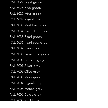
RAL 6027 Light green
RAL 6028 Pine green
RAL 6029 Mint green
RAL 6032 Signal green
RAL 6033 Mint turquoise
RAL 6034 Pastel turquoise
RAL 6035 Pearl green
RAL 6036 Pearl opal green
RAL 6037 Pure green
RAL 6038 Luminous green
RAL 7000 Squirrel grey
RAL 7001 Silver grey
RAL 7002 Olive grey
RAL 7003 Moss grey
RAL 7004 Signal grey
RAL 7005 Mouse grey
RAL 7006 Beige grey
RAL 7008 Khaki grey
RAL 7009 Green grey