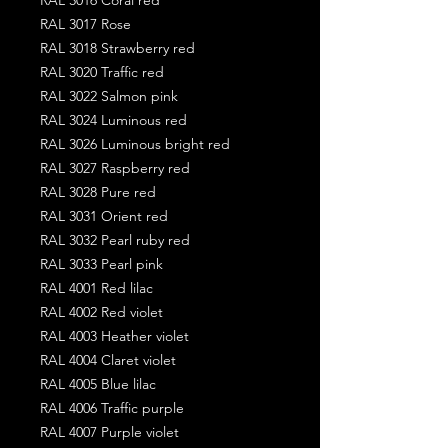
RAL 3017 Rose
RAL 3018 Strawberry red
RAL 3020 Traffic red
RAL 3022 Salmon pink
RAL 3024 Luminous red
RAL 3026 Luminous bright red
RAL 3027 Raspberry red
RAL 3028 Pure red
RAL 3031 Orient red
RAL 3032 Pearl ruby red
RAL 3033 Pearl pink
RAL 4001 Red lilac
RAL 4002 Red violet
RAL 4003 Heather violet
RAL 4004 Claret violet
RAL 4005 Blue lilac
RAL 4006 Traffic purple
RAL 4007 Purple violet