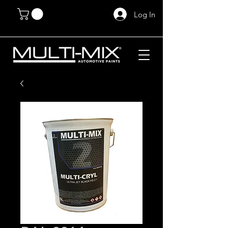
Log In