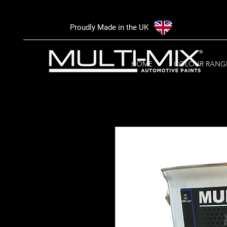
Proudly Made in the UK
HOME
COLOUR RANG