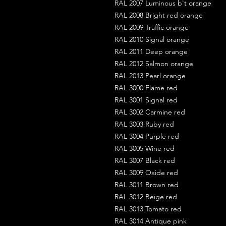
RAL 2007 Luminous b't orange
RAL 2008 Bright red orange
RAL 2009 Traffic orange
RAL 2010 Signal orange
RAL 2011 Deep orange
RAL 2012 Salmon orange
RAL 2013 Pearl orange
RAL 3000 Flame red
RAL 3001 Signal red
RAL 3002 Carmine red
RAL 3003 Ruby red
RAL 3004 Purple red
RAL 3005 Wine red
RAL 3007 Black red
RAL 3009 Oxide red
RAL 3011 Brown red
RAL 3012 Beige red
RAL 3013 Tomato red
RAL 3014 Antique pink