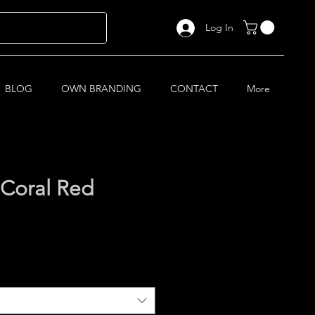
Log In
BLOG
OWN BRANDING
CONTACT
More
Coral Red