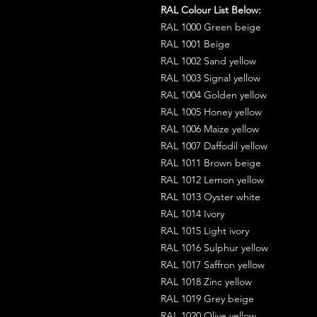
RAL Colour List Below:
RAL 1000 Green beige
RAL 1001 Beige
RAL 1002 Sand yellow
RAL 1003 Signal yellow
RAL 1004 Golden yellow
RAL 1005 Honey yellow
RAL 1006 Maize yellow
RAL 1007 Daffodil yellow
RAL 1011 Brown beige
RAL 1012 Lemon yellow
RAL 1013 Oyster white
RAL 1014 Ivory
RAL 1015 Light ivory
RAL 1016 Sulphur yellow
RAL 1017 Saffron yellow
RAL 1018 Zinc yellow
RAL 1019 Grey beige
RAL 1020 Olive yellow