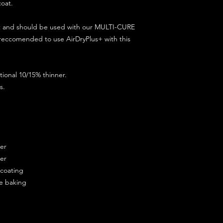
coat.
ct and should be used with our MULTI-CURE
 reccomended to use AirDryPlus+ with this
ional 10/15% thinner.
s.
ner
ner
ercoating
re baking