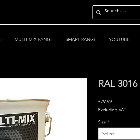
E
MULTI-MIX RANGE
SMART RANGE
YOUTUBE
RAL 3016 
Price
£79.99
Excluding VAT
Size
*
Select