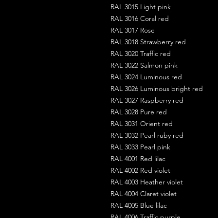
RAL 3015 Light pink
RAL 3016 Coral red
RAL 3017 Rose
RAL 3018 Strawberry red
RAL 3020 Traffic red
RAL 3022 Salmon pink
RAL 3024 Luminous red
RAL 3026 Luminous bright red
RAL 3027 Raspberry red
RAL 3028 Pure red
RAL 3031 Orient red
RAL 3032 Pearl ruby red
RAL 3033 Pearl pink
RAL 4001 Red lilac
RAL 4002 Red violet
RAL 4003 Heather violet
RAL 4004 Claret violet
RAL 4005 Blue lilac
RAL 4006 Traffic purple