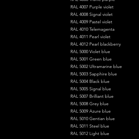
RAL 4007 Purple violet
RAL 4008 Signal violet
RAL 4009 Pastel violet
RAL 4010 Telemagenta
RAL 4011 Pearl violet
RAL 4012 Pearl blackberry
RAL 5000 Violet blue
RAL 5001 Green blue
RAL 5002 Ultramarine blue
RAL 5003 Sapphire blue
RAL 5004 Black blue
RAL 5005 Signal blue
RAL 5007 Brilliant blue
RAL 5008 Grey blue
RAL 5009 Azure blue
RAL 5010 Gentian blue
RAL 5011 Steel blue
RAL 5012 Light blue