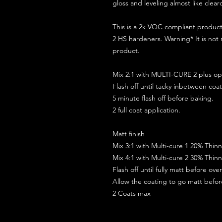
gloss and leveling almost like clear
This is a 2k VOC compliant produ
2 HS hardeners. Warning* It is not
product.
Mix 2:1 with MULTI-CURE 2 plus opt
Flash off until tacky inbetween coat
5 minute flash off before baking.
2 full coat application.
Matt finish
Mix 3:1 with Multi-cure 1 20% Thin
Mix 4:1 with Multi-cure 2 30% Thin
Flash off until fully matt before ov
Allow the coating to go matt befo
2 Coats max