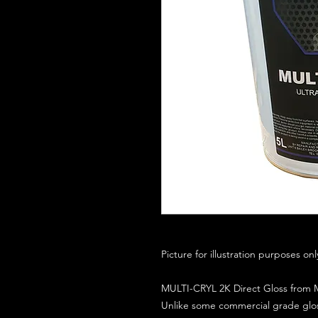
Picture for illustration purposes on
MULTI-CRYL 2K Direct Gloss from M
Unlike some commercial grade glos