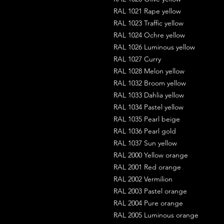
RAL 1021 Rape yellow
RAL 1023 Traffic yellow
RAL 1024 Ochre yellow
RAL 1026 Luminous yellow
RAL 1027 Curry
RAL 1028 Melon yellow
RAL 1032 Broom yellow
RAL 1033 Dahlia yellow
RAL 1034 Pastel yellow
RAL 1035 Pearl beige
RAL 1036 Pearl gold
RAL 1037 Sun yellow
RAL 2000 Yellow orange
RAL 2001 Red orange
RAL 2002 Vermilion
RAL 2003 Pastel orange
RAL 2004 Pure orange
RAL 2005 Luminous orange