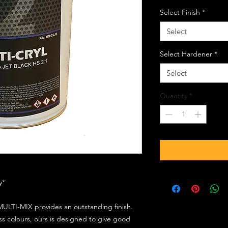
Select Finish
*
Select
Select Hardener
*
Select
Quantity
*
ly*
ULTI-MIX provides an outstanding finish.
s colours, ours is designed to give good