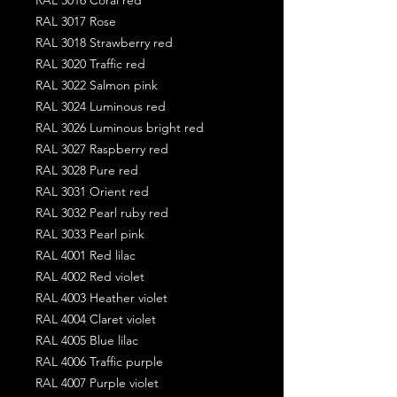
RAL 3017 Rose
RAL 3018 Strawberry red
RAL 3020 Traffic red
RAL 3022 Salmon pink
RAL 3024 Luminous red
RAL 3026 Luminous bright red
RAL 3027 Raspberry red
RAL 3028 Pure red
RAL 3031 Orient red
RAL 3032 Pearl ruby red
RAL 3033 Pearl pink
RAL 4001 Red lilac
RAL 4002 Red violet
RAL 4003 Heather violet
RAL 4004 Claret violet
RAL 4005 Blue lilac
RAL 4006 Traffic purple
RAL 4007 Purple violet