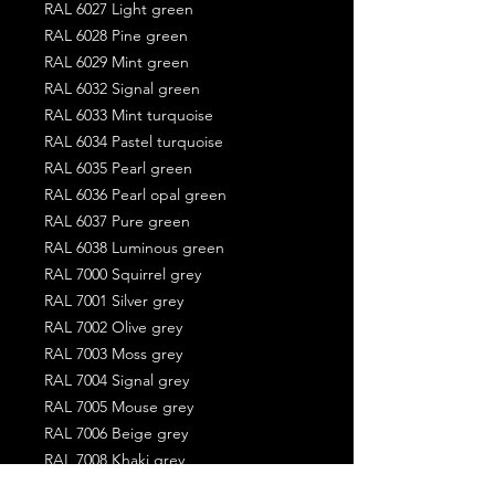
RAL 6027 Light green
RAL 6028 Pine green
RAL 6029 Mint green
RAL 6032 Signal green
RAL 6033 Mint turquoise
RAL 6034 Pastel turquoise
RAL 6035 Pearl green
RAL 6036 Pearl opal green
RAL 6037 Pure green
RAL 6038 Luminous green
RAL 7000 Squirrel grey
RAL 7001 Silver grey
RAL 7002 Olive grey
RAL 7003 Moss grey
RAL 7004 Signal grey
RAL 7005 Mouse grey
RAL 7006 Beige grey
RAL 7008 Khaki grey
RAL 7009 Green grey