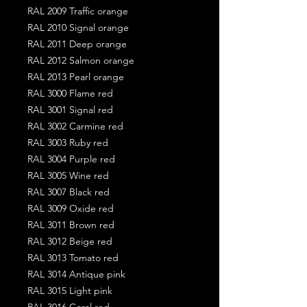
RAL 2009 Traffic orange
RAL 2010 Signal orange
RAL 2011 Deep orange
RAL 2012 Salmon orange
RAL 2013 Pearl orange
RAL 3000 Flame red
RAL 3001 Signal red
RAL 3002 Carmine red
RAL 3003 Ruby red
RAL 3004 Purple red
RAL 3005 Wine red
RAL 3007 Black red
RAL 3009 Oxide red
RAL 3011 Brown red
RAL 3012 Beige red
RAL 3013 Tomato red
RAL 3014 Antique pink
RAL 3015 Light pink
RAL 3016 Coral red