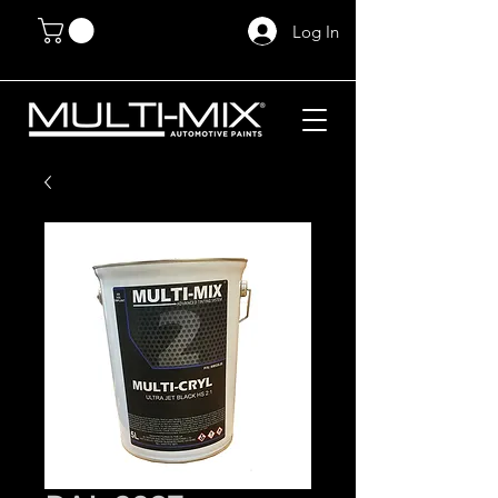
Log In