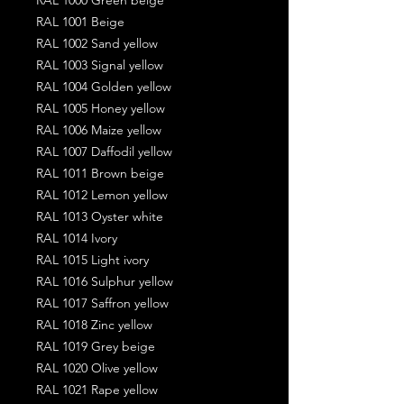
RAL 1001 Beige
RAL 1002 Sand yellow
RAL 1003 Signal yellow
RAL 1004 Golden yellow
RAL 1005 Honey yellow
RAL 1006 Maize yellow
RAL 1007 Daffodil yellow
RAL 1011 Brown beige
RAL 1012 Lemon yellow
RAL 1013 Oyster white
RAL 1014 Ivory
RAL 1015 Light ivory
RAL 1016 Sulphur yellow
RAL 1017 Saffron yellow
RAL 1018 Zinc yellow
RAL 1019 Grey beige
RAL 1020 Olive yellow
RAL 1021 Rape yellow