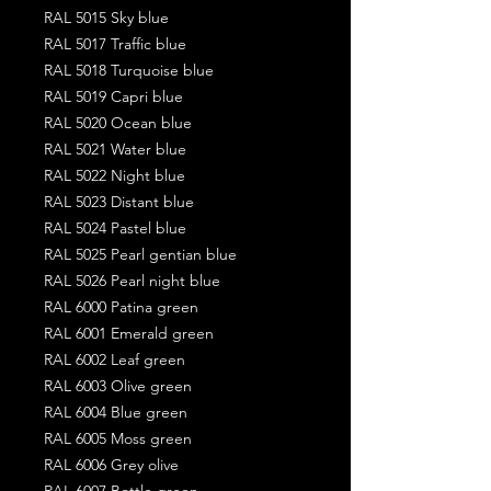
RAL 5015 Sky blue
RAL 5017 Traffic blue
RAL 5018 Turquoise blue
RAL 5019 Capri blue
RAL 5020 Ocean blue
RAL 5021 Water blue
RAL 5022 Night blue
RAL 5023 Distant blue
RAL 5024 Pastel blue
RAL 5025 Pearl gentian blue
RAL 5026 Pearl night blue
RAL 6000 Patina green
RAL 6001 Emerald green
RAL 6002 Leaf green
RAL 6003 Olive green
RAL 6004 Blue green
RAL 6005 Moss green
RAL 6006 Grey olive
RAL 6007 Bottle green