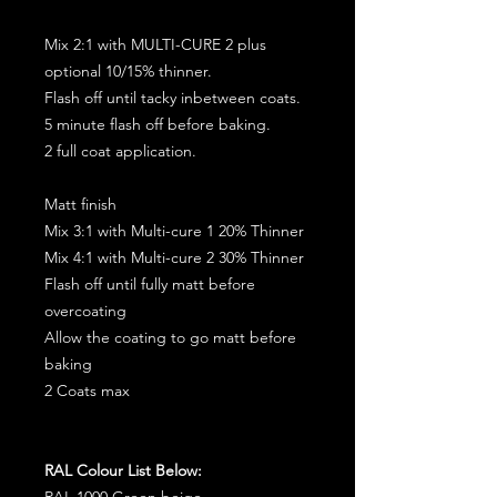
Mix 2:1 with MULTI-CURE 2 plus
optional 10/15% thinner.
Flash off until tacky inbetween coats.
5 minute flash off before baking.
2 full coat application.
Matt finish
Mix 3:1 with Multi-cure 1 20% Thinner
Mix 4:1 with Multi-cure 2 30% Thinner
Flash off until fully matt before
overcoating
Allow the coating to go matt before
baking
2 Coats max
RAL Colour List Below:
RAL 1000 Green beige