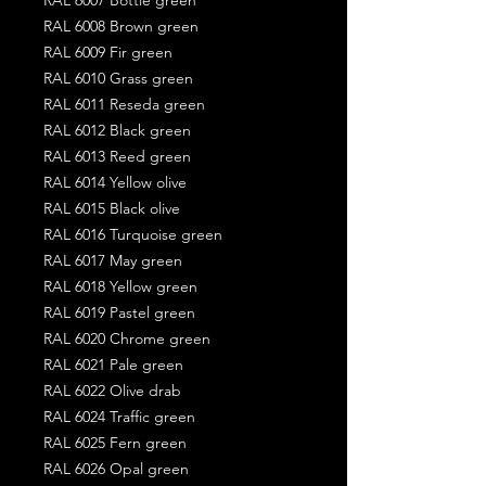
RAL 6008 Brown green
RAL 6009 Fir green
RAL 6010 Grass green
RAL 6011 Reseda green
RAL 6012 Black green
RAL 6013 Reed green
RAL 6014 Yellow olive
RAL 6015 Black olive
RAL 6016 Turquoise green
RAL 6017 May green
RAL 6018 Yellow green
RAL 6019 Pastel green
RAL 6020 Chrome green
RAL 6021 Pale green
RAL 6022 Olive drab
RAL 6024 Traffic green
RAL 6025 Fern green
RAL 6026 Opal green