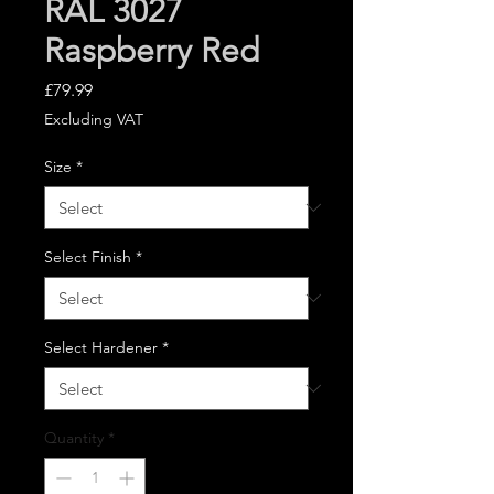
RAL 3027
Raspberry Red
Price
£79.99
Excluding VAT
Size
*
Select Finish
*
Select Hardener
*
Quantity
*