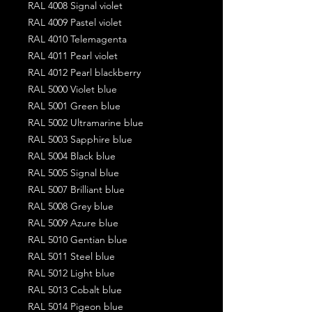
RAL 4008 Signal violet
RAL 4009 Pastel violet
RAL 4010 Telemagenta
RAL 4011 Pearl violet
RAL 4012 Pearl blackberry
RAL 5000 Violet blue
RAL 5001 Green blue
RAL 5002 Ultramarine blue
RAL 5003 Sapphire blue
RAL 5004 Black blue
RAL 5005 Signal blue
RAL 5007 Brilliant blue
RAL 5008 Grey blue
RAL 5009 Azure blue
RAL 5010 Gentian blue
RAL 5011 Steel blue
RAL 5012 Light blue
RAL 5013 Cobalt blue
RAL 5014 Pigeon blue