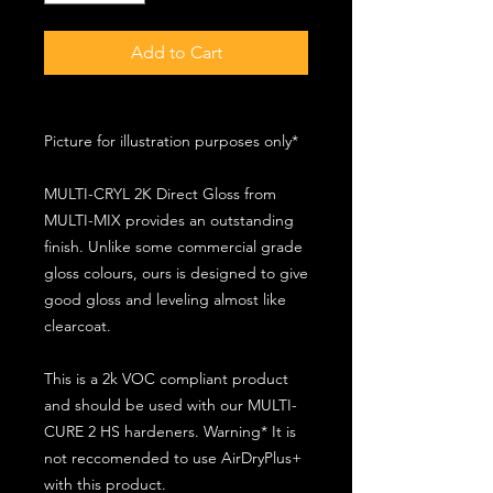
Add to Cart
Picture for illustration purposes only*
MULTI-CRYL 2K Direct Gloss from
MULTI-MIX provides an outstanding
finish. Unlike some commercial grade
gloss colours, ours is designed to give
good gloss and leveling almost like
clearcoat.
This is a 2k VOC compliant product
and should be used with our MULTI-
CURE 2 HS hardeners. Warning* It is
not reccomended to use AirDryPlus+
with this product.