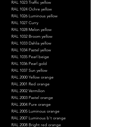
RAL 1023 Traffic yellow
RAL 1024 Ochre yellow
RAL 1026 Luminous yellow
RAL 1027 Curry
RAL 1028 Melon yellow
RAL 1032 Broom yellow
RAL 1033 Dahlia yellow
RAL 1034 Pastel yellow
RAL 1035 Pearl beige
RAL 1036 Pearl gold
RAL 1037 Sun yellow
RAL 2000 Yellow orange
RAL 2001 Red orange
RAL 2002 Vermilion
RAL 2003 Pastel orange
RAL 2004 Pure orange
RAL 2005 Luminous orange
RAL 2007 Luminous b't orange
RAL 2008 Bright red orange