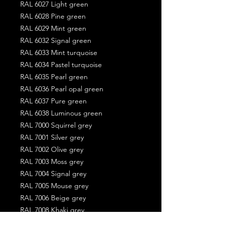
RAL 6027 Light green
RAL 6028 Pine green
RAL 6029 Mint green
RAL 6032 Signal green
RAL 6033 Mint turquoise
RAL 6034 Pastel turquoise
RAL 6035 Pearl green
RAL 6036 Pearl opal green
RAL 6037 Pure green
RAL 6038 Luminous green
RAL 7000 Squirrel grey
RAL 7001 Silver grey
RAL 7002 Olive grey
RAL 7003 Moss grey
RAL 7004 Signal grey
RAL 7005 Mouse grey
RAL 7006 Beige grey
RAL 7008 Khaki grey
RAL 7009 Green grey