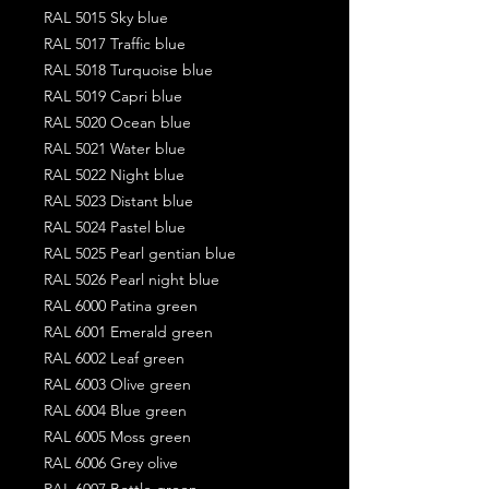
RAL 5015 Sky blue
RAL 5017 Traffic blue
RAL 5018 Turquoise blue
RAL 5019 Capri blue
RAL 5020 Ocean blue
RAL 5021 Water blue
RAL 5022 Night blue
RAL 5023 Distant blue
RAL 5024 Pastel blue
RAL 5025 Pearl gentian blue
RAL 5026 Pearl night blue
RAL 6000 Patina green
RAL 6001 Emerald green
RAL 6002 Leaf green
RAL 6003 Olive green
RAL 6004 Blue green
RAL 6005 Moss green
RAL 6006 Grey olive
RAL 6007 Bottle green