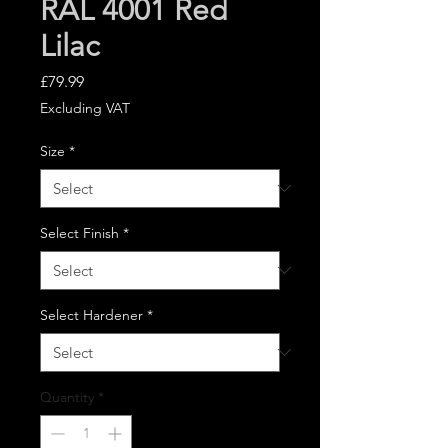
RAL 4001 Red
Lilac
Price
£79.99
Excluding VAT
Size
*
Select Finish
*
Select Hardener
*
Quantity
*