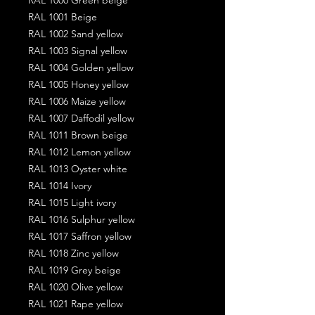
RAL 1001 Beige
RAL 1002 Sand yellow
RAL 1003 Signal yellow
RAL 1004 Golden yellow
RAL 1005 Honey yellow
RAL 1006 Maize yellow
RAL 1007 Daffodil yellow
RAL 1011 Brown beige
RAL 1012 Lemon yellow
RAL 1013 Oyster white
RAL 1014 Ivory
RAL 1015 Light ivory
RAL 1016 Sulphur yellow
RAL 1017 Saffron yellow
RAL 1018 Zinc yellow
RAL 1019 Grey beige
RAL 1020 Olive yellow
RAL 1021 Rape yellow