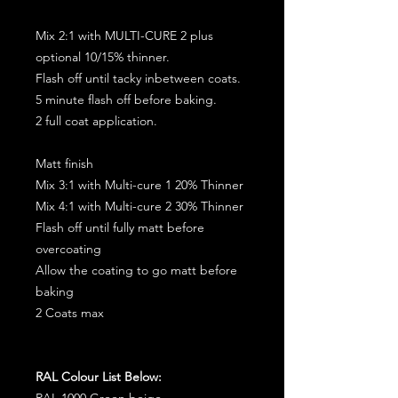
Mix 2:1 with MULTI-CURE 2 plus
optional 10/15% thinner.
Flash off until tacky inbetween coats.
5 minute flash off before baking.
2 full coat application.
Matt finish
Mix 3:1 with Multi-cure 1 20% Thinner
Mix 4:1 with Multi-cure 2 30% Thinner
Flash off until fully matt before
overcoating
Allow the coating to go matt before
baking
2 Coats max
RAL Colour List Below:
RAL 1000 Green beige