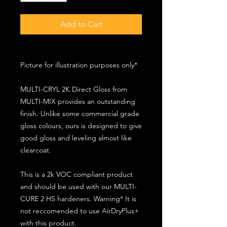
Add to Cart
Picture for illustration purposes only*
MULTI-CRYL 2K Direct Gloss from
MULTI-MIX provides an outstanding
finish. Unlike some commercial grade
gloss colours, ours is designed to give
good gloss and leveling almost like
clearcoat.
This is a 2k VOC compliant product
and should be used with our MULTI-
CURE 2 HS hardeners. Warning* It is
not reccomended to use AirDryPlus+
with this product.