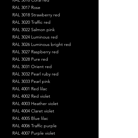
RAL 3017 Rose
RAL 3018 Strawberry red
RAL 3020 Traffic red
RAL 3022 Salmon pink
RAL 3024 Luminous red
RAL 3026 Luminous bright red
RAL 3027 Raspberry red
RAL 3028 Pure red
RAL 3031 Orient red
RAL 3032 Pearl ruby red
RAL 3033 Pearl pink
RAL 4001 Red lilac
RAL 4002 Red violet
RAL 4003 Heather violet
RAL 4004 Claret violet
RAL 4005 Blue lilac
RAL 4006 Traffic purple
RAL 4007 Purple violet