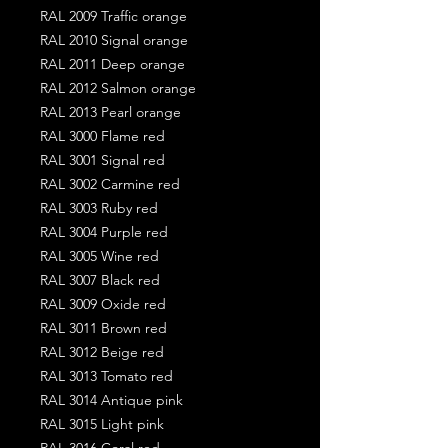
RAL 2009 Traffic orange
RAL 2010 Signal orange
RAL 2011 Deep orange
RAL 2012 Salmon orange
RAL 2013 Pearl orange
RAL 3000 Flame red
RAL 3001 Signal red
RAL 3002 Carmine red
RAL 3003 Ruby red
RAL 3004 Purple red
RAL 3005 Wine red
RAL 3007 Black red
RAL 3009 Oxide red
RAL 3011 Brown red
RAL 3012 Beige red
RAL 3013 Tomato red
RAL 3014 Antique pink
RAL 3015 Light pink
RAL 3016 Coral red