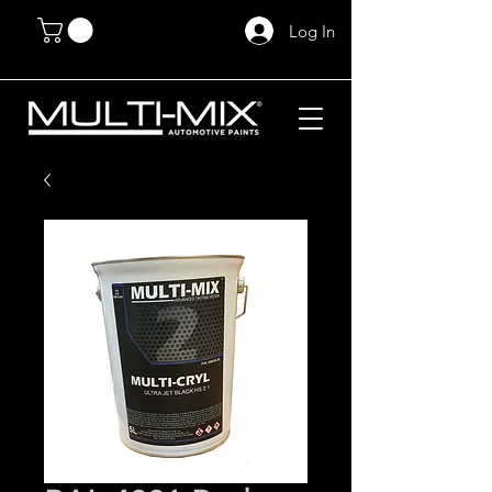
Log In