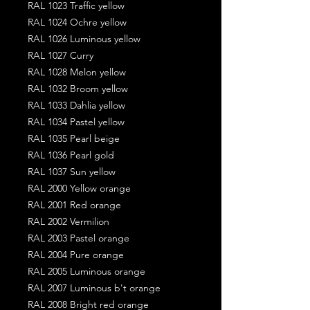
RAL 1023 Traffic yellow
RAL 1024 Ochre yellow
RAL 1026 Luminous yellow
RAL 1027 Curry
RAL 1028 Melon yellow
RAL 1032 Broom yellow
RAL 1033 Dahlia yellow
RAL 1034 Pastel yellow
RAL 1035 Pearl beige
RAL 1036 Pearl gold
RAL 1037 Sun yellow
RAL 2000 Yellow orange
RAL 2001 Red orange
RAL 2002 Vermilion
RAL 2003 Pastel orange
RAL 2004 Pure orange
RAL 2005 Luminous orange
RAL 2007 Luminous b't orange
RAL 2008 Bright red orange