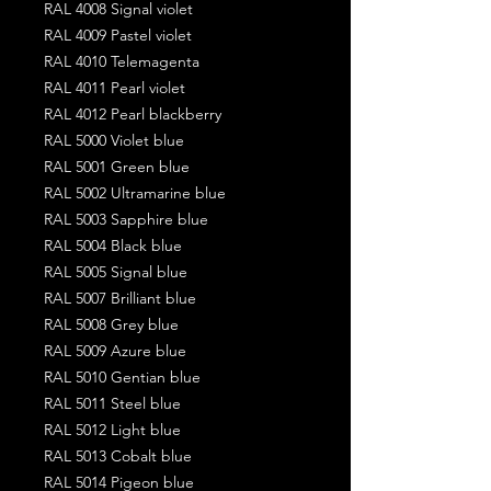
RAL 4008 Signal violet
RAL 4009 Pastel violet
RAL 4010 Telemagenta
RAL 4011 Pearl violet
RAL 4012 Pearl blackberry
RAL 5000 Violet blue
RAL 5001 Green blue
RAL 5002 Ultramarine blue
RAL 5003 Sapphire blue
RAL 5004 Black blue
RAL 5005 Signal blue
RAL 5007 Brilliant blue
RAL 5008 Grey blue
RAL 5009 Azure blue
RAL 5010 Gentian blue
RAL 5011 Steel blue
RAL 5012 Light blue
RAL 5013 Cobalt blue
RAL 5014 Pigeon blue