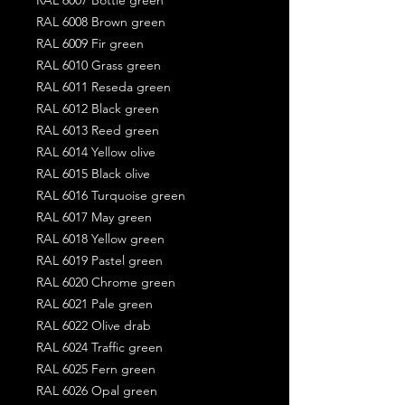
RAL 6008 Brown green
RAL 6009 Fir green
RAL 6010 Grass green
RAL 6011 Reseda green
RAL 6012 Black green
RAL 6013 Reed green
RAL 6014 Yellow olive
RAL 6015 Black olive
RAL 6016 Turquoise green
RAL 6017 May green
RAL 6018 Yellow green
RAL 6019 Pastel green
RAL 6020 Chrome green
RAL 6021 Pale green
RAL 6022 Olive drab
RAL 6024 Traffic green
RAL 6025 Fern green
RAL 6026 Opal green