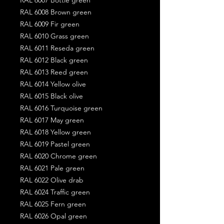
RAL 6008 Brown green
RAL 6009 Fir green
RAL 6010 Grass green
RAL 6011 Reseda green
RAL 6012 Black green
RAL 6013 Reed green
RAL 6014 Yellow olive
RAL 6015 Black olive
RAL 6016 Turquoise green
RAL 6017 May green
RAL 6018 Yellow green
RAL 6019 Pastel green
RAL 6020 Chrome green
RAL 6021 Pale green
RAL 6022 Olive drab
RAL 6024 Traffic green
RAL 6025 Fern green
RAL 6026 Opal green