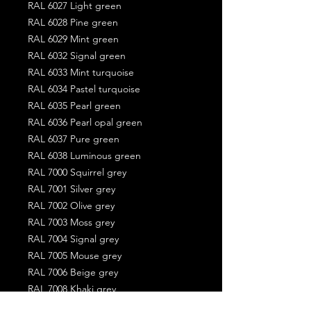
RAL 6027 Light green
RAL 6028 Pine green
RAL 6029 Mint green
RAL 6032 Signal green
RAL 6033 Mint turquoise
RAL 6034 Pastel turquoise
RAL 6035 Pearl green
RAL 6036 Pearl opal green
RAL 6037 Pure green
RAL 6038 Luminous green
RAL 7000 Squirrel grey
RAL 7001 Silver grey
RAL 7002 Olive grey
RAL 7003 Moss grey
RAL 7004 Signal grey
RAL 7005 Mouse grey
RAL 7006 Beige grey
RAL 7008 Khaki grey
RAL 7009 Green grey