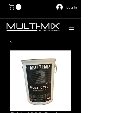
Log In