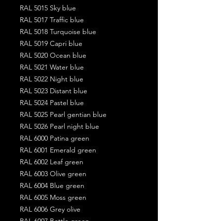
RAL 5015 Sky blue
RAL 5017 Traffic blue
RAL 5018 Turquoise blue
RAL 5019 Capri blue
RAL 5020 Ocean blue
RAL 5021 Water blue
RAL 5022 Night blue
RAL 5023 Distant blue
RAL 5024 Pastel blue
RAL 5025 Pearl gentian blue
RAL 5026 Pearl night blue
RAL 6000 Patina green
RAL 6001 Emerald green
RAL 6002 Leaf green
RAL 6003 Olive green
RAL 6004 Blue green
RAL 6005 Moss green
RAL 6006 Grey olive
RAL 6007 Bottle green