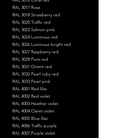
RAL 3017 Rose
RAL 3018 Strawberry red
RAL 3020 Traffic red
RAL 3022 Salmon pink
RAL 3024 Luminous red
RAL 3026 Luminous bright red
RAL 3027 Raspberry red
RAL 3028 Pure red
RAL 3031 Orient red
RAL 3032 Pearl ruby red
RAL 3033 Pearl pink
RAL 4001 Red lilac
RAL 4002 Red violet
RAL 4003 Heather violet
RAL 4004 Claret violet
RAL 4005 Blue lilac
RAL 4006 Traffic purple
RAL 4007 Purple violet