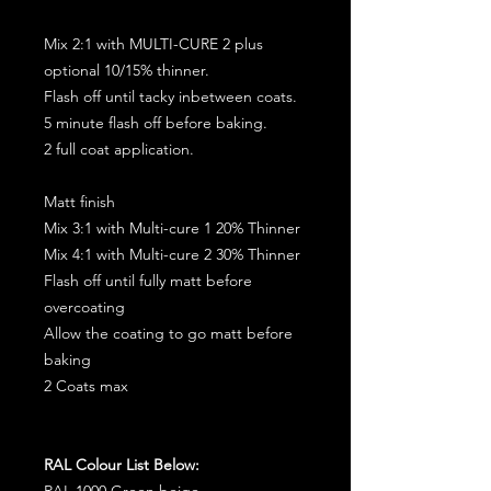
Mix 2:1 with MULTI-CURE 2 plus
optional 10/15% thinner.
Flash off until tacky inbetween coats.
5 minute flash off before baking.
2 full coat application.
Matt finish
Mix 3:1 with Multi-cure 1 20% Thinner
Mix 4:1 with Multi-cure 2 30% Thinner
Flash off until fully matt before
overcoating
Allow the coating to go matt before
baking
2 Coats max
RAL Colour List Below:
RAL 1000 Green beige