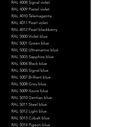
RAL 4008 Signal violet
RAL 4009 Pastel violet
RAL 4010 Telemagenta
RAL 4011 Pearl violet
RAL 4012 Pearl blackberry
RAL 5000 Violet blue
RAL 5001 Green blue
RAL 5002 Ultramarine blue
RAL 5003 Sapphire blue
RAL 5004 Black blue
RAL 5005 Signal blue
RAL 5007 Brilliant blue
RAL 5008 Grey blue
RAL 5009 Azure blue
RAL 5010 Gentian blue
RAL 5011 Steel blue
RAL 5012 Light blue
RAL 5013 Cobalt blue
RAL 5014 Pigeon blue