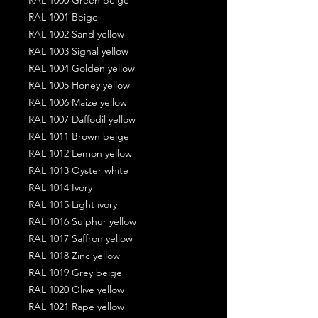
RAL 1001 Beige
RAL 1002 Sand yellow
RAL 1003 Signal yellow
RAL 1004 Golden yellow
RAL 1005 Honey yellow
RAL 1006 Maize yellow
RAL 1007 Daffodil yellow
RAL 1011 Brown beige
RAL 1012 Lemon yellow
RAL 1013 Oyster white
RAL 1014 Ivory
RAL 1015 Light ivory
RAL 1016 Sulphur yellow
RAL 1017 Saffron yellow
RAL 1018 Zinc yellow
RAL 1019 Grey beige
RAL 1020 Olive yellow
RAL 1021 Rape yellow