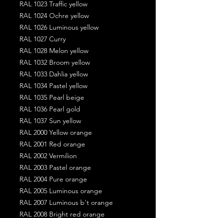
RAL 1023 Traffic yellow
RAL 1024 Ochre yellow
RAL 1026 Luminous yellow
RAL 1027 Curry
RAL 1028 Melon yellow
RAL 1032 Broom yellow
RAL 1033 Dahlia yellow
RAL 1034 Pastel yellow
RAL 1035 Pearl beige
RAL 1036 Pearl gold
RAL 1037 Sun yellow
RAL 2000 Yellow orange
RAL 2001 Red orange
RAL 2002 Vermilion
RAL 2003 Pastel orange
RAL 2004 Pure orange
RAL 2005 Luminous orange
RAL 2007 Luminous b't orange
RAL 2008 Bright red orange