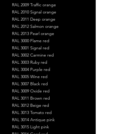
RAL 2009 Traffic orange
RAL 2010 Signal orange
RAL 2011 Deep orange
RAL 2012 Salmon orange
RAL 2013 Pearl orange
RAL 3000 Flame red
RAL 3001 Signal red
RAL 3002 Carmine red
RAL 3003 Ruby red
RAL 3004 Purple red
RAL 3005 Wine red
RAL 3007 Black red
RAL 3009 Oxide red
RAL 3011 Brown red
RAL 3012 Beige red
RAL 3013 Tomato red
RAL 3014 Antique pink
RAL 3015 Light pink
RAL 3016 Coral red