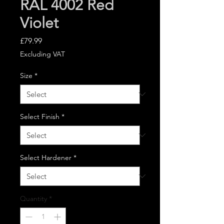
RAL 4002 Red
Violet
Price
£79.99
Excluding VAT
Size
*
Select Finish
*
Select Hardener
*
Quantity
*