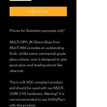
Add to Cart
Picture for illustration purposes only*
MULTI-CRYL 2K Direct Gloss from
MULTI-MIX provides an outstanding
finish. Unlike some commercial grade
gloss colours, ours is designed to give
good gloss and leveling almost like
clearcoat.
This is a 2k VOC compliant product
and should be used with our MULTI-
CURE 2 HS hardeners. Warning* It is
not reccomended to use AirDryPlus+
with this product.