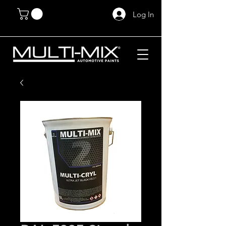
Log In