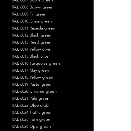
RAL 6008 Brown green
RAL 6009 Fir green
RAL 6010 Grass green
RAL 6011 Reseda green
RAL 6012 Black green
RAL 6013 Reed green
RAL 6014 Yellow olive
RAL 6015 Black olive
RAL 6016 Turquoise green
RAL 6017 May green
RAL 6018 Yellow green
RAL 6019 Pastel green
RAL 6020 Chrome green
RAL 6021 Pale green
RAL 6022 Olive drab
RAL 6024 Traffic green
RAL 6025 Fern green
RAL 6026 Opal green