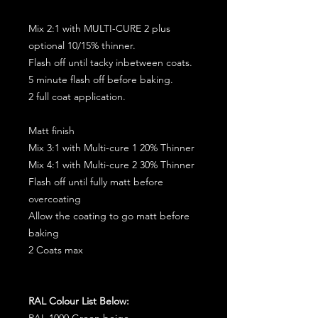
Mix 2:1 with MULTI-CURE 2 plus
optional 10/15% thinner.
Flash off until tacky inbetween coats.
5 minute flash off before baking.
2 full coat application.
Matt finish
Mix 3:1 with Multi-cure 1 20% Thinner
Mix 4:1 with Multi-cure 2 30% Thinner
Flash off until fully matt before
overcoating
Allow the coating to go matt before
baking
2 Coats max
RAL Colour List Below:
RAL 1000 Green beige