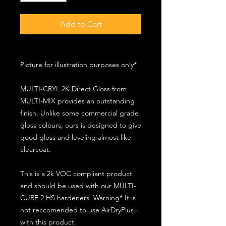
Add to Cart
Picture for illustration purposes only*
MULTI-CRYL 2K Direct Gloss from
MULTI-MIX provides an outstanding
finish. Unlike some commercial grade
gloss colours, ours is designed to give
good gloss and leveling almost like
clearcoat.
This is a 2k VOC compliant product
and should be used with our MULTI-
CURE 2 HS hardeners. Warning* It is
not reccomended to use AirDryPlus+
with this product.