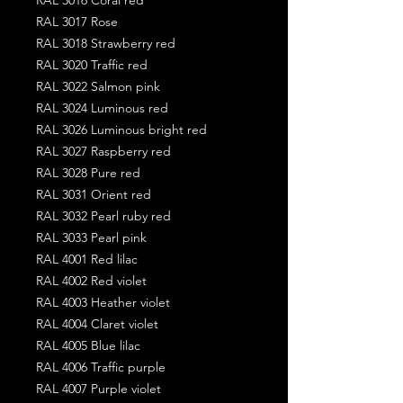
RAL 3017 Rose
RAL 3018 Strawberry red
RAL 3020 Traffic red
RAL 3022 Salmon pink
RAL 3024 Luminous red
RAL 3026 Luminous bright red
RAL 3027 Raspberry red
RAL 3028 Pure red
RAL 3031 Orient red
RAL 3032 Pearl ruby red
RAL 3033 Pearl pink
RAL 4001 Red lilac
RAL 4002 Red violet
RAL 4003 Heather violet
RAL 4004 Claret violet
RAL 4005 Blue lilac
RAL 4006 Traffic purple
RAL 4007 Purple violet