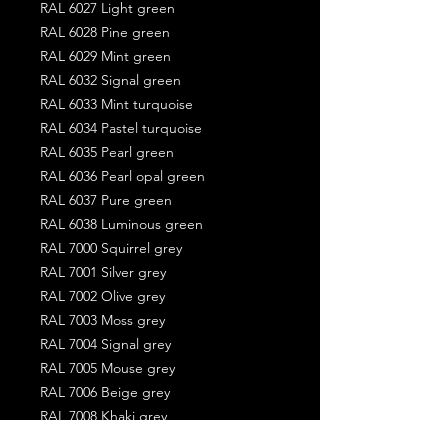
RAL 6027 Light green
RAL 6028 Pine green
RAL 6029 Mint green
RAL 6032 Signal green
RAL 6033 Mint turquoise
RAL 6034 Pastel turquoise
RAL 6035 Pearl green
RAL 6036 Pearl opal green
RAL 6037 Pure green
RAL 6038 Luminous green
RAL 7000 Squirrel grey
RAL 7001 Silver grey
RAL 7002 Olive grey
RAL 7003 Moss grey
RAL 7004 Signal grey
RAL 7005 Mouse grey
RAL 7006 Beige grey
RAL 7008 Khaki grey
RAL 7009 Green grey