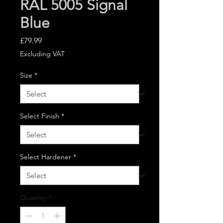
RAL 5005 Signal
Blue
Price
£79.99
Excluding VAT
Size
*
Select Finish
*
Select Hardener
*
Quantity
*