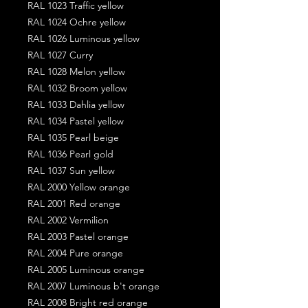
RAL 1023 Traffic yellow
RAL 1024 Ochre yellow
RAL 1026 Luminous yellow
RAL 1027 Curry
RAL 1028 Melon yellow
RAL 1032 Broom yellow
RAL 1033 Dahlia yellow
RAL 1034 Pastel yellow
RAL 1035 Pearl beige
RAL 1036 Pearl gold
RAL 1037 Sun yellow
RAL 2000 Yellow orange
RAL 2001 Red orange
RAL 2002 Vermilion
RAL 2003 Pastel orange
RAL 2004 Pure orange
RAL 2005 Luminous orange
RAL 2007 Luminous b't orange
RAL 2008 Bright red orange