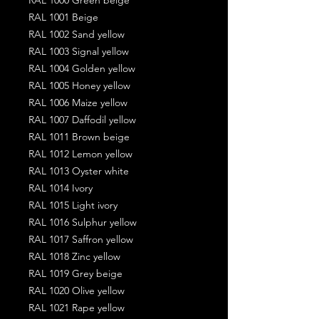
RAL 1001 Beige
RAL 1002 Sand yellow
RAL 1003 Signal yellow
RAL 1004 Golden yellow
RAL 1005 Honey yellow
RAL 1006 Maize yellow
RAL 1007 Daffodil yellow
RAL 1011 Brown beige
RAL 1012 Lemon yellow
RAL 1013 Oyster white
RAL 1014 Ivory
RAL 1015 Light ivory
RAL 1016 Sulphur yellow
RAL 1017 Saffron yellow
RAL 1018 Zinc yellow
RAL 1019 Grey beige
RAL 1020 Olive yellow
RAL 1021 Rape yellow