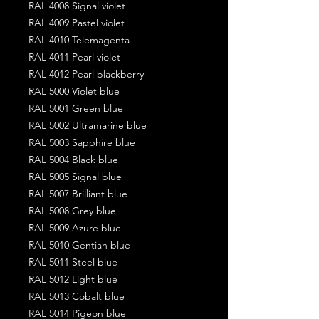
RAL 4008 Signal violet
RAL 4009 Pastel violet
RAL 4010 Telemagenta
RAL 4011 Pearl violet
RAL 4012 Pearl blackberry
RAL 5000 Violet blue
RAL 5001 Green blue
RAL 5002 Ultramarine blue
RAL 5003 Sapphire blue
RAL 5004 Black blue
RAL 5005 Signal blue
RAL 5007 Brilliant blue
RAL 5008 Grey blue
RAL 5009 Azure blue
RAL 5010 Gentian blue
RAL 5011 Steel blue
RAL 5012 Light blue
RAL 5013 Cobalt blue
RAL 5014 Pigeon blue