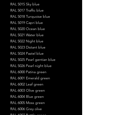
RAL 5015 Sky blue
RAL 5017 Traffic blue
RAL 5018 Turquoise blue
RAL 5019 Capri blue
RAL 5020 Ocean blue
RAL 5021 Water blue
RAL 5022 Night blue
RAL 5023 Distant blue
RAL 5024 Pastel blue
RAL 5025 Pearl gentian blue
RAL 5026 Pearl night blue
RAL 6000 Patina green
RAL 6001 Emerald green
RAL 6002 Leaf green
RAL 6003 Olive green
RAL 6004 Blue green
RAL 6005 Moss green
RAL 6006 Grey olive
RAL 6007 Bottle green