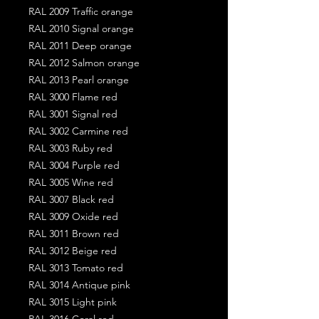
RAL 2009 Traffic orange
RAL 2010 Signal orange
RAL 2011 Deep orange
RAL 2012 Salmon orange
RAL 2013 Pearl orange
RAL 3000 Flame red
RAL 3001 Signal red
RAL 3002 Carmine red
RAL 3003 Ruby red
RAL 3004 Purple red
RAL 3005 Wine red
RAL 3007 Black red
RAL 3009 Oxide red
RAL 3011 Brown red
RAL 3012 Beige red
RAL 3013 Tomato red
RAL 3014 Antique pink
RAL 3015 Light pink
RAL 3016 Coral red