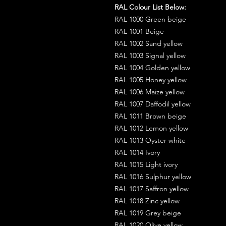
RAL Colour List Below:
RAL 1000 Green beige
RAL 1001 Beige
RAL 1002 Sand yellow
RAL 1003 Signal yellow
RAL 1004 Golden yellow
RAL 1005 Honey yellow
RAL 1006 Maize yellow
RAL 1007 Daffodil yellow
RAL 1011 Brown beige
RAL 1012 Lemon yellow
RAL 1013 Oyster white
RAL 1014 Ivory
RAL 1015 Light ivory
RAL 1016 Sulphur yellow
RAL 1017 Saffron yellow
RAL 1018 Zinc yellow
RAL 1019 Grey beige
RAL 1020 Olive yellow