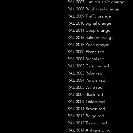
RAL 2007 Luminous b't orange
RAL 2008 Bright red orange
RAL 2009 Traffic orange
RAL 2010 Signal orange
RAL 2011 Deep orange
RAL 2012 Salmon orange
RAL 2013 Pearl orange
RAL 3000 Flame red
RAL 3001 Signal red
RAL 3002 Carmine red
RAL 3003 Ruby red
RAL 3004 Purple red
RAL 3005 Wine red
RAL 3007 Black red
RAL 3009 Oxide red
RAL 3011 Brown red
RAL 3012 Beige red
RAL 3013 Tomato red
RAL 3014 Antique pink