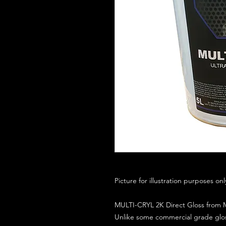
Picture for illustration purposes on
MULTI-CRYL 2K Direct Gloss from M
Unlike some commercial grade glos