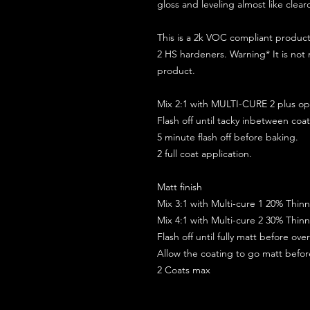
gloss and leveling almost like clear
This is a 2k VOC compliant produ
2 HS hardeners. Warning* It is not
product.
Mix 2:1 with MULTI-CURE 2 plus opt
Flash off until tacky inbetween coat
5 minute flash off before baking.
2 full coat application.
Matt finish
Mix 3:1 with Multi-cure 1 20% Thin
Mix 4:1 with Multi-cure 2 30% Thin
Flash off until fully matt before ov
Allow the coating to go matt befo
2 Coats max