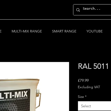
E
MULTI-MIX RANGE
SMART RANGE
YOUTUBE
RAL 5011 
Price
£79.99
Excluding VAT
Size
*
Select