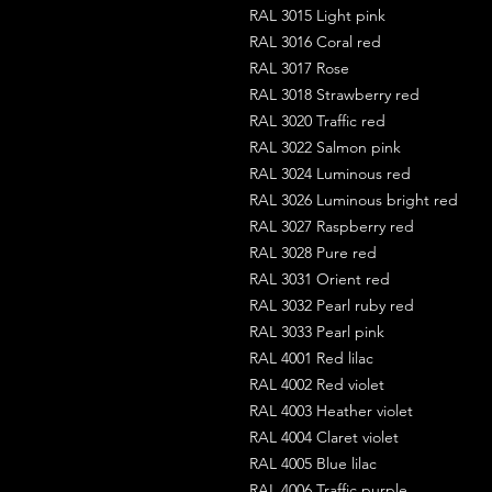
RAL 3015 Light pink
RAL 3016 Coral red
RAL 3017 Rose
RAL 3018 Strawberry red
RAL 3020 Traffic red
RAL 3022 Salmon pink
RAL 3024 Luminous red
RAL 3026 Luminous bright red
RAL 3027 Raspberry red
RAL 3028 Pure red
RAL 3031 Orient red
RAL 3032 Pearl ruby red
RAL 3033 Pearl pink
RAL 4001 Red lilac
RAL 4002 Red violet
RAL 4003 Heather violet
RAL 4004 Claret violet
RAL 4005 Blue lilac
RAL 4006 Traffic purple