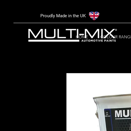
Proudly Made in the UK
HOME
COLOUR RANG