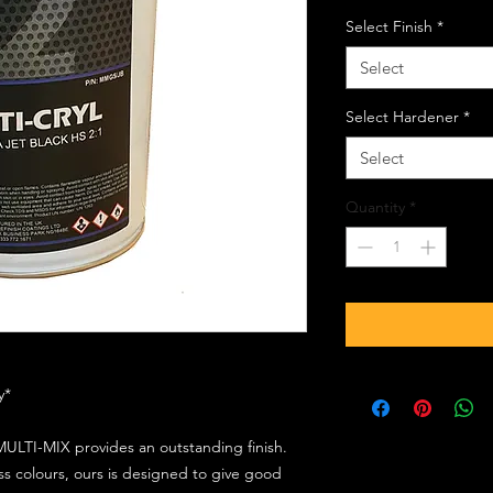
Select Finish
*
Select
Select Hardener
*
Select
Quantity
*
ly*
ULTI-MIX provides an outstanding finish.
s colours, ours is designed to give good