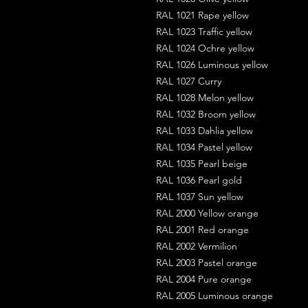
RAL 1021 Rape yellow
RAL 1023 Traffic yellow
RAL 1024 Ochre yellow
RAL 1026 Luminous yellow
RAL 1027 Curry
RAL 1028 Melon yellow
RAL 1032 Broom yellow
RAL 1033 Dahlia yellow
RAL 1034 Pastel yellow
RAL 1035 Pearl beige
RAL 1036 Pearl gold
RAL 1037 Sun yellow
RAL 2000 Yellow orange
RAL 2001 Red orange
RAL 2002 Vermilion
RAL 2003 Pastel orange
RAL 2004 Pure orange
RAL 2005 Luminous orange