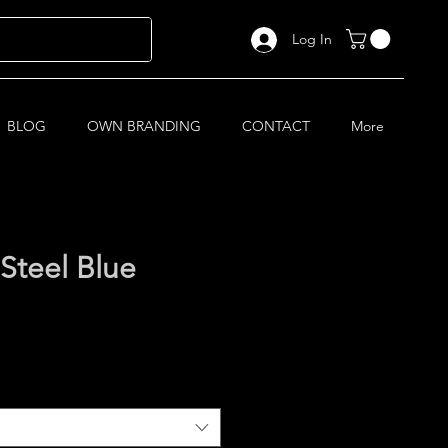
Log In
BLOG
OWN BRANDING
CONTACT
More
Steel Blue