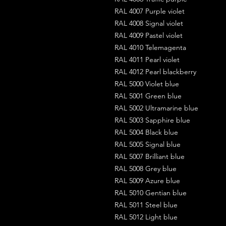
RAL 4007 Purple violet
RAL 4008 Signal violet
RAL 4009 Pastel violet
RAL 4010 Telemagenta
RAL 4011 Pearl violet
RAL 4012 Pearl blackberry
RAL 5000 Violet blue
RAL 5001 Green blue
RAL 5002 Ultramarine blue
RAL 5003 Sapphire blue
RAL 5004 Black blue
RAL 5005 Signal blue
RAL 5007 Brilliant blue
RAL 5008 Grey blue
RAL 5009 Azure blue
RAL 5010 Gentian blue
RAL 5011 Steel blue
RAL 5012 Light blue