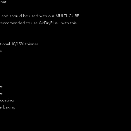
coat.
ct and should be used with our MULTI-CURE
 reccomended to use AirDryPlus+ with this
ional 10/15% thinner.
s.
ner
ner
ercoating
re baking