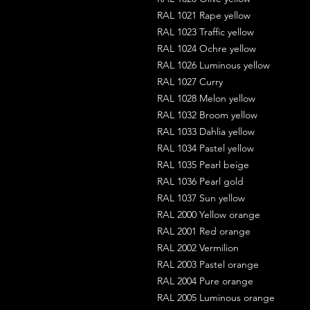
RAL 1021 Rape yellow
RAL 1023 Traffic yellow
RAL 1024 Ochre yellow
RAL 1026 Luminous yellow
RAL 1027 Curry
RAL 1028 Melon yellow
RAL 1032 Broom yellow
RAL 1033 Dahlia yellow
RAL 1034 Pastel yellow
RAL 1035 Pearl beige
RAL 1036 Pearl gold
RAL 1037 Sun yellow
RAL 2000 Yellow orange
RAL 2001 Red orange
RAL 2002 Vermilion
RAL 2003 Pastel orange
RAL 2004 Pure orange
RAL 2005 Luminous orange