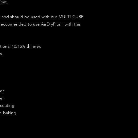
coat.
ct and should be used with our MULTI-CURE
 reccomended to use AirDryPlus+ with this
ional 10/15% thinner.
s.
ner
ner
ercoating
re baking