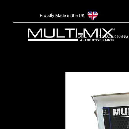
Proudly Made in the UK
HOME
COLOUR RANG