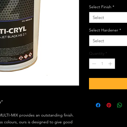
Select Finish
*
Select
Select Hardener
*
Select
Quantity
*
ly*
ULTI-MIX provides an outstanding finish.
s colours, ours is designed to give good