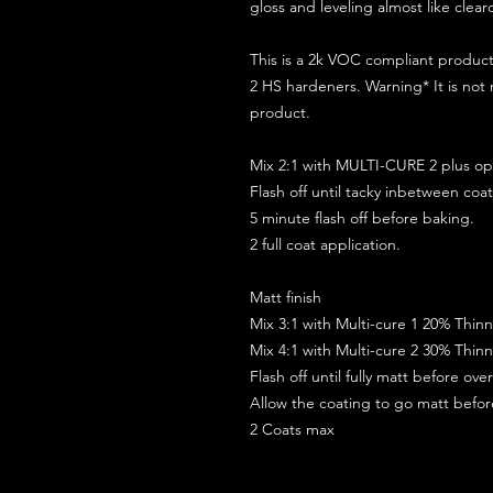
gloss and leveling almost like clear
This is a 2k VOC compliant produ
2 HS hardeners. Warning* It is not
product.
Mix 2:1 with MULTI-CURE 2 plus opt
Flash off until tacky inbetween coat
5 minute flash off before baking.
2 full coat application.
Matt finish
Mix 3:1 with Multi-cure 1 20% Thin
Mix 4:1 with Multi-cure 2 30% Thin
Flash off until fully matt before ov
Allow the coating to go matt befo
2 Coats max