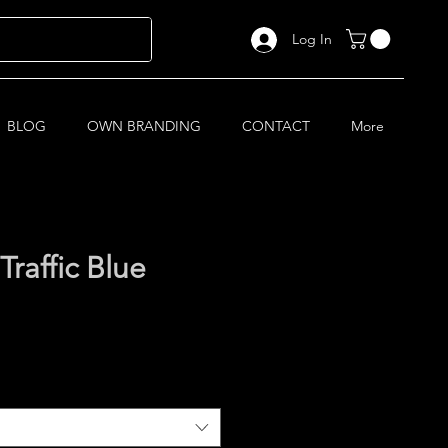
Log In
BLOG
OWN BRANDING
CONTACT
More
raffic Blue