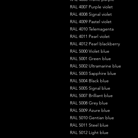
RAL 4007 Purple violet
RAL 4008 Signal violet
RAL 4009 Pastel violet
RAL 4010 Telemagenta
RAL 4011 Pearl violet
RAL 4012 Pearl blackberry
RAL 5000 Violet blue
RAL 5001 Green blue
RAL 5002 Ultramarine blue
RAL 5003 Sapphire blue
RAL 5004 Black blue
RAL 5005 Signal blue
RAL 5007 Brilliant blue
RAL 5008 Grey blue
RAL 5009 Azure blue
RAL 5010 Gentian blue
RAL 5011 Steel blue
RAL 5012 Light blue