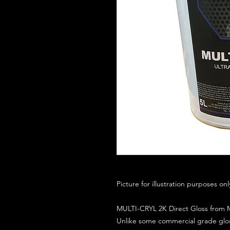
Picture for illustration purposes on
MULTI-CRYL 2K Direct Gloss from M
Unlike some commercial grade glos