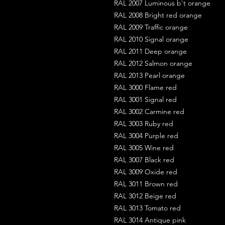
RAL 2007 Luminous b't orange
RAL 2008 Bright red orange
RAL 2009 Traffic orange
RAL 2010 Signal orange
RAL 2011 Deep orange
RAL 2012 Salmon orange
RAL 2013 Pearl orange
RAL 3000 Flame red
RAL 3001 Signal red
RAL 3002 Carmine red
RAL 3003 Ruby red
RAL 3004 Purple red
RAL 3005 Wine red
RAL 3007 Black red
RAL 3009 Oxide red
RAL 3011 Brown red
RAL 3012 Beige red
RAL 3013 Tomato red
RAL 3014 Antique pink