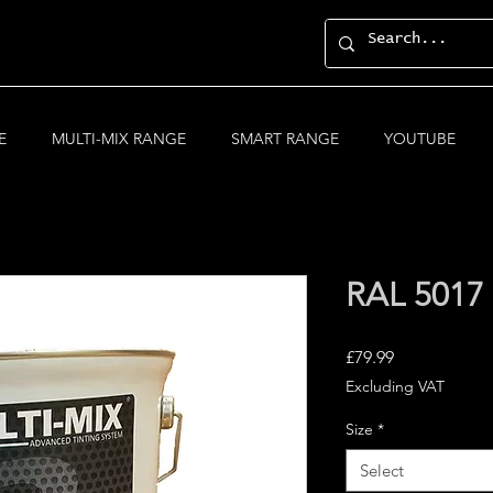
E
MULTI-MIX RANGE
SMART RANGE
YOUTUBE
RAL 5017 T
Price
£79.99
Excluding VAT
Size
*
Select