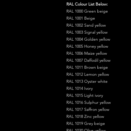
RAL Colour List Below:
RAL 1000 Green beige
RAL 1001 Beige
RAL 1002 Sand yellow
RAL 1003 Signal yellow
RAL 1004 Golden yellow
RAL 1005 Honey yellow
RAL 1006 Maize yellow
RAL 1007 Daffodil yellow
RAL 1011 Brown beige
RAL 1012 Lemon yellow
RAL 1013 Oyster white
RAL 1014 Ivory
RAL 1015 Light ivory
RAL 1016 Sulphur yellow
RAL 1017 Saffron yellow
RAL 1018 Zinc yellow
RAL 1019 Grey beige
RAL 1020 Olive yellow