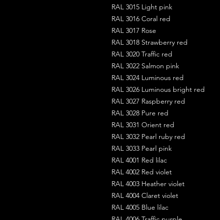
RAL 3015 Light pink
RAL 3016 Coral red
RAL 3017 Rose
RAL 3018 Strawberry red
RAL 3020 Traffic red
RAL 3022 Salmon pink
RAL 3024 Luminous red
RAL 3026 Luminous bright red
RAL 3027 Raspberry red
RAL 3028 Pure red
RAL 3031 Orient red
RAL 3032 Pearl ruby red
RAL 3033 Pearl pink
RAL 4001 Red lilac
RAL 4002 Red violet
RAL 4003 Heather violet
RAL 4004 Claret violet
RAL 4005 Blue lilac
RAL 4006 Traffic purple