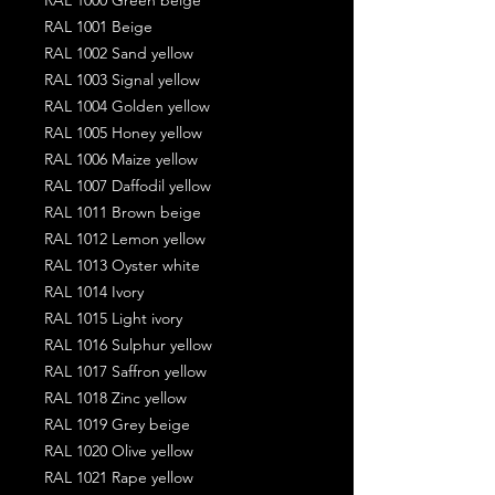
RAL 1001 Beige
RAL 1002 Sand yellow
RAL 1003 Signal yellow
RAL 1004 Golden yellow
RAL 1005 Honey yellow
RAL 1006 Maize yellow
RAL 1007 Daffodil yellow
RAL 1011 Brown beige
RAL 1012 Lemon yellow
RAL 1013 Oyster white
RAL 1014 Ivory
RAL 1015 Light ivory
RAL 1016 Sulphur yellow
RAL 1017 Saffron yellow
RAL 1018 Zinc yellow
RAL 1019 Grey beige
RAL 1020 Olive yellow
RAL 1021 Rape yellow