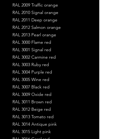
RAL 2009 Traffic orange
RAL 2010 Signal orange
RAL 2011 Deep orange
RAL 2012 Salmon orange
RAL 2013 Pearl orange
RAL 3000 Flame red
RAL 3001 Signal red
RAL 3002 Carmine red
RAL 3003 Ruby red
RAL 3004 Purple red
RAL 3005 Wine red
RAL 3007 Black red
RAL 3009 Oxide red
RAL 3011 Brown red
RAL 3012 Beige red
RAL 3013 Tomato red
RAL 3014 Antique pink
RAL 3015 Light pink
RAL 3016 Coral red