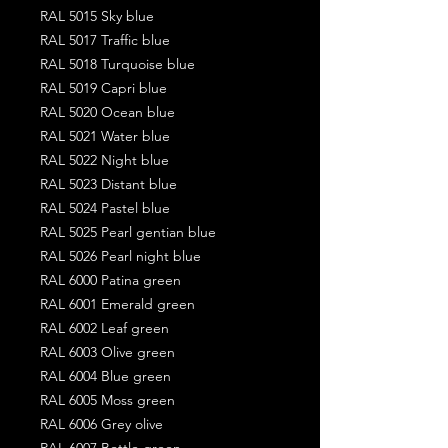
RAL 5015 Sky blue
RAL 5017 Traffic blue
RAL 5018 Turquoise blue
RAL 5019 Capri blue
RAL 5020 Ocean blue
RAL 5021 Water blue
RAL 5022 Night blue
RAL 5023 Distant blue
RAL 5024 Pastel blue
RAL 5025 Pearl gentian blue
RAL 5026 Pearl night blue
RAL 6000 Patina green
RAL 6001 Emerald green
RAL 6002 Leaf green
RAL 6003 Olive green
RAL 6004 Blue green
RAL 6005 Moss green
RAL 6006 Grey olive
RAL 6007 Bottle green