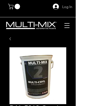
Log In