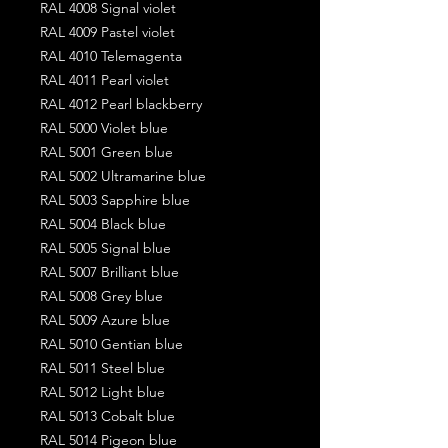
RAL 4008 Signal violet
RAL 4009 Pastel violet
RAL 4010 Telemagenta
RAL 4011 Pearl violet
RAL 4012 Pearl blackberry
RAL 5000 Violet blue
RAL 5001 Green blue
RAL 5002 Ultramarine blue
RAL 5003 Sapphire blue
RAL 5004 Black blue
RAL 5005 Signal blue
RAL 5007 Brilliant blue
RAL 5008 Grey blue
RAL 5009 Azure blue
RAL 5010 Gentian blue
RAL 5011 Steel blue
RAL 5012 Light blue
RAL 5013 Cobalt blue
RAL 5014 Pigeon blue