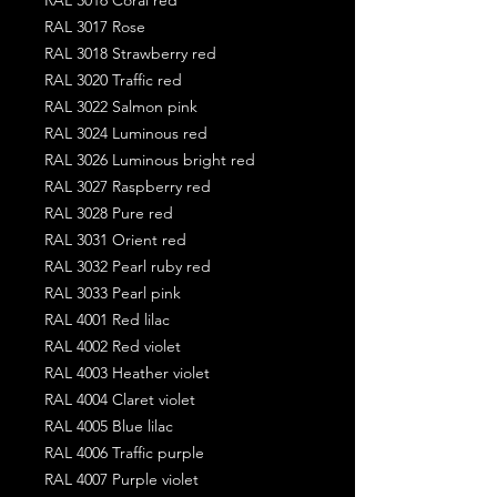
RAL 3017 Rose
RAL 3018 Strawberry red
RAL 3020 Traffic red
RAL 3022 Salmon pink
RAL 3024 Luminous red
RAL 3026 Luminous bright red
RAL 3027 Raspberry red
RAL 3028 Pure red
RAL 3031 Orient red
RAL 3032 Pearl ruby red
RAL 3033 Pearl pink
RAL 4001 Red lilac
RAL 4002 Red violet
RAL 4003 Heather violet
RAL 4004 Claret violet
RAL 4005 Blue lilac
RAL 4006 Traffic purple
RAL 4007 Purple violet