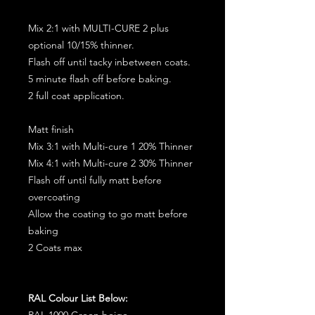
Mix 2:1 with MULTI-CURE 2 plus
optional 10/15% thinner.
Flash off until tacky inbetween coats.
5 minute flash off before baking.
2 full coat application.
Matt finish
Mix 3:1 with Multi-cure 1 20% Thinner
Mix 4:1 with Multi-cure 2 30% Thinner
Flash off until fully matt before
overcoating
Allow the coating to go matt before
baking
2 Coats max
RAL Colour List Below:
RAL 1000 Green beige