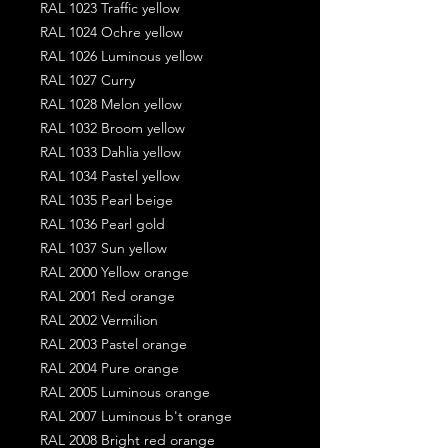
RAL 1023 Traffic yellow
RAL 1024 Ochre yellow
RAL 1026 Luminous yellow
RAL 1027 Curry
RAL 1028 Melon yellow
RAL 1032 Broom yellow
RAL 1033 Dahlia yellow
RAL 1034 Pastel yellow
RAL 1035 Pearl beige
RAL 1036 Pearl gold
RAL 1037 Sun yellow
RAL 2000 Yellow orange
RAL 2001 Red orange
RAL 2002 Vermilion
RAL 2003 Pastel orange
RAL 2004 Pure orange
RAL 2005 Luminous orange
RAL 2007 Luminous b't orange
RAL 2008 Bright red orange