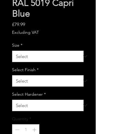
RAL 5019 Capri
Blue
Price
£79.99
Excluding VAT
Size
*
Select Finish
*
Select Hardener
*
Quantity
*