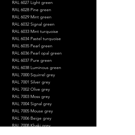
RAL 6027 Light green
RAL 6028 Pine green
RAL 6029 Mint green
RAL 6032 Signal green
RAL 6033 Mint turquoise
RAL 6034 Pastel turquoise
RAL 6035 Pearl green
RAL 6036 Pearl opal green
RAL 6037 Pure green
RAL 6038 Luminous green
RAL 7000 Squirrel grey
RAL 7001 Silver grey
RAL 7002 Olive grey
RAL 7003 Moss grey
RAL 7004 Signal grey
RAL 7005 Mouse grey
RAL 7006 Beige grey
RAL 7008 Khaki grey
RAL 7009 Green grey