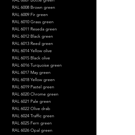
RAL 6008 Brown green
RAL 6009 Fir green
RAL 6010 Grass green
RAL 6011 Reseda green
RAL 6012 Black green
RAL 6013 Reed green
RAL 6014 Yellow olive
RAL 6015 Black olive
RAL 6016 Turquoise green
RAL 6017 May green
RAL 6018 Yellow green
RAL 6019 Pastel green
RAL 6020 Chrome green
RAL 6021 Pale green
RAL 6022 Olive drab
RAL 6024 Traffic green
RAL 6025 Fern green
RAL 6026 Opal green