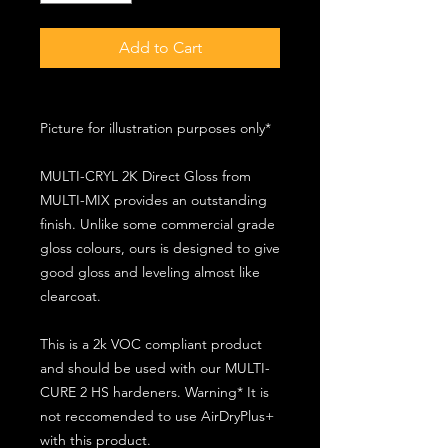
Add to Cart
Picture for illustration purposes only*
MULTI-CRYL 2K Direct Gloss from
MULTI-MIX provides an outstanding
finish. Unlike some commercial grade
gloss colours, ours is designed to give
good gloss and leveling almost like
clearcoat.
This is a 2k VOC compliant product
and should be used with our MULTI-
CURE 2 HS hardeners. Warning* It is
not reccomended to use AirDryPlus+
with this product.