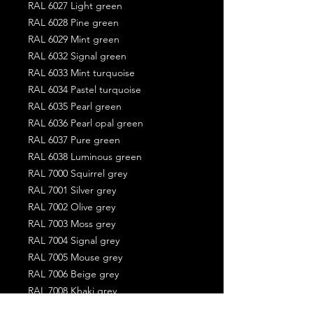
RAL 6027 Light green
RAL 6028 Pine green
RAL 6029 Mint green
RAL 6032 Signal green
RAL 6033 Mint turquoise
RAL 6034 Pastel turquoise
RAL 6035 Pearl green
RAL 6036 Pearl opal green
RAL 6037 Pure green
RAL 6038 Luminous green
RAL 7000 Squirrel grey
RAL 7001 Silver grey
RAL 7002 Olive grey
RAL 7003 Moss grey
RAL 7004 Signal grey
RAL 7005 Mouse grey
RAL 7006 Beige grey
RAL 7008 Khaki grey
RAL 7009 Green grey