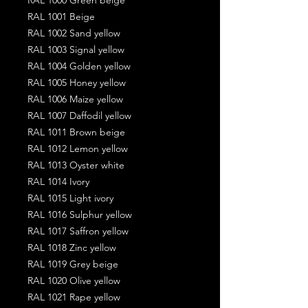
RAL 1001 Beige
RAL 1002 Sand yellow
RAL 1003 Signal yellow
RAL 1004 Golden yellow
RAL 1005 Honey yellow
RAL 1006 Maize yellow
RAL 1007 Daffodil yellow
RAL 1011 Brown beige
RAL 1012 Lemon yellow
RAL 1013 Oyster white
RAL 1014 Ivory
RAL 1015 Light ivory
RAL 1016 Sulphur yellow
RAL 1017 Saffron yellow
RAL 1018 Zinc yellow
RAL 1019 Grey beige
RAL 1020 Olive yellow
RAL 1021 Rape yellow