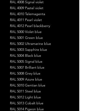
RAL 4008 Signal violet
RAL 4009 Pastel violet
RAL 4010 Telemagenta
RAL 4011 Pearl violet
RAL 4012 Pearl blackberry
RAL 5000 Violet blue
RAL 5001 Green blue
RAL 5002 Ultramarine blue
RAL 5003 Sapphire blue
RAL 5004 Black blue
RAL 5005 Signal blue
RAL 5007 Brilliant blue
RAL 5008 Grey blue
RAL 5009 Azure blue
RAL 5010 Gentian blue
RAL 5011 Steel blue
RAL 5012 Light blue
RAL 5013 Cobalt blue
RAL 5014 Pigeon blue