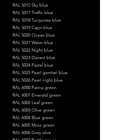
RAL 5015 Sky blue
RAL 5017 Traffic blue
RAL 5018 Turquoise blue
RAL 5019 Capri blue
RAL 5020 Ocean blue
RAL 5021 Water blue
RAL 5022 Night blue
RAL 5023 Distant blue
RAL 5024 Pastel blue
RAL 5025 Pearl gentian blue
RAL 5026 Pearl night blue
RAL 6000 Patina green
RAL 6001 Emerald green
RAL 6002 Leaf green
RAL 6003 Olive green
RAL 6004 Blue green
RAL 6005 Moss green
RAL 6006 Grey olive
RAL 6007 Bottle green