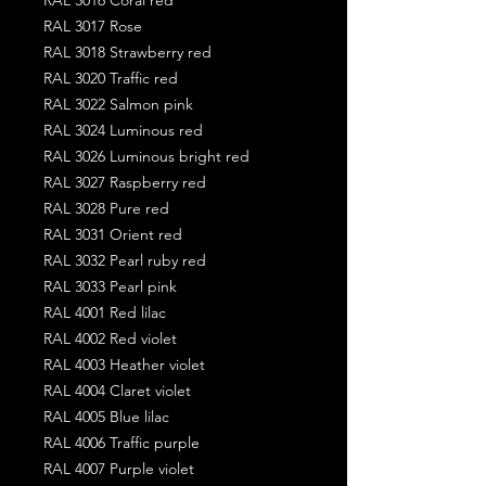
RAL 3017 Rose
RAL 3018 Strawberry red
RAL 3020 Traffic red
RAL 3022 Salmon pink
RAL 3024 Luminous red
RAL 3026 Luminous bright red
RAL 3027 Raspberry red
RAL 3028 Pure red
RAL 3031 Orient red
RAL 3032 Pearl ruby red
RAL 3033 Pearl pink
RAL 4001 Red lilac
RAL 4002 Red violet
RAL 4003 Heather violet
RAL 4004 Claret violet
RAL 4005 Blue lilac
RAL 4006 Traffic purple
RAL 4007 Purple violet