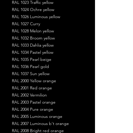
RAL 1023 Traffic yellow
RAL 1024 Ochre yellow
RAL 1026 Luminous yellow
RAL 1027 Curry
RAL 1028 Melon yellow
RAL 1032 Broom yellow
RAL 1033 Dahlia yellow
RAL 1034 Pastel yellow
RAL 1035 Pearl beige
RAL 1036 Pearl gold
RAL 1037 Sun yellow
RAL 2000 Yellow orange
RAL 2001 Red orange
RAL 2002 Vermilion
RAL 2003 Pastel orange
RAL 2004 Pure orange
RAL 2005 Luminous orange
RAL 2007 Luminous b't orange
RAL 2008 Bright red orange