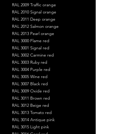
RAL 2009 Traffic orange
RAL 2010 Signal orange
RAL 2011 Deep orange
RAL 2012 Salmon orange
RAL 2013 Pearl orange
RAL 3000 Flame red
RAL 3001 Signal red
RAL 3002 Carmine red
RAL 3003 Ruby red
RAL 3004 Purple red
RAL 3005 Wine red
RAL 3007 Black red
RAL 3009 Oxide red
RAL 3011 Brown red
RAL 3012 Beige red
RAL 3013 Tomato red
RAL 3014 Antique pink
RAL 3015 Light pink
RAL 3016 Coral red