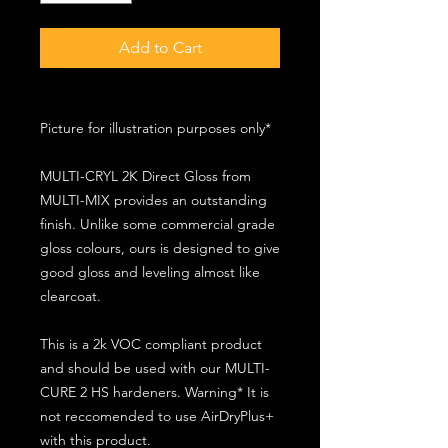
Add to Cart
Picture for illustration purposes only*
MULTI-CRYL 2K Direct Gloss from
MULTI-MIX provides an outstanding
finish. Unlike some commercial grade
gloss colours, ours is designed to give
good gloss and leveling almost like
clearcoat.
This is a 2k VOC compliant product
and should be used with our MULTI-
CURE 2 HS hardeners. Warning* It is
not reccomended to use AirDryPlus+
with this product.