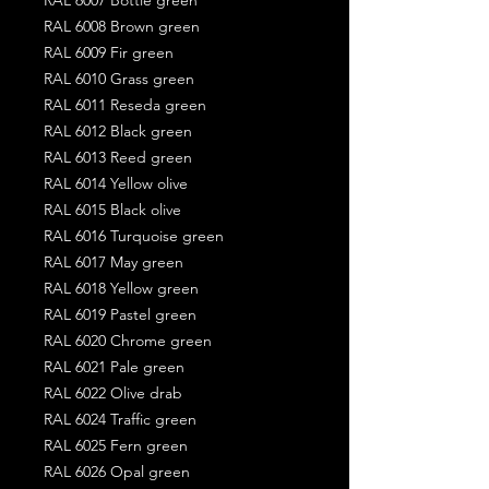
RAL 6008 Brown green
RAL 6009 Fir green
RAL 6010 Grass green
RAL 6011 Reseda green
RAL 6012 Black green
RAL 6013 Reed green
RAL 6014 Yellow olive
RAL 6015 Black olive
RAL 6016 Turquoise green
RAL 6017 May green
RAL 6018 Yellow green
RAL 6019 Pastel green
RAL 6020 Chrome green
RAL 6021 Pale green
RAL 6022 Olive drab
RAL 6024 Traffic green
RAL 6025 Fern green
RAL 6026 Opal green