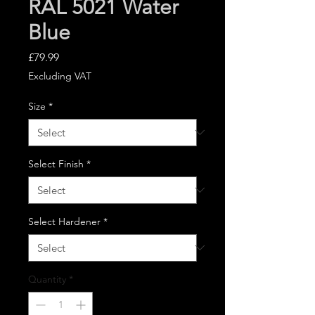
RAL 5021 Water
Blue
Price
£79.99
Excluding VAT
Size
*
Select Finish
*
Select Hardener
*
Quantity
*