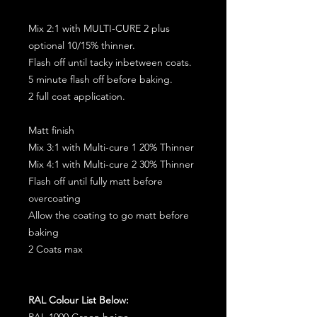
Mix 2:1 with MULTI-CURE 2 plus
optional 10/15% thinner.
Flash off until tacky inbetween coats.
5 minute flash off before baking.
2 full coat application.
Matt finish
Mix 3:1 with Multi-cure 1 20% Thinner
Mix 4:1 with Multi-cure 2 30% Thinner
Flash off until fully matt before
overcoating
Allow the coating to go matt before
baking
2 Coats max
RAL Colour List Below:
RAL 1000 Green beige