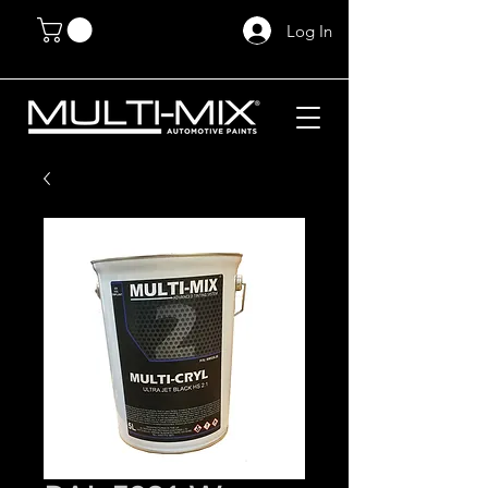
Log In