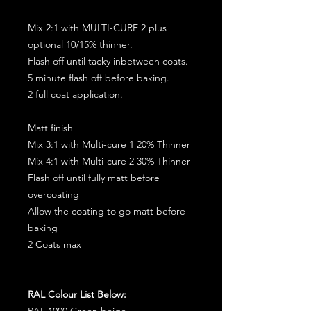
Mix 2:1 with MULTI-CURE 2 plus
optional 10/15% thinner.
Flash off until tacky inbetween coats.
5 minute flash off before baking.
2 full coat application.
Matt finish
Mix 3:1 with Multi-cure 1 20% Thinner
Mix 4:1 with Multi-cure 2 30% Thinner
Flash off until fully matt before
overcoating
Allow the coating to go matt before
baking
2 Coats max
RAL Colour List Below:
RAL 1000 Green beige