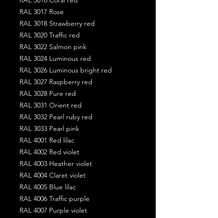
RAL 3017 Rose
RAL 3018 Strawberry red
RAL 3020 Traffic red
RAL 3022 Salmon pink
RAL 3024 Luminous red
RAL 3026 Luminous bright red
RAL 3027 Raspberry red
RAL 3028 Pure red
RAL 3031 Orient red
RAL 3032 Pearl ruby red
RAL 3033 Pearl pink
RAL 4001 Red lilac
RAL 4002 Red violet
RAL 4003 Heather violet
RAL 4004 Claret violet
RAL 4005 Blue lilac
RAL 4006 Traffic purple
RAL 4007 Purple violet