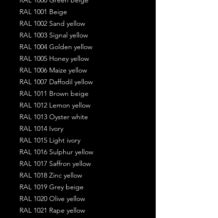
RAL 1001 Beige
RAL 1002 Sand yellow
RAL 1003 Signal yellow
RAL 1004 Golden yellow
RAL 1005 Honey yellow
RAL 1006 Maize yellow
RAL 1007 Daffodil yellow
RAL 1011 Brown beige
RAL 1012 Lemon yellow
RAL 1013 Oyster white
RAL 1014 Ivory
RAL 1015 Light ivory
RAL 1016 Sulphur yellow
RAL 1017 Saffron yellow
RAL 1018 Zinc yellow
RAL 1019 Grey beige
RAL 1020 Olive yellow
RAL 1021 Rape yellow