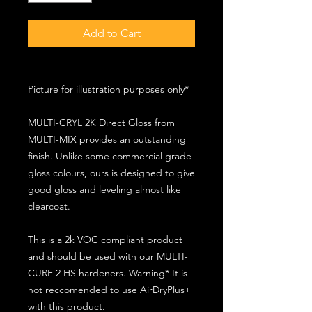
Add to Cart
Picture for illustration purposes only*
MULTI-CRYL 2K Direct Gloss from
MULTI-MIX provides an outstanding
finish. Unlike some commercial grade
gloss colours, ours is designed to give
good gloss and leveling almost like
clearcoat.
This is a 2k VOC compliant product
and should be used with our MULTI-
CURE 2 HS hardeners. Warning* It is
not reccomended to use AirDryPlus+
with this product.