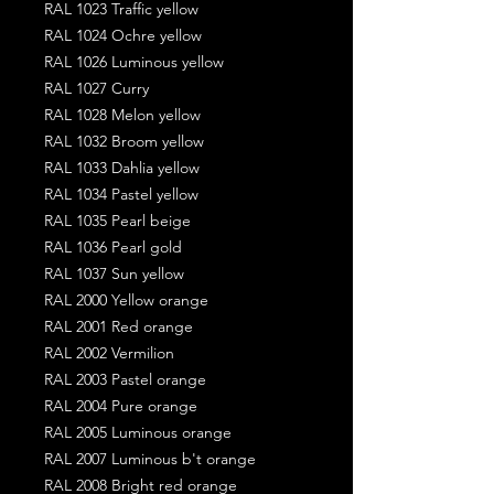
RAL 1023 Traffic yellow
RAL 1024 Ochre yellow
RAL 1026 Luminous yellow
RAL 1027 Curry
RAL 1028 Melon yellow
RAL 1032 Broom yellow
RAL 1033 Dahlia yellow
RAL 1034 Pastel yellow
RAL 1035 Pearl beige
RAL 1036 Pearl gold
RAL 1037 Sun yellow
RAL 2000 Yellow orange
RAL 2001 Red orange
RAL 2002 Vermilion
RAL 2003 Pastel orange
RAL 2004 Pure orange
RAL 2005 Luminous orange
RAL 2007 Luminous b't orange
RAL 2008 Bright red orange