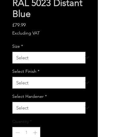
RAL 5023 Distant
Blue
Price
£79.99
Excluding VAT
Size
*
Select Finish
*
Select Hardener
*
Quantity
*