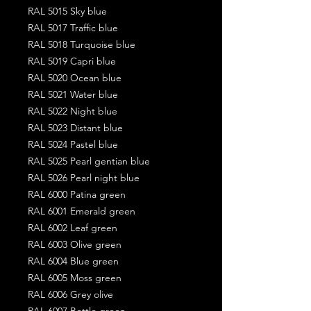
RAL 5015 Sky blue
RAL 5017 Traffic blue
RAL 5018 Turquoise blue
RAL 5019 Capri blue
RAL 5020 Ocean blue
RAL 5021 Water blue
RAL 5022 Night blue
RAL 5023 Distant blue
RAL 5024 Pastel blue
RAL 5025 Pearl gentian blue
RAL 5026 Pearl night blue
RAL 6000 Patina green
RAL 6001 Emerald green
RAL 6002 Leaf green
RAL 6003 Olive green
RAL 6004 Blue green
RAL 6005 Moss green
RAL 6006 Grey olive
RAL 6007 Bottle green