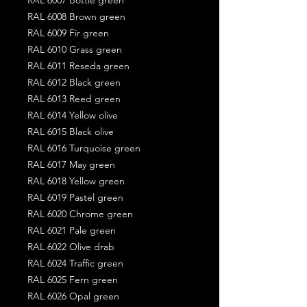
RAL 6008 Brown green
RAL 6009 Fir green
RAL 6010 Grass green
RAL 6011 Reseda green
RAL 6012 Black green
RAL 6013 Reed green
RAL 6014 Yellow olive
RAL 6015 Black olive
RAL 6016 Turquoise green
RAL 6017 May green
RAL 6018 Yellow green
RAL 6019 Pastel green
RAL 6020 Chrome green
RAL 6021 Pale green
RAL 6022 Olive drab
RAL 6024 Traffic green
RAL 6025 Fern green
RAL 6026 Opal green