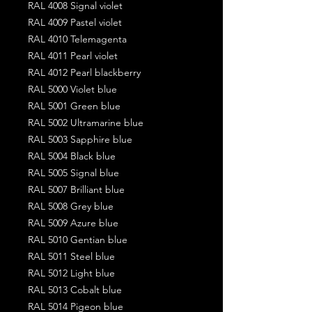
RAL 4008 Signal violet
RAL 4009 Pastel violet
RAL 4010 Telemagenta
RAL 4011 Pearl violet
RAL 4012 Pearl blackberry
RAL 5000 Violet blue
RAL 5001 Green blue
RAL 5002 Ultramarine blue
RAL 5003 Sapphire blue
RAL 5004 Black blue
RAL 5005 Signal blue
RAL 5007 Brilliant blue
RAL 5008 Grey blue
RAL 5009 Azure blue
RAL 5010 Gentian blue
RAL 5011 Steel blue
RAL 5012 Light blue
RAL 5013 Cobalt blue
RAL 5014 Pigeon blue