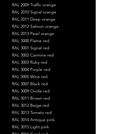
RAL 2009 Traffic orange
RAL 2010 Signal orange
RAL 2011 Deep orange
RAL 2012 Salmon orange
RAL 2013 Pearl orange
RAL 3000 Flame red
RAL 3001 Signal red
RAL 3002 Carmine red
RAL 3003 Ruby red
RAL 3004 Purple red
RAL 3005 Wine red
RAL 3007 Black red
RAL 3009 Oxide red
RAL 3011 Brown red
RAL 3012 Beige red
RAL 3013 Tomato red
RAL 3014 Antique pink
RAL 3015 Light pink
RAL 3016 Coral red