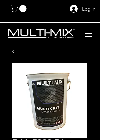
Log In