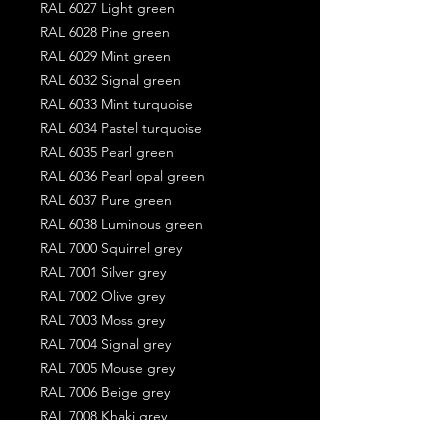
RAL 6027 Light green
RAL 6028 Pine green
RAL 6029 Mint green
RAL 6032 Signal green
RAL 6033 Mint turquoise
RAL 6034 Pastel turquoise
RAL 6035 Pearl green
RAL 6036 Pearl opal green
RAL 6037 Pure green
RAL 6038 Luminous green
RAL 7000 Squirrel grey
RAL 7001 Silver grey
RAL 7002 Olive grey
RAL 7003 Moss grey
RAL 7004 Signal grey
RAL 7005 Mouse grey
RAL 7006 Beige grey
RAL 7008 Khaki grey
RAL 7009 Green grey