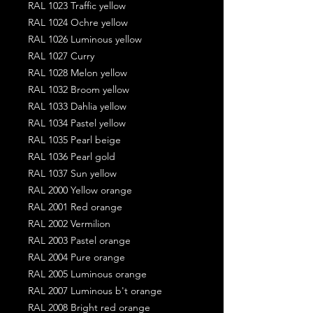
RAL 1023 Traffic yellow
RAL 1024 Ochre yellow
RAL 1026 Luminous yellow
RAL 1027 Curry
RAL 1028 Melon yellow
RAL 1032 Broom yellow
RAL 1033 Dahlia yellow
RAL 1034 Pastel yellow
RAL 1035 Pearl beige
RAL 1036 Pearl gold
RAL 1037 Sun yellow
RAL 2000 Yellow orange
RAL 2001 Red orange
RAL 2002 Vermilion
RAL 2003 Pastel orange
RAL 2004 Pure orange
RAL 2005 Luminous orange
RAL 2007 Luminous b't orange
RAL 2008 Bright red orange