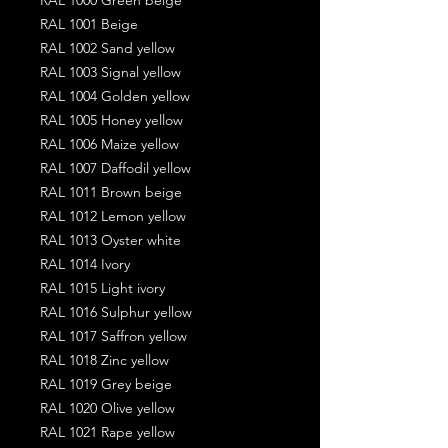
RAL 1001 Beige
RAL 1002 Sand yellow
RAL 1003 Signal yellow
RAL 1004 Golden yellow
RAL 1005 Honey yellow
RAL 1006 Maize yellow
RAL 1007 Daffodil yellow
RAL 1011 Brown beige
RAL 1012 Lemon yellow
RAL 1013 Oyster white
RAL 1014 Ivory
RAL 1015 Light ivory
RAL 1016 Sulphur yellow
RAL 1017 Saffron yellow
RAL 1018 Zinc yellow
RAL 1019 Grey beige
RAL 1020 Olive yellow
RAL 1021 Rape yellow