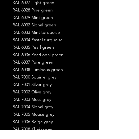
RAL 6027 Light green
RAL 6028 Pine green
RAL 6029 Mint green
RAL 6032 Signal green
RAL 6033 Mint turquoise
RAL 6034 Pastel turquoise
RAL 6035 Pearl green
RAL 6036 Pearl opal green
RAL 6037 Pure green
RAL 6038 Luminous green
RAL 7000 Squirrel grey
RAL 7001 Silver grey
RAL 7002 Olive grey
RAL 7003 Moss grey
RAL 7004 Signal grey
RAL 7005 Mouse grey
RAL 7006 Beige grey
RAL 7008 Khaki grey
RAL 7009 Green grey