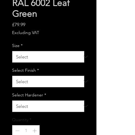
RAL 6002 Leaf
Green
Price
£79.99
Excluding VAT
Size
*
Select Finish
*
Select Hardener
*
Quantity
*