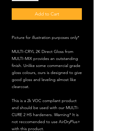
Add to Cart
Picture for illustration purposes only*
MULTI-CRYL 2K Direct Gloss from
MULTI-MIX provides an outstanding
finish. Unlike some commercial grade
gloss colours, ours is designed to give
good gloss and leveling almost like
clearcoat.
This is a 2k VOC compliant product
and should be used with our MULTI-
CURE 2 HS hardeners. Warning* It is
not reccomended to use AirDryPlus+
with this product.