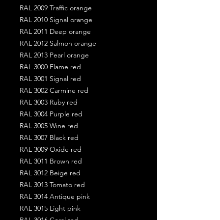
RAL 2009 Traffic orange
RAL 2010 Signal orange
RAL 2011 Deep orange
RAL 2012 Salmon orange
RAL 2013 Pearl orange
RAL 3000 Flame red
RAL 3001 Signal red
RAL 3002 Carmine red
RAL 3003 Ruby red
RAL 3004 Purple red
RAL 3005 Wine red
RAL 3007 Black red
RAL 3009 Oxide red
RAL 3011 Brown red
RAL 3012 Beige red
RAL 3013 Tomato red
RAL 3014 Antique pink
RAL 3015 Light pink
RAL 3016 Coral red