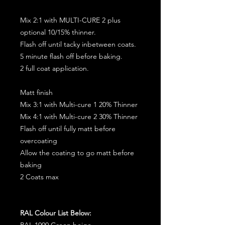
Mix 2:1 with MULTI-CURE 2 plus
optional 10/15% thinner.
Flash off until tacky inbetween coats.
5 minute flash off before baking.
2 full coat application.
Matt finish
Mix 3:1 with Multi-cure 1 20% Thinner
Mix 4:1 with Multi-cure 2 30% Thinner
Flash off until fully matt before
overcoating
Allow the coating to go matt before
baking
2 Coats max
RAL Colour List Below:
RAL 1000 Green beige