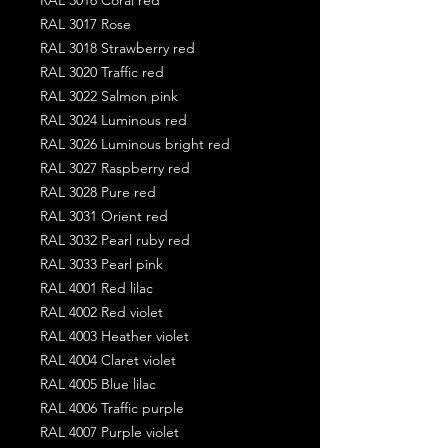
RAL 3017 Rose
RAL 3018 Strawberry red
RAL 3020 Traffic red
RAL 3022 Salmon pink
RAL 3024 Luminous red
RAL 3026 Luminous bright red
RAL 3027 Raspberry red
RAL 3028 Pure red
RAL 3031 Orient red
RAL 3032 Pearl ruby red
RAL 3033 Pearl pink
RAL 4001 Red lilac
RAL 4002 Red violet
RAL 4003 Heather violet
RAL 4004 Claret violet
RAL 4005 Blue lilac
RAL 4006 Traffic purple
RAL 4007 Purple violet