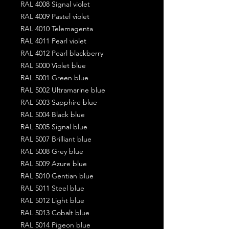
RAL 4008 Signal violet
RAL 4009 Pastel violet
RAL 4010 Telemagenta
RAL 4011 Pearl violet
RAL 4012 Pearl blackberry
RAL 5000 Violet blue
RAL 5001 Green blue
RAL 5002 Ultramarine blue
RAL 5003 Sapphire blue
RAL 5004 Black blue
RAL 5005 Signal blue
RAL 5007 Brilliant blue
RAL 5008 Grey blue
RAL 5009 Azure blue
RAL 5010 Gentian blue
RAL 5011 Steel blue
RAL 5012 Light blue
RAL 5013 Cobalt blue
RAL 5014 Pigeon blue