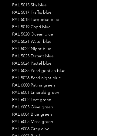
RAL 5015 Sky blue
RAL 5017 Traffic blue
RAL 5018 Turquoise blue
RAL 5019 Capri blue
RAL 5020 Ocean blue
RAL 5021 Water blue
RAL 5022 Night blue
RAL 5023 Distant blue
RAL 5024 Pastel blue
RAL 5025 Pearl gentian blue
RAL 5026 Pearl night blue
RAL 6000 Patina green
RAL 6001 Emerald green
RAL 6002 Leaf green
RAL 6003 Olive green
RAL 6004 Blue green
RAL 6005 Moss green
RAL 6006 Grey olive
RAL 6007 Bottle green