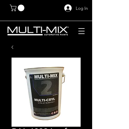
Log In