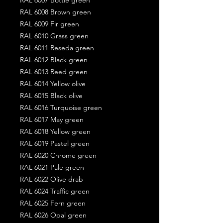
RAL 6008 Brown green
RAL 6009 Fir green
RAL 6010 Grass green
RAL 6011 Reseda green
RAL 6012 Black green
RAL 6013 Reed green
RAL 6014 Yellow olive
RAL 6015 Black olive
RAL 6016 Turquoise green
RAL 6017 May green
RAL 6018 Yellow green
RAL 6019 Pastel green
RAL 6020 Chrome green
RAL 6021 Pale green
RAL 6022 Olive drab
RAL 6024 Traffic green
RAL 6025 Fern green
RAL 6026 Opal green