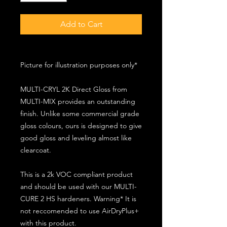
Add to Cart
Picture for illustration purposes only*
MULTI-CRYL 2K Direct Gloss from
MULTI-MIX provides an outstanding
finish. Unlike some commercial grade
gloss colours, ours is designed to give
good gloss and leveling almost like
clearcoat.
This is a 2k VOC compliant product
and should be used with our MULTI-
CURE 2 HS hardeners. Warning* It is
not reccomended to use AirDryPlus+
with this product.