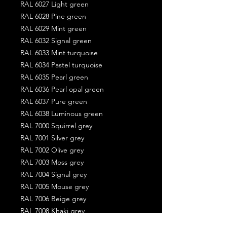
RAL 6027 Light green
RAL 6028 Pine green
RAL 6029 Mint green
RAL 6032 Signal green
RAL 6033 Mint turquoise
RAL 6034 Pastel turquoise
RAL 6035 Pearl green
RAL 6036 Pearl opal green
RAL 6037 Pure green
RAL 6038 Luminous green
RAL 7000 Squirrel grey
RAL 7001 Silver grey
RAL 7002 Olive grey
RAL 7003 Moss grey
RAL 7004 Signal grey
RAL 7005 Mouse grey
RAL 7006 Beige grey
RAL 7008 Khaki grey
RAL 7009 Green grey