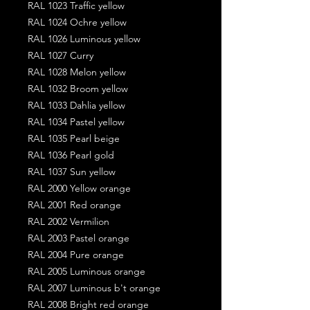
RAL 1023 Traffic yellow
RAL 1024 Ochre yellow
RAL 1026 Luminous yellow
RAL 1027 Curry
RAL 1028 Melon yellow
RAL 1032 Broom yellow
RAL 1033 Dahlia yellow
RAL 1034 Pastel yellow
RAL 1035 Pearl beige
RAL 1036 Pearl gold
RAL 1037 Sun yellow
RAL 2000 Yellow orange
RAL 2001 Red orange
RAL 2002 Vermilion
RAL 2003 Pastel orange
RAL 2004 Pure orange
RAL 2005 Luminous orange
RAL 2007 Luminous b't orange
RAL 2008 Bright red orange