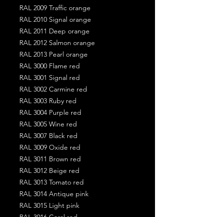
RAL 2009 Traffic orange
RAL 2010 Signal orange
RAL 2011 Deep orange
RAL 2012 Salmon orange
RAL 2013 Pearl orange
RAL 3000 Flame red
RAL 3001 Signal red
RAL 3002 Carmine red
RAL 3003 Ruby red
RAL 3004 Purple red
RAL 3005 Wine red
RAL 3007 Black red
RAL 3009 Oxide red
RAL 3011 Brown red
RAL 3012 Beige red
RAL 3013 Tomato red
RAL 3014 Antique pink
RAL 3015 Light pink
RAL 3016 Coral red