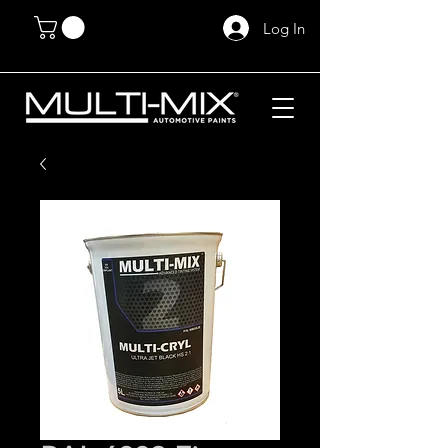
Log In