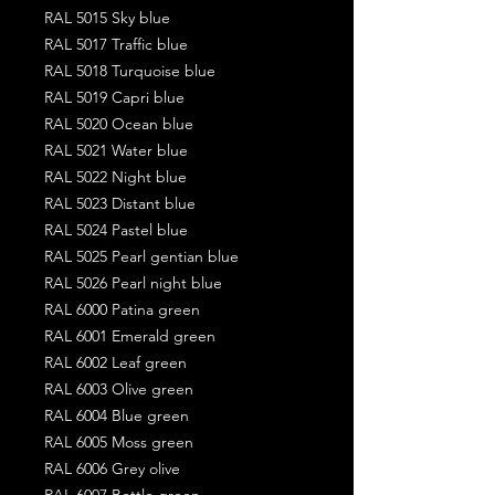
RAL 5015 Sky blue
RAL 5017 Traffic blue
RAL 5018 Turquoise blue
RAL 5019 Capri blue
RAL 5020 Ocean blue
RAL 5021 Water blue
RAL 5022 Night blue
RAL 5023 Distant blue
RAL 5024 Pastel blue
RAL 5025 Pearl gentian blue
RAL 5026 Pearl night blue
RAL 6000 Patina green
RAL 6001 Emerald green
RAL 6002 Leaf green
RAL 6003 Olive green
RAL 6004 Blue green
RAL 6005 Moss green
RAL 6006 Grey olive
RAL 6007 Bottle green