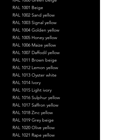
RAL 1001 Beige
RAL 1002 Sand yellow
RAL 1003 Signal yellow
RAL 1004 Golden yellow
RAL 1005 Honey yellow
RAL 1006 Maize yellow
RAL 1007 Daffodil yellow
RAL 1011 Brown beige
RAL 1012 Lemon yellow
RAL 1013 Oyster white
RAL 1014 Ivory
RAL 1015 Light ivory
RAL 1016 Sulphur yellow
RAL 1017 Saffron yellow
RAL 1018 Zinc yellow
RAL 1019 Grey beige
RAL 1020 Olive yellow
RAL 1021 Rape yellow