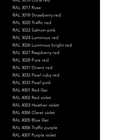
RAL 3017 Rose
RAL 3018 Strawberry red
RAL 3020 Traffic red
RAL 3022 Salmon pink
RAL 3024 Luminous red
RAL 3026 Luminous bright red
RAL 3027 Raspberry red
RAL 3028 Pure red
RAL 3031 Orient red
RAL 3032 Pearl ruby red
RAL 3033 Pearl pink
RAL 4001 Red lilac
RAL 4002 Red violet
RAL 4003 Heather violet
RAL 4004 Claret violet
RAL 4005 Blue lilac
RAL 4006 Traffic purple
RAL 4007 Purple violet