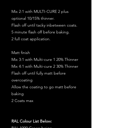
Mix 2:1 with MULTI-CURE 2 plus
optional 10/15% thinner.
Flash off until tacky inbetween coats.
5 minute flash off before baking.
2 full coat application.
Matt finish
Mix 3:1 with Multi-cure 1 20% Thinner
Mix 4:1 with Multi-cure 2 30% Thinner
Flash off until fully matt before
overcoating
Allow the coating to go matt before
baking
2 Coats max
RAL Colour List Below:
RAL 1000 Green beige