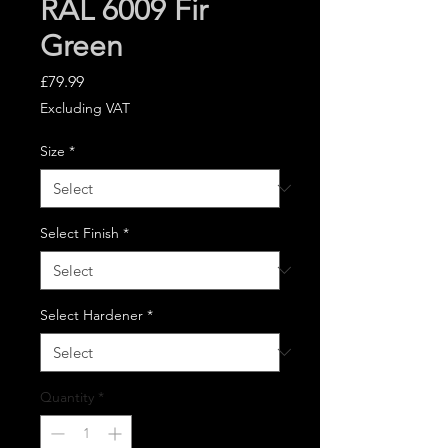
RAL 6009 Fir
Green
Price
£79.99
Excluding VAT
Size
*
Select Finish
*
Select Hardener
*
Quantity
*