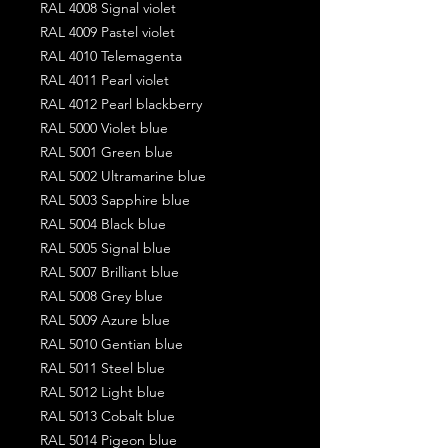
RAL 4008 Signal violet
RAL 4009 Pastel violet
RAL 4010 Telemagenta
RAL 4011 Pearl violet
RAL 4012 Pearl blackberry
RAL 5000 Violet blue
RAL 5001 Green blue
RAL 5002 Ultramarine blue
RAL 5003 Sapphire blue
RAL 5004 Black blue
RAL 5005 Signal blue
RAL 5007 Brilliant blue
RAL 5008 Grey blue
RAL 5009 Azure blue
RAL 5010 Gentian blue
RAL 5011 Steel blue
RAL 5012 Light blue
RAL 5013 Cobalt blue
RAL 5014 Pigeon blue