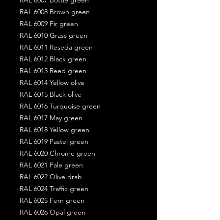
RAL 6008 Brown green
RAL 6009 Fir green
RAL 6010 Grass green
RAL 6011 Reseda green
RAL 6012 Black green
RAL 6013 Reed green
RAL 6014 Yellow olive
RAL 6015 Black olive
RAL 6016 Turquoise green
RAL 6017 May green
RAL 6018 Yellow green
RAL 6019 Pastel green
RAL 6020 Chrome green
RAL 6021 Pale green
RAL 6022 Olive drab
RAL 6024 Traffic green
RAL 6025 Fern green
RAL 6026 Opal green