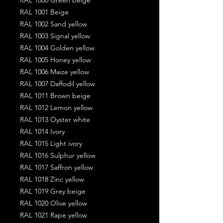
RAL 1001 Beige
RAL 1002 Sand yellow
RAL 1003 Signal yellow
RAL 1004 Golden yellow
RAL 1005 Honey yellow
RAL 1006 Maize yellow
RAL 1007 Daffodil yellow
RAL 1011 Brown beige
RAL 1012 Lemon yellow
RAL 1013 Oyster white
RAL 1014 Ivory
RAL 1015 Light ivory
RAL 1016 Sulphur yellow
RAL 1017 Saffron yellow
RAL 1018 Zinc yellow
RAL 1019 Grey beige
RAL 1020 Olive yellow
RAL 1021 Rape yellow