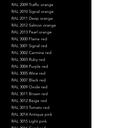
RAL 2009 Traffic orange
RAL 2010 Signal orange
RAL 2011 Deep orange
RAL 2012 Salmon orange
RAL 2013 Pearl orange
RAL 3000 Flame red
RAL 3001 Signal red
RAL 3002 Carmine red
RAL 3003 Ruby red
RAL 3004 Purple red
RAL 3005 Wine red
RAL 3007 Black red
RAL 3009 Oxide red
RAL 3011 Brown red
RAL 3012 Beige red
RAL 3013 Tomato red
RAL 3014 Antique pink
RAL 3015 Light pink
RAL 3016 Coral red