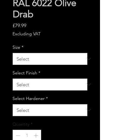
RAL 6022 Olive
Drab
Price
£79.99
Excluding VAT
Size
*
Select Finish
*
Select Hardener
*
Quantity
*