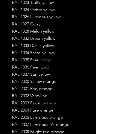
RAL 1023 Traffic yellow
RAL 1024 Ochre yellow
RAL 1026 Luminous yellow
RAL 1027 Curry
RAL 1028 Melon yellow
RAL 1032 Broom yellow
RAL 1033 Dahlia yellow
RAL 1034 Pastel yellow
RAL 1035 Pearl beige
RAL 1036 Pearl gold
RAL 1037 Sun yellow
RAL 2000 Yellow orange
RAL 2001 Red orange
RAL 2002 Vermilion
RAL 2003 Pastel orange
RAL 2004 Pure orange
RAL 2005 Luminous orange
RAL 2007 Luminous b't orange
RAL 2008 Bright red orange