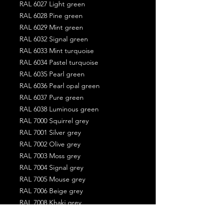
RAL 6027 Light green
RAL 6028 Pine green
RAL 6029 Mint green
RAL 6032 Signal green
RAL 6033 Mint turquoise
RAL 6034 Pastel turquoise
RAL 6035 Pearl green
RAL 6036 Pearl opal green
RAL 6037 Pure green
RAL 6038 Luminous green
RAL 7000 Squirrel grey
RAL 7001 Silver grey
RAL 7002 Olive grey
RAL 7003 Moss grey
RAL 7004 Signal grey
RAL 7005 Mouse grey
RAL 7006 Beige grey
RAL 7008 Khaki grey
RAL 7009 Green grey