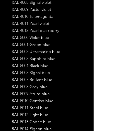
RAL 4008 Signal violet
RAL 4009 Pastel violet
RAL 4010 Telemagenta
RAL 4011 Pearl violet
RAL 4012 Pearl blackberry
RAL 5000 Violet blue
RAL 5001 Green blue
RAL 5002 Ultramarine blue
RAL 5003 Sapphire blue
RAL 5004 Black blue
RAL 5005 Signal blue
RAL 5007 Brilliant blue
RAL 5008 Grey blue
RAL 5009 Azure blue
RAL 5010 Gentian blue
RAL 5011 Steel blue
RAL 5012 Light blue
RAL 5013 Cobalt blue
RAL 5014 Pigeon blue