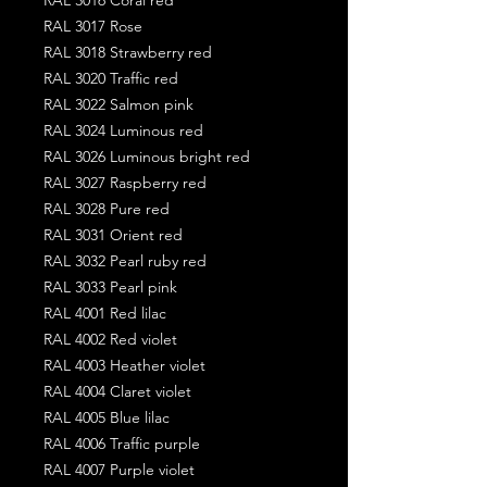
RAL 3017 Rose
RAL 3018 Strawberry red
RAL 3020 Traffic red
RAL 3022 Salmon pink
RAL 3024 Luminous red
RAL 3026 Luminous bright red
RAL 3027 Raspberry red
RAL 3028 Pure red
RAL 3031 Orient red
RAL 3032 Pearl ruby red
RAL 3033 Pearl pink
RAL 4001 Red lilac
RAL 4002 Red violet
RAL 4003 Heather violet
RAL 4004 Claret violet
RAL 4005 Blue lilac
RAL 4006 Traffic purple
RAL 4007 Purple violet