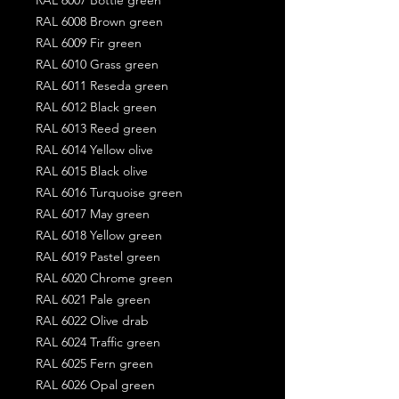
RAL 6008 Brown green
RAL 6009 Fir green
RAL 6010 Grass green
RAL 6011 Reseda green
RAL 6012 Black green
RAL 6013 Reed green
RAL 6014 Yellow olive
RAL 6015 Black olive
RAL 6016 Turquoise green
RAL 6017 May green
RAL 6018 Yellow green
RAL 6019 Pastel green
RAL 6020 Chrome green
RAL 6021 Pale green
RAL 6022 Olive drab
RAL 6024 Traffic green
RAL 6025 Fern green
RAL 6026 Opal green