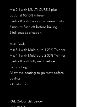
Mix 2:1 with MULTI-CURE 2 plus
optional 10/15% thinner.
Flash off until tacky inbetween coats.
5 minute flash off before baking.
2 full coat application.
Matt finish
Mix 3:1 with Multi-cure 1 20% Thinner
Mix 4:1 with Multi-cure 2 30% Thinner
Flash off until fully matt before
overcoating
Allow the coating to go matt before
baking
2 Coats max
RAL Colour List Below:
RAL 1000 Green beige