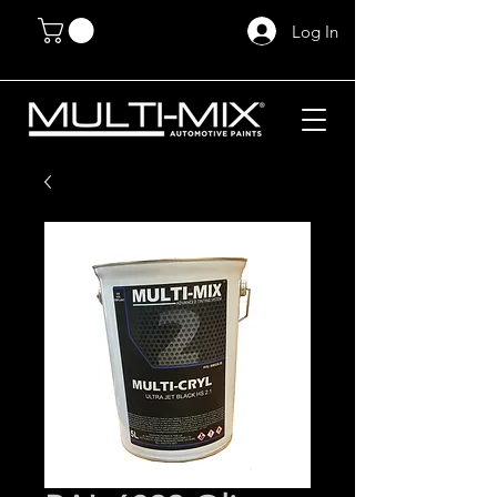
Log In