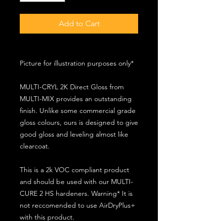
Add to Cart
Picture for illustration purposes only*
MULTI-CRYL 2K Direct Gloss from
MULTI-MIX provides an outstanding
finish. Unlike some commercial grade
gloss colours, ours is designed to give
good gloss and leveling almost like
clearcoat.
This is a 2k VOC compliant product
and should be used with our MULTI-
CURE 2 HS hardeners. Warning* It is
not reccomended to use AirDryPlus+
with this product.