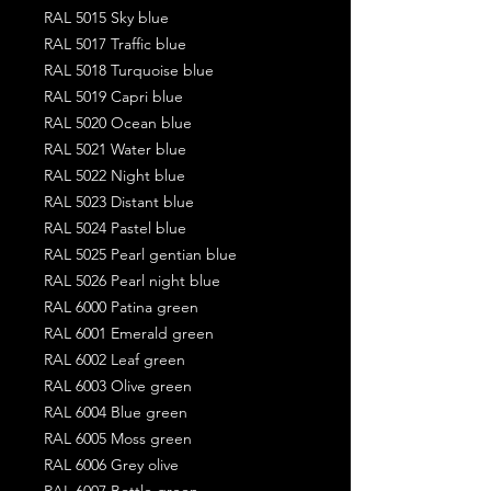
RAL 5015 Sky blue
RAL 5017 Traffic blue
RAL 5018 Turquoise blue
RAL 5019 Capri blue
RAL 5020 Ocean blue
RAL 5021 Water blue
RAL 5022 Night blue
RAL 5023 Distant blue
RAL 5024 Pastel blue
RAL 5025 Pearl gentian blue
RAL 5026 Pearl night blue
RAL 6000 Patina green
RAL 6001 Emerald green
RAL 6002 Leaf green
RAL 6003 Olive green
RAL 6004 Blue green
RAL 6005 Moss green
RAL 6006 Grey olive
RAL 6007 Bottle green