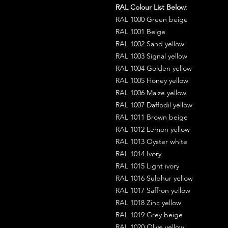
RAL Colour List Below:
RAL 1000 Green beige
RAL 1001 Beige
RAL 1002 Sand yellow
RAL 1003 Signal yellow
RAL 1004 Golden yellow
RAL 1005 Honey yellow
RAL 1006 Maize yellow
RAL 1007 Daffodil yellow
RAL 1011 Brown beige
RAL 1012 Lemon yellow
RAL 1013 Oyster white
RAL 1014 Ivory
RAL 1015 Light ivory
RAL 1016 Sulphur yellow
RAL 1017 Saffron yellow
RAL 1018 Zinc yellow
RAL 1019 Grey beige
RAL 1020 Olive yellow