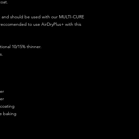
coat.
ct and should be used with our MULTI-CURE
 reccomended to use AirDryPlus+ with this
ional 10/15% thinner.
s.
ner
ner
ercoating
re baking