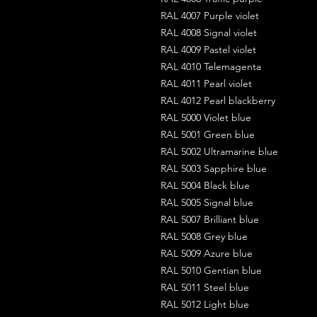
RAL 4007 Purple violet
RAL 4008 Signal violet
RAL 4009 Pastel violet
RAL 4010 Telemagenta
RAL 4011 Pearl violet
RAL 4012 Pearl blackberry
RAL 5000 Violet blue
RAL 5001 Green blue
RAL 5002 Ultramarine blue
RAL 5003 Sapphire blue
RAL 5004 Black blue
RAL 5005 Signal blue
RAL 5007 Brilliant blue
RAL 5008 Grey blue
RAL 5009 Azure blue
RAL 5010 Gentian blue
RAL 5011 Steel blue
RAL 5012 Light blue