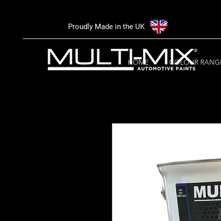
Proudly Made in the UK
HOME
COLOUR RANG