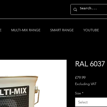
E
MULTI-MIX RANGE
SMART RANGE
YOUTUBE
RAL 6037
Price
£79.99
Excluding VAT
Size
*
Select