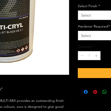
Select Finish
*
Select
Hardener Required?
Select
Quantity
*
ly*
ULTI-MIX provides an outstanding finish.
s colours, ours is designed to give good