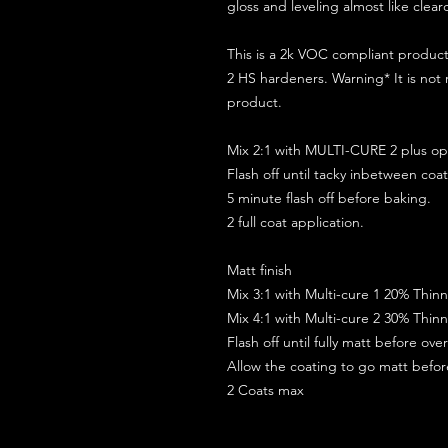
gloss and leveling almost like clear
This is a 2k VOC compliant produ
2 HS hardeners. Warning* It is not
product.
Mix 2:1 with MULTI-CURE 2 plus opt
Flash off until tacky inbetween coat
5 minute flash off before baking.
2 full coat application.
Matt finish
Mix 3:1 with Multi-cure 1 20% Thin
Mix 4:1 with Multi-cure 2 30% Thin
Flash off until fully matt before ov
Allow the coating to go matt befo
2 Coats max