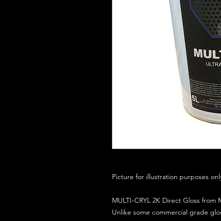
Picture for illustration purposes on
MULTI-CRYL 2K Direct Gloss from M
Unlike some commercial grade glos