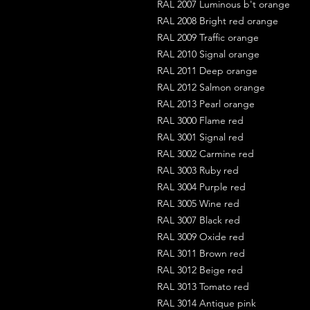
RAL 2007 Luminous b't orange
RAL 2008 Bright red orange
RAL 2009 Traffic orange
RAL 2010 Signal orange
RAL 2011 Deep orange
RAL 2012 Salmon orange
RAL 2013 Pearl orange
RAL 3000 Flame red
RAL 3001 Signal red
RAL 3002 Carmine red
RAL 3003 Ruby red
RAL 3004 Purple red
RAL 3005 Wine red
RAL 3007 Black red
RAL 3009 Oxide red
RAL 3011 Brown red
RAL 3012 Beige red
RAL 3013 Tomato red
RAL 3014 Antique pink