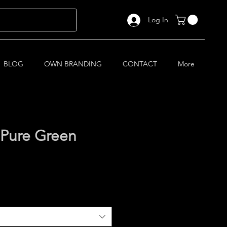
Log In
BLOG
OWN BRANDING
CONTACT
More
 Pure Green