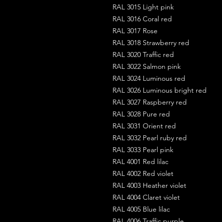
RAL 3015 Light pink
RAL 3016 Coral red
RAL 3017 Rose
RAL 3018 Strawberry red
RAL 3020 Traffic red
RAL 3022 Salmon pink
RAL 3024 Luminous red
RAL 3026 Luminous bright red
RAL 3027 Raspberry red
RAL 3028 Pure red
RAL 3031 Orient red
RAL 3032 Pearl ruby red
RAL 3033 Pearl pink
RAL 4001 Red lilac
RAL 4002 Red violet
RAL 4003 Heather violet
RAL 4004 Claret violet
RAL 4005 Blue lilac
RAL 4006 Traffic purple