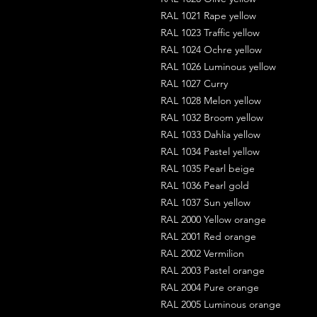
RAL 1021 Rape yellow
RAL 1023 Traffic yellow
RAL 1024 Ochre yellow
RAL 1026 Luminous yellow
RAL 1027 Curry
RAL 1028 Melon yellow
RAL 1032 Broom yellow
RAL 1033 Dahlia yellow
RAL 1034 Pastel yellow
RAL 1035 Pearl beige
RAL 1036 Pearl gold
RAL 1037 Sun yellow
RAL 2000 Yellow orange
RAL 2001 Red orange
RAL 2002 Vermilion
RAL 2003 Pastel orange
RAL 2004 Pure orange
RAL 2005 Luminous orange