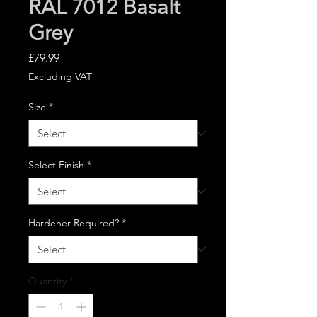
RAL 7012 Basalt
Grey
Price
£79.99
Excluding VAT
Size
*
Select Finish
*
Hardener Required?
*
Quantity
*