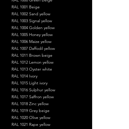
RAL 1001 Beige
RAL 1002 Sand yellow
RAL 1003 Signal yellow
RAL 1004 Golden yellow
RAL 1005 Honey yellow
RAL 1006 Maize yellow
RAL 1007 Daffodil yellow
RAL 1011 Brown beige
RAL 1012 Lemon yellow
RAL 1013 Oyster white
RAL 1014 Ivory
RAL 1015 Light ivory
RAL 1016 Sulphur yellow
RAL 1017 Saffron yellow
RAL 1018 Zinc yellow
RAL 1019 Grey beige
RAL 1020 Olive yellow
RAL 1021 Rape yellow