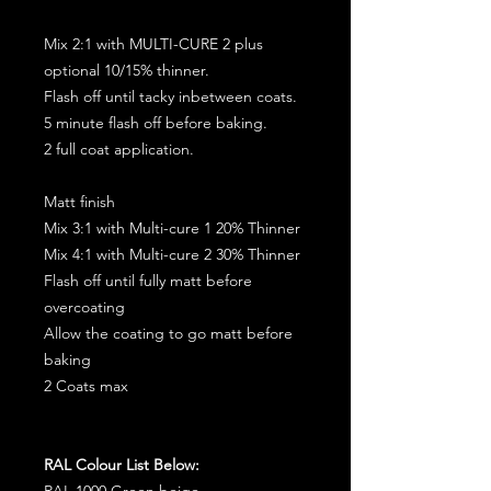
Mix 2:1 with MULTI-CURE 2 plus
optional 10/15% thinner.
Flash off until tacky inbetween coats.
5 minute flash off before baking.
2 full coat application.
Matt finish
Mix 3:1 with Multi-cure 1 20% Thinner
Mix 4:1 with Multi-cure 2 30% Thinner
Flash off until fully matt before
overcoating
Allow the coating to go matt before
baking
2 Coats max
RAL Colour List Below:
RAL 1000 Green beige