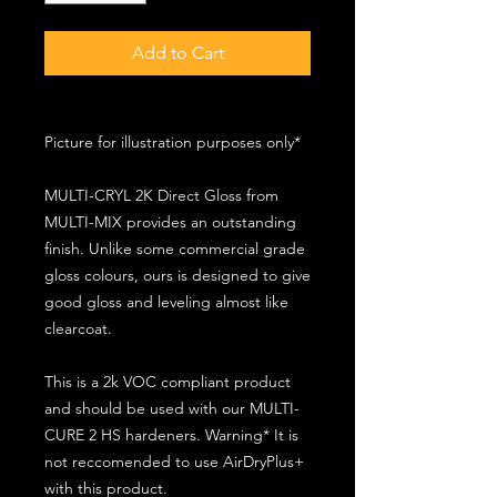
Add to Cart
Picture for illustration purposes only*
MULTI-CRYL 2K Direct Gloss from
MULTI-MIX provides an outstanding
finish. Unlike some commercial grade
gloss colours, ours is designed to give
good gloss and leveling almost like
clearcoat.
This is a 2k VOC compliant product
and should be used with our MULTI-
CURE 2 HS hardeners. Warning* It is
not reccomended to use AirDryPlus+
with this product.