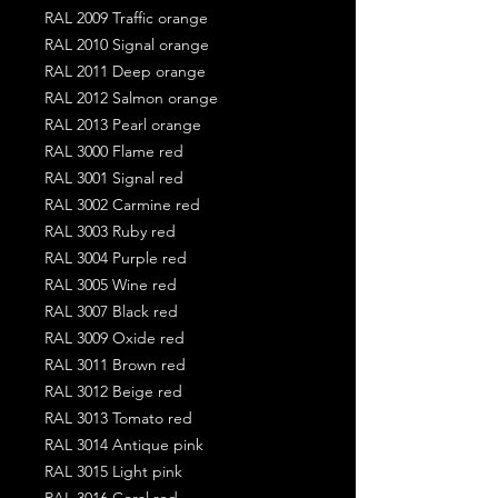
RAL 2009 Traffic orange
RAL 2010 Signal orange
RAL 2011 Deep orange
RAL 2012 Salmon orange
RAL 2013 Pearl orange
RAL 3000 Flame red
RAL 3001 Signal red
RAL 3002 Carmine red
RAL 3003 Ruby red
RAL 3004 Purple red
RAL 3005 Wine red
RAL 3007 Black red
RAL 3009 Oxide red
RAL 3011 Brown red
RAL 3012 Beige red
RAL 3013 Tomato red
RAL 3014 Antique pink
RAL 3015 Light pink
RAL 3016 Coral red