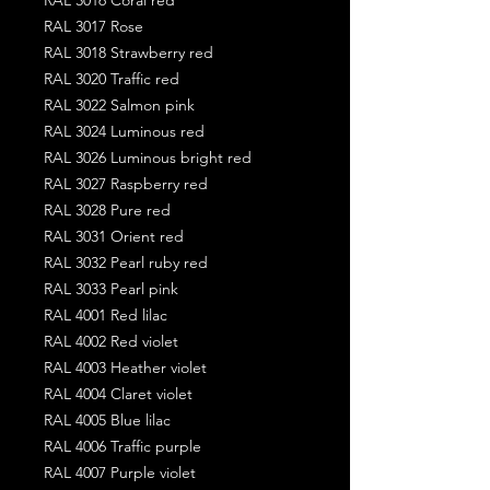
RAL 3017 Rose
RAL 3018 Strawberry red
RAL 3020 Traffic red
RAL 3022 Salmon pink
RAL 3024 Luminous red
RAL 3026 Luminous bright red
RAL 3027 Raspberry red
RAL 3028 Pure red
RAL 3031 Orient red
RAL 3032 Pearl ruby red
RAL 3033 Pearl pink
RAL 4001 Red lilac
RAL 4002 Red violet
RAL 4003 Heather violet
RAL 4004 Claret violet
RAL 4005 Blue lilac
RAL 4006 Traffic purple
RAL 4007 Purple violet