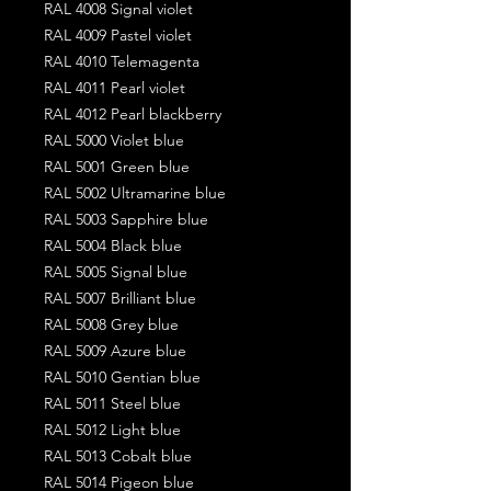
RAL 4008 Signal violet
RAL 4009 Pastel violet
RAL 4010 Telemagenta
RAL 4011 Pearl violet
RAL 4012 Pearl blackberry
RAL 5000 Violet blue
RAL 5001 Green blue
RAL 5002 Ultramarine blue
RAL 5003 Sapphire blue
RAL 5004 Black blue
RAL 5005 Signal blue
RAL 5007 Brilliant blue
RAL 5008 Grey blue
RAL 5009 Azure blue
RAL 5010 Gentian blue
RAL 5011 Steel blue
RAL 5012 Light blue
RAL 5013 Cobalt blue
RAL 5014 Pigeon blue