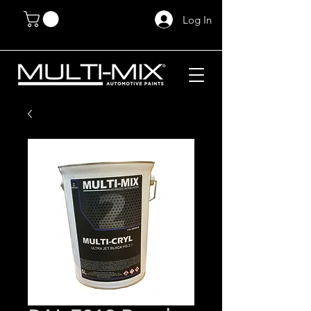
Log In