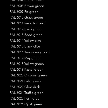
RAL 6008 Brown green
RAL 6009 Fir green
RAL 6010 Grass green
RAL 6011 Reseda green
RAL 6012 Black green
RAL 6013 Reed green
RAL 6014 Yellow olive
RAL 6015 Black olive
RAL 6016 Turquoise green
RAL 6017 May green
RAL 6018 Yellow green
RAL 6019 Pastel green
RAL 6020 Chrome green
RAL 6021 Pale green
RAL 6022 Olive drab
RAL 6024 Traffic green
RAL 6025 Fern green
RAL 6026 Opal green