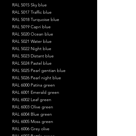
RAL 5015 Sky blue
RAL 5017 Traffic blue
RAL 5018 Turquoise blue
RAL 5019 Capri blue
RAL 5020 Ocean blue
RAL 5021 Water blue
RAL 5022 Night blue
RAL 5023 Distant blue
RAL 5024 Pastel blue
RAL 5025 Pearl gentian blue
RAL 5026 Pearl night blue
RAL 6000 Patina green
RAL 6001 Emerald green
RAL 6002 Leaf green
RAL 6003 Olive green
RAL 6004 Blue green
RAL 6005 Moss green
RAL 6006 Grey olive
RAL 6007 Bottle green