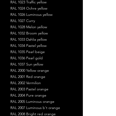
RAL 1023 Traffic yellow
RAL 1024 Ochre yellow
RAL 1026 Luminous yellow
RAL 1027 Curry
RAL 1028 Melon yellow
RAL 1032 Broom yellow
RAL 1033 Dahlia yellow
RAL 1034 Pastel yellow
RAL 1035 Pearl beige
RAL 1036 Pearl gold
RAL 1037 Sun yellow
RAL 2000 Yellow orange
RAL 2001 Red orange
RAL 2002 Vermilion
RAL 2003 Pastel orange
RAL 2004 Pure orange
RAL 2005 Luminous orange
RAL 2007 Luminous b't orange
RAL 2008 Bright red orange