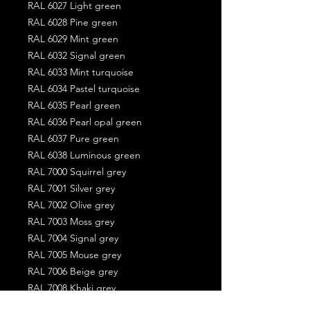
RAL 6027 Light green
RAL 6028 Pine green
RAL 6029 Mint green
RAL 6032 Signal green
RAL 6033 Mint turquoise
RAL 6034 Pastel turquoise
RAL 6035 Pearl green
RAL 6036 Pearl opal green
RAL 6037 Pure green
RAL 6038 Luminous green
RAL 7000 Squirrel grey
RAL 7001 Silver grey
RAL 7002 Olive grey
RAL 7003 Moss grey
RAL 7004 Signal grey
RAL 7005 Mouse grey
RAL 7006 Beige grey
RAL 7008 Khaki grey
RAL 7009 Green grey