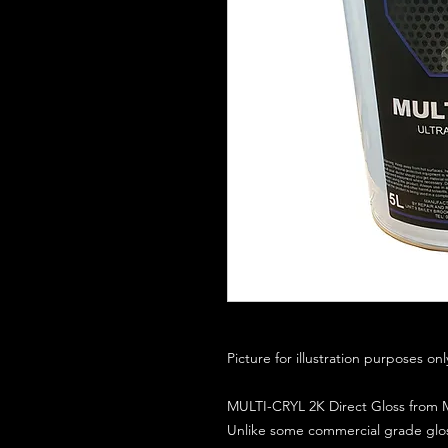
Picture for illustration purposes on
MULTI-CRYL 2K Direct Gloss from M
Unlike some commercial grade glos