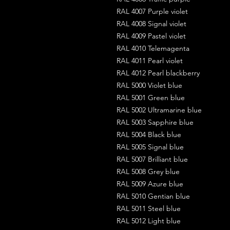
RAL 4007 Purple violet
RAL 4008 Signal violet
RAL 4009 Pastel violet
RAL 4010 Telemagenta
RAL 4011 Pearl violet
RAL 4012 Pearl blackberry
RAL 5000 Violet blue
RAL 5001 Green blue
RAL 5002 Ultramarine blue
RAL 5003 Sapphire blue
RAL 5004 Black blue
RAL 5005 Signal blue
RAL 5007 Brilliant blue
RAL 5008 Grey blue
RAL 5009 Azure blue
RAL 5010 Gentian blue
RAL 5011 Steel blue
RAL 5012 Light blue