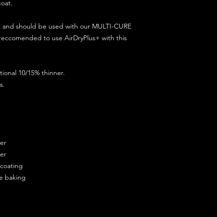
coat.
ct and should be used with our MULTI-CURE
 reccomended to use AirDryPlus+ with this
ional 10/15% thinner.
s.
ner
ner
ercoating
re baking