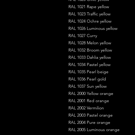
RAL 1021 Rape yellow
RAL 1023 Traffic yellow
RAL 1024 Ochre yellow
RAL 1026 Luminous yellow
RAL 1027 Curry
RAL 1028 Melon yellow
RAL 1032 Broom yellow
RAL 1033 Dahlia yellow
RAL 1034 Pastel yellow
RAL 1035 Pearl beige
RAL 1036 Pearl gold
RAL 1037 Sun yellow
RAL 2000 Yellow orange
RAL 2001 Red orange
RAL 2002 Vermilion
RAL 2003 Pastel orange
RAL 2004 Pure orange
RAL 2005 Luminous orange