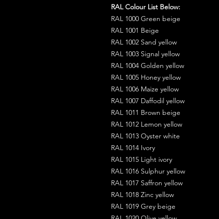
RAL Colour List Below:
RAL 1000 Green beige
RAL 1001 Beige
RAL 1002 Sand yellow
RAL 1003 Signal yellow
RAL 1004 Golden yellow
RAL 1005 Honey yellow
RAL 1006 Maize yellow
RAL 1007 Daffodil yellow
RAL 1011 Brown beige
RAL 1012 Lemon yellow
RAL 1013 Oyster white
RAL 1014 Ivory
RAL 1015 Light ivory
RAL 1016 Sulphur yellow
RAL 1017 Saffron yellow
RAL 1018 Zinc yellow
RAL 1019 Grey beige
RAL 1020 Olive yellow