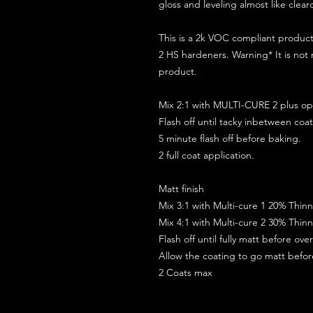
gloss and leveling almost like clear
This is a 2k VOC compliant produ
2 HS hardeners. Warning* It is not
product.
Mix 2:1 with MULTI-CURE 2 plus opt
Flash off until tacky inbetween coat
5 minute flash off before baking.
2 full coat application.
Matt finish
Mix 3:1 with Multi-cure 1 20% Thin
Mix 4:1 with Multi-cure 2 30% Thin
Flash off until fully matt before ov
Allow the coating to go matt befo
2 Coats max