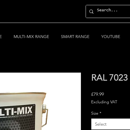
E
MULTI-MIX RANGE
SMART RANGE
YOUTUBE
RAL 7023
Price
£79.99
Excluding VAT
Size
*
Select