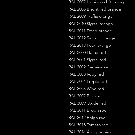
RAL 2007 Luminous b't orange
RAL 2008 Bright red orange
RAL 2009 Traffic orange
RAL 2010 Signal orange
RAL 2011 Deep orange
RAL 2012 Salmon orange
RAL 2013 Pearl orange
RAL 3000 Flame red
RAL 3001 Signal red
RAL 3002 Carmine red
RAL 3003 Ruby red
RAL 3004 Purple red
RAL 3005 Wine red
RAL 3007 Black red
RAL 3009 Oxide red
RAL 3011 Brown red
RAL 3012 Beige red
RAL 3013 Tomato red
RAL 3014 Antique pink