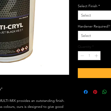
Select Finish
*
Select
Hardener Required?
Select
Quantity
*
ly*
ULTI-MIX provides an outstanding finish.
s colours, ours is designed to give good