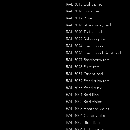
RAL 3015 Light pink
RAL 3016 Coral red
RAL 3017 Rose
RAL 3018 Strawberry red
RAL 3020 Traffic red
RAL 3022 Salmon pink
RAL 3024 Luminous red
RAL 3026 Luminous bright red
RAL 3027 Raspberry red
RAL 3028 Pure red
RAL 3031 Orient red
RAL 3032 Pearl ruby red
RAL 3033 Pearl pink
RAL 4001 Red lilac
RAL 4002 Red violet
RAL 4003 Heather violet
RAL 4004 Claret violet
RAL 4005 Blue lilac
RAL 4006 Traffic purple