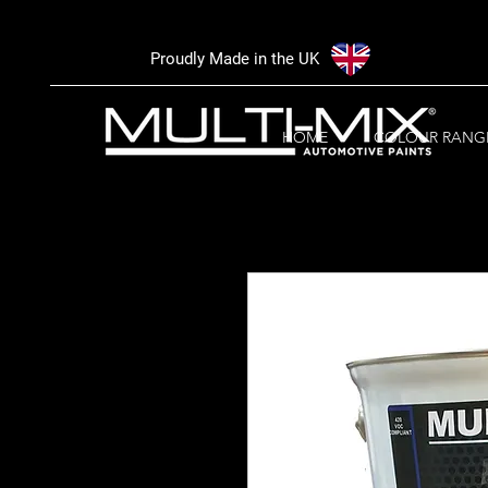
Proudly Made in the UK
HOME
COLOUR RANG