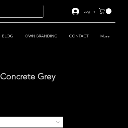
Log In
BLOG
OWN BRANDING
CONTACT
More
 Concrete Grey