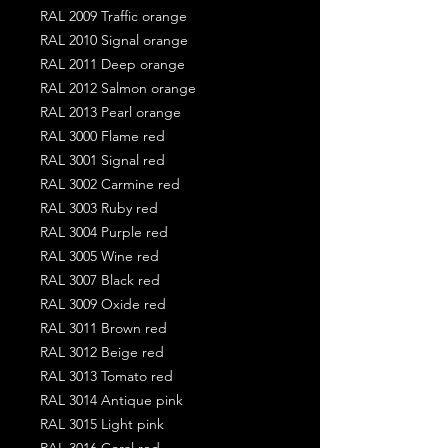
RAL 2009 Traffic orange
RAL 2010 Signal orange
RAL 2011 Deep orange
RAL 2012 Salmon orange
RAL 2013 Pearl orange
RAL 3000 Flame red
RAL 3001 Signal red
RAL 3002 Carmine red
RAL 3003 Ruby red
RAL 3004 Purple red
RAL 3005 Wine red
RAL 3007 Black red
RAL 3009 Oxide red
RAL 3011 Brown red
RAL 3012 Beige red
RAL 3013 Tomato red
RAL 3014 Antique pink
RAL 3015 Light pink
RAL 3016 Coral red