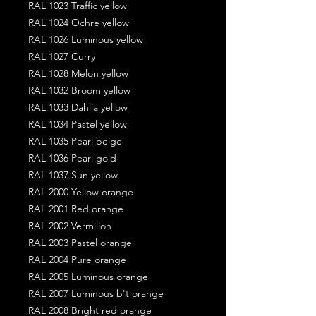
RAL 1023 Traffic yellow
RAL 1024 Ochre yellow
RAL 1026 Luminous yellow
RAL 1027 Curry
RAL 1028 Melon yellow
RAL 1032 Broom yellow
RAL 1033 Dahlia yellow
RAL 1034 Pastel yellow
RAL 1035 Pearl beige
RAL 1036 Pearl gold
RAL 1037 Sun yellow
RAL 2000 Yellow orange
RAL 2001 Red orange
RAL 2002 Vermilion
RAL 2003 Pastel orange
RAL 2004 Pure orange
RAL 2005 Luminous orange
RAL 2007 Luminous b't orange
RAL 2008 Bright red orange