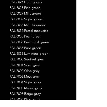
RAL 6027 Light green
RAL 6028 Pine green
RAL 6029 Mint green
RAL 6032 Signal green
RAL 6033 Mint turquoise
RAL 6034 Pastel turquoise
RAL 6035 Pearl green
RAL 6036 Pearl opal green
RAL 6037 Pure green
RAL 6038 Luminous green
RAL 7000 Squirrel grey
RAL 7001 Silver grey
RAL 7002 Olive grey
RAL 7003 Moss grey
RAL 7004 Signal grey
RAL 7005 Mouse grey
RAL 7006 Beige grey
RAL 7008 Khaki grey
RAL 7009 Green grey