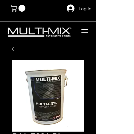
Log In