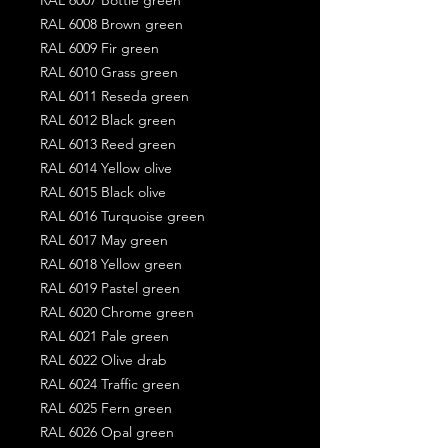
RAL 6008 Brown green
RAL 6009 Fir green
RAL 6010 Grass green
RAL 6011 Reseda green
RAL 6012 Black green
RAL 6013 Reed green
RAL 6014 Yellow olive
RAL 6015 Black olive
RAL 6016 Turquoise green
RAL 6017 May green
RAL 6018 Yellow green
RAL 6019 Pastel green
RAL 6020 Chrome green
RAL 6021 Pale green
RAL 6022 Olive drab
RAL 6024 Traffic green
RAL 6025 Fern green
RAL 6026 Opal green