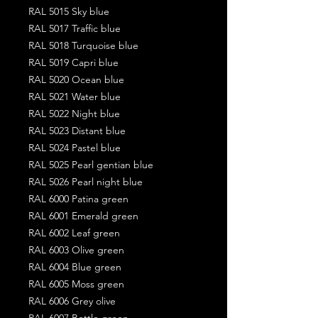
RAL 5015 Sky blue
RAL 5017 Traffic blue
RAL 5018 Turquoise blue
RAL 5019 Capri blue
RAL 5020 Ocean blue
RAL 5021 Water blue
RAL 5022 Night blue
RAL 5023 Distant blue
RAL 5024 Pastel blue
RAL 5025 Pearl gentian blue
RAL 5026 Pearl night blue
RAL 6000 Patina green
RAL 6001 Emerald green
RAL 6002 Leaf green
RAL 6003 Olive green
RAL 6004 Blue green
RAL 6005 Moss green
RAL 6006 Grey olive
RAL 6007 Bottle green