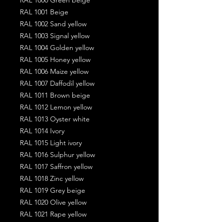
RAL 1001 Beige
RAL 1002 Sand yellow
RAL 1003 Signal yellow
RAL 1004 Golden yellow
RAL 1005 Honey yellow
RAL 1006 Maize yellow
RAL 1007 Daffodil yellow
RAL 1011 Brown beige
RAL 1012 Lemon yellow
RAL 1013 Oyster white
RAL 1014 Ivory
RAL 1015 Light ivory
RAL 1016 Sulphur yellow
RAL 1017 Saffron yellow
RAL 1018 Zinc yellow
RAL 1019 Grey beige
RAL 1020 Olive yellow
RAL 1021 Rape yellow