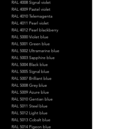
RAL 4008 Signal violet
RAL 4009 Pastel violet
RAL 4010 Telemagenta
RAL 4011 Pearl violet
RAL 4012 Pearl blackberry
RAL 5000 Violet blue
RAL 5001 Green blue
RAL 5002 Ultramarine blue
RAL 5003 Sapphire blue
RAL 5004 Black blue
RAL 5005 Signal blue
RAL 5007 Brilliant blue
RAL 5008 Grey blue
RAL 5009 Azure blue
RAL 5010 Gentian blue
RAL 5011 Steel blue
RAL 5012 Light blue
RAL 5013 Cobalt blue
RAL 5014 Pigeon blue