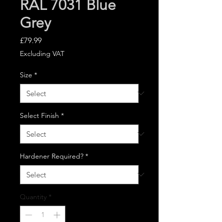
RAL 7031 Blue
Grey
Price
£79.99
Excluding VAT
Size
*
Select Finish
*
Hardener Required?
*
Quantity
*