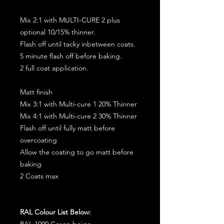
Mix 2:1 with MULTI-CURE 2 plus
optional 10/15% thinner.
Flash off until tacky inbetween coats.
5 minute flash off before baking.
2 full coat application.
Matt finish
Mix 3:1 with Multi-cure 1 20% Thinner
Mix 4:1 with Multi-cure 2 30% Thinner
Flash off until fully matt before
overcoating
Allow the coating to go matt before
baking
2 Coats max
RAL Colour List Below:
RAL 1000 Green beige