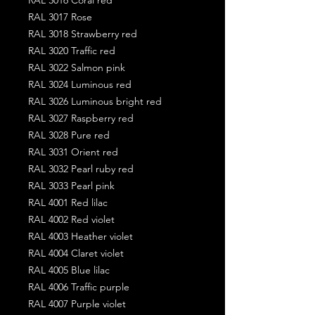
RAL 3017 Rose
RAL 3018 Strawberry red
RAL 3020 Traffic red
RAL 3022 Salmon pink
RAL 3024 Luminous red
RAL 3026 Luminous bright red
RAL 3027 Raspberry red
RAL 3028 Pure red
RAL 3031 Orient red
RAL 3032 Pearl ruby red
RAL 3033 Pearl pink
RAL 4001 Red lilac
RAL 4002 Red violet
RAL 4003 Heather violet
RAL 4004 Claret violet
RAL 4005 Blue lilac
RAL 4006 Traffic purple
RAL 4007 Purple violet