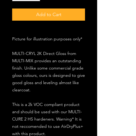
Add to Cart
Picture for illustration purposes only*
MULTI-CRYL 2K Direct Gloss from
MULTI-MIX provides an outstanding
finish. Unlike some commercial grade
gloss colours, ours is designed to give
good gloss and leveling almost like
clearcoat.
This is a 2k VOC compliant product
and should be used with our MULTI-
CURE 2 HS hardeners. Warning* It is
not reccomended to use AirDryPlus+
with this product.