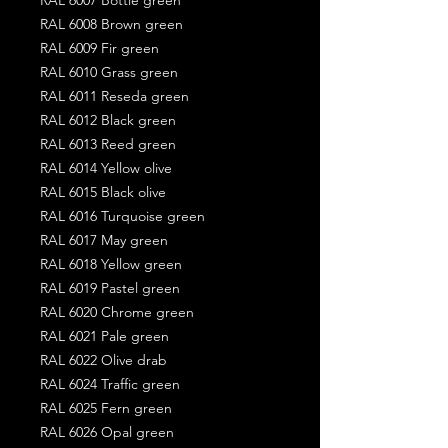
RAL 6008 Brown green
RAL 6009 Fir green
RAL 6010 Grass green
RAL 6011 Reseda green
RAL 6012 Black green
RAL 6013 Reed green
RAL 6014 Yellow olive
RAL 6015 Black olive
RAL 6016 Turquoise green
RAL 6017 May green
RAL 6018 Yellow green
RAL 6019 Pastel green
RAL 6020 Chrome green
RAL 6021 Pale green
RAL 6022 Olive drab
RAL 6024 Traffic green
RAL 6025 Fern green
RAL 6026 Opal green