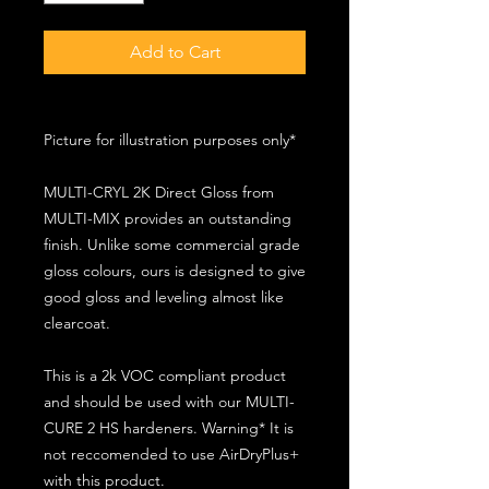
Add to Cart
Picture for illustration purposes only*
MULTI-CRYL 2K Direct Gloss from
MULTI-MIX provides an outstanding
finish. Unlike some commercial grade
gloss colours, ours is designed to give
good gloss and leveling almost like
clearcoat.
This is a 2k VOC compliant product
and should be used with our MULTI-
CURE 2 HS hardeners. Warning* It is
not reccomended to use AirDryPlus+
with this product.