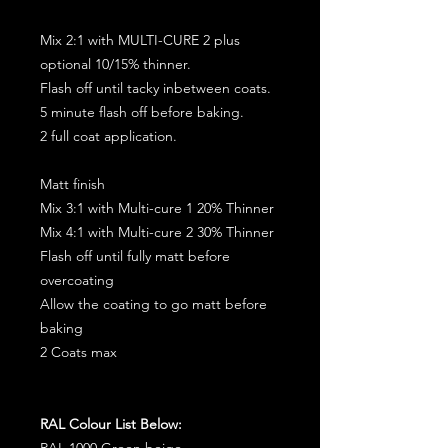
Mix 2:1 with MULTI-CURE 2 plus
optional 10/15% thinner.
Flash off until tacky inbetween coats.
5 minute flash off before baking.
2 full coat application.
Matt finish
Mix 3:1 with Multi-cure 1 20% Thinner
Mix 4:1 with Multi-cure 2 30% Thinner
Flash off until fully matt before
overcoating
Allow the coating to go matt before
baking
2 Coats max
RAL Colour List Below:
RAL 1000 Green beige