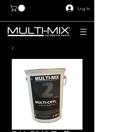
Log In