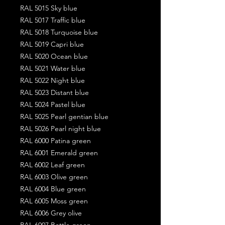
RAL 5015 Sky blue
RAL 5017 Traffic blue
RAL 5018 Turquoise blue
RAL 5019 Capri blue
RAL 5020 Ocean blue
RAL 5021 Water blue
RAL 5022 Night blue
RAL 5023 Distant blue
RAL 5024 Pastel blue
RAL 5025 Pearl gentian blue
RAL 5026 Pearl night blue
RAL 6000 Patina green
RAL 6001 Emerald green
RAL 6002 Leaf green
RAL 6003 Olive green
RAL 6004 Blue green
RAL 6005 Moss green
RAL 6006 Grey olive
RAL 6007 Bottle green