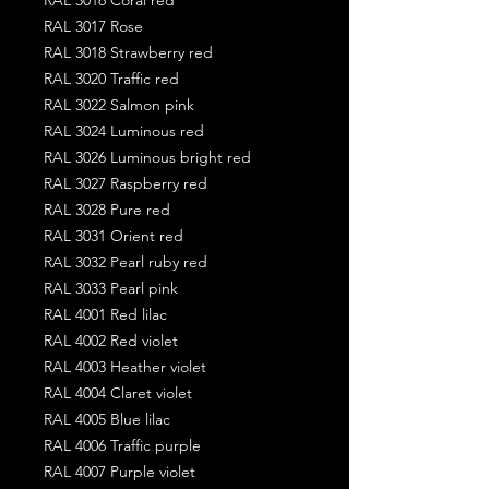
RAL 3017 Rose
RAL 3018 Strawberry red
RAL 3020 Traffic red
RAL 3022 Salmon pink
RAL 3024 Luminous red
RAL 3026 Luminous bright red
RAL 3027 Raspberry red
RAL 3028 Pure red
RAL 3031 Orient red
RAL 3032 Pearl ruby red
RAL 3033 Pearl pink
RAL 4001 Red lilac
RAL 4002 Red violet
RAL 4003 Heather violet
RAL 4004 Claret violet
RAL 4005 Blue lilac
RAL 4006 Traffic purple
RAL 4007 Purple violet