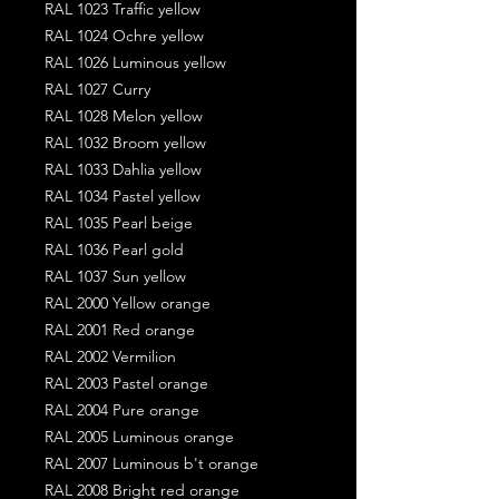
RAL 1023 Traffic yellow
RAL 1024 Ochre yellow
RAL 1026 Luminous yellow
RAL 1027 Curry
RAL 1028 Melon yellow
RAL 1032 Broom yellow
RAL 1033 Dahlia yellow
RAL 1034 Pastel yellow
RAL 1035 Pearl beige
RAL 1036 Pearl gold
RAL 1037 Sun yellow
RAL 2000 Yellow orange
RAL 2001 Red orange
RAL 2002 Vermilion
RAL 2003 Pastel orange
RAL 2004 Pure orange
RAL 2005 Luminous orange
RAL 2007 Luminous b't orange
RAL 2008 Bright red orange