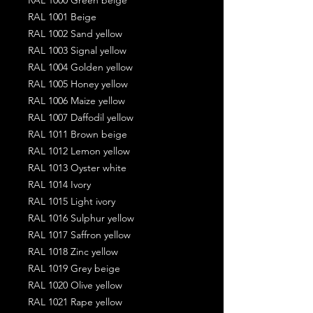
RAL 1001 Beige
RAL 1002 Sand yellow
RAL 1003 Signal yellow
RAL 1004 Golden yellow
RAL 1005 Honey yellow
RAL 1006 Maize yellow
RAL 1007 Daffodil yellow
RAL 1011 Brown beige
RAL 1012 Lemon yellow
RAL 1013 Oyster white
RAL 1014 Ivory
RAL 1015 Light ivory
RAL 1016 Sulphur yellow
RAL 1017 Saffron yellow
RAL 1018 Zinc yellow
RAL 1019 Grey beige
RAL 1020 Olive yellow
RAL 1021 Rape yellow