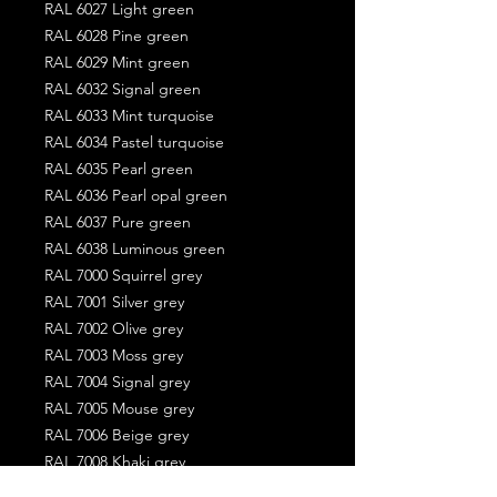
RAL 6027 Light green
RAL 6028 Pine green
RAL 6029 Mint green
RAL 6032 Signal green
RAL 6033 Mint turquoise
RAL 6034 Pastel turquoise
RAL 6035 Pearl green
RAL 6036 Pearl opal green
RAL 6037 Pure green
RAL 6038 Luminous green
RAL 7000 Squirrel grey
RAL 7001 Silver grey
RAL 7002 Olive grey
RAL 7003 Moss grey
RAL 7004 Signal grey
RAL 7005 Mouse grey
RAL 7006 Beige grey
RAL 7008 Khaki grey
RAL 7009 Green grey