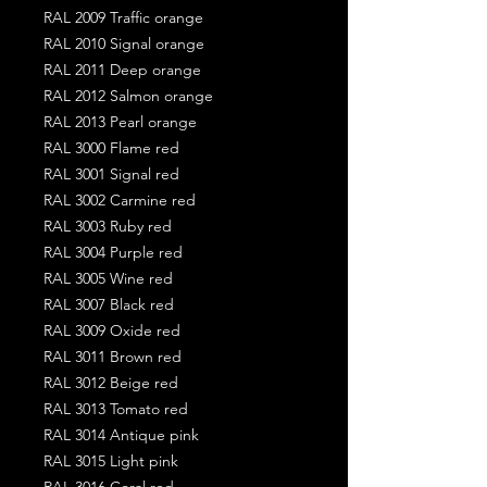
RAL 2009 Traffic orange
RAL 2010 Signal orange
RAL 2011 Deep orange
RAL 2012 Salmon orange
RAL 2013 Pearl orange
RAL 3000 Flame red
RAL 3001 Signal red
RAL 3002 Carmine red
RAL 3003 Ruby red
RAL 3004 Purple red
RAL 3005 Wine red
RAL 3007 Black red
RAL 3009 Oxide red
RAL 3011 Brown red
RAL 3012 Beige red
RAL 3013 Tomato red
RAL 3014 Antique pink
RAL 3015 Light pink
RAL 3016 Coral red