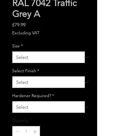
RAL 7042 Traffic
Grey A
Price
£79.99
Excluding VAT
Size
*
Select Finish
*
Hardener Required?
*
Quantity
*