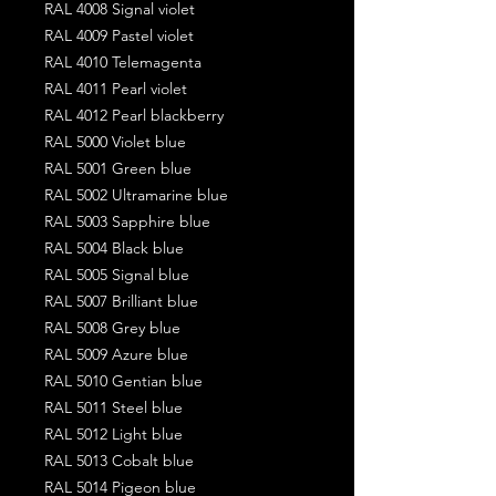
RAL 4008 Signal violet
RAL 4009 Pastel violet
RAL 4010 Telemagenta
RAL 4011 Pearl violet
RAL 4012 Pearl blackberry
RAL 5000 Violet blue
RAL 5001 Green blue
RAL 5002 Ultramarine blue
RAL 5003 Sapphire blue
RAL 5004 Black blue
RAL 5005 Signal blue
RAL 5007 Brilliant blue
RAL 5008 Grey blue
RAL 5009 Azure blue
RAL 5010 Gentian blue
RAL 5011 Steel blue
RAL 5012 Light blue
RAL 5013 Cobalt blue
RAL 5014 Pigeon blue