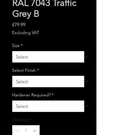
RAL 7043 Traffic
Grey B
Price
£79.99
Excluding VAT
Size
*
Select Finish
*
Hardener Required?
*
Quantity
*