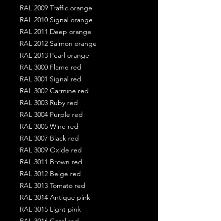
RAL 2009 Traffic orange
RAL 2010 Signal orange
RAL 2011 Deep orange
RAL 2012 Salmon orange
RAL 2013 Pearl orange
RAL 3000 Flame red
RAL 3001 Signal red
RAL 3002 Carmine red
RAL 3003 Ruby red
RAL 3004 Purple red
RAL 3005 Wine red
RAL 3007 Black red
RAL 3009 Oxide red
RAL 3011 Brown red
RAL 3012 Beige red
RAL 3013 Tomato red
RAL 3014 Antique pink
RAL 3015 Light pink
RAL 3016 Coral red