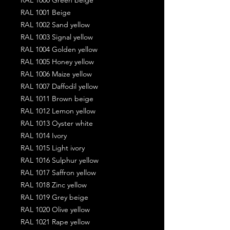
RAL 1001 Beige
RAL 1002 Sand yellow
RAL 1003 Signal yellow
RAL 1004 Golden yellow
RAL 1005 Honey yellow
RAL 1006 Maize yellow
RAL 1007 Daffodil yellow
RAL 1011 Brown beige
RAL 1012 Lemon yellow
RAL 1013 Oyster white
RAL 1014 Ivory
RAL 1015 Light ivory
RAL 1016 Sulphur yellow
RAL 1017 Saffron yellow
RAL 1018 Zinc yellow
RAL 1019 Grey beige
RAL 1020 Olive yellow
RAL 1021 Rape yellow