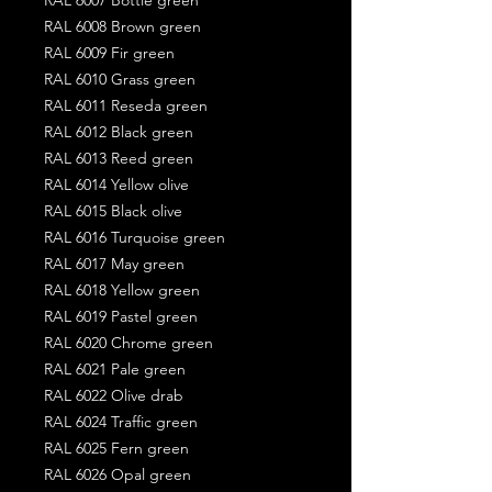
RAL 6008 Brown green
RAL 6009 Fir green
RAL 6010 Grass green
RAL 6011 Reseda green
RAL 6012 Black green
RAL 6013 Reed green
RAL 6014 Yellow olive
RAL 6015 Black olive
RAL 6016 Turquoise green
RAL 6017 May green
RAL 6018 Yellow green
RAL 6019 Pastel green
RAL 6020 Chrome green
RAL 6021 Pale green
RAL 6022 Olive drab
RAL 6024 Traffic green
RAL 6025 Fern green
RAL 6026 Opal green