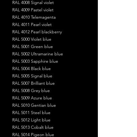
RAL 4008 Signal violet
RAL 4009 Pastel violet
RAL 4010 Telemagenta
RAL 4011 Pearl violet
RAL 4012 Pearl blackberry
RAL 5000 Violet blue
RAL 5001 Green blue
RAL 5002 Ultramarine blue
RAL 5003 Sapphire blue
RAL 5004 Black blue
RAL 5005 Signal blue
RAL 5007 Brilliant blue
RAL 5008 Grey blue
RAL 5009 Azure blue
RAL 5010 Gentian blue
RAL 5011 Steel blue
RAL 5012 Light blue
RAL 5013 Cobalt blue
RAL 5014 Pigeon blue