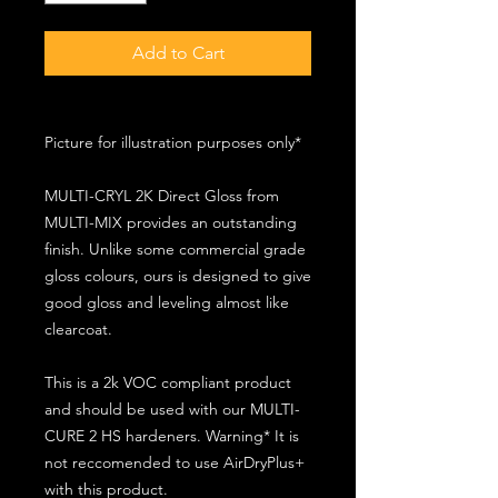
Add to Cart
Picture for illustration purposes only*
MULTI-CRYL 2K Direct Gloss from
MULTI-MIX provides an outstanding
finish. Unlike some commercial grade
gloss colours, ours is designed to give
good gloss and leveling almost like
clearcoat.
This is a 2k VOC compliant product
and should be used with our MULTI-
CURE 2 HS hardeners. Warning* It is
not reccomended to use AirDryPlus+
with this product.