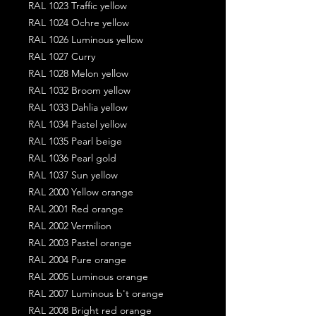
RAL 1023 Traffic yellow
RAL 1024 Ochre yellow
RAL 1026 Luminous yellow
RAL 1027 Curry
RAL 1028 Melon yellow
RAL 1032 Broom yellow
RAL 1033 Dahlia yellow
RAL 1034 Pastel yellow
RAL 1035 Pearl beige
RAL 1036 Pearl gold
RAL 1037 Sun yellow
RAL 2000 Yellow orange
RAL 2001 Red orange
RAL 2002 Vermilion
RAL 2003 Pastel orange
RAL 2004 Pure orange
RAL 2005 Luminous orange
RAL 2007 Luminous b't orange
RAL 2008 Bright red orange