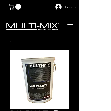
Log In