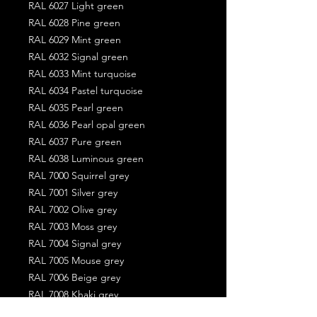
RAL 6027 Light green
RAL 6028 Pine green
RAL 6029 Mint green
RAL 6032 Signal green
RAL 6033 Mint turquoise
RAL 6034 Pastel turquoise
RAL 6035 Pearl green
RAL 6036 Pearl opal green
RAL 6037 Pure green
RAL 6038 Luminous green
RAL 7000 Squirrel grey
RAL 7001 Silver grey
RAL 7002 Olive grey
RAL 7003 Moss grey
RAL 7004 Signal grey
RAL 7005 Mouse grey
RAL 7006 Beige grey
RAL 7008 Khaki grey
RAL 7009 Green grey