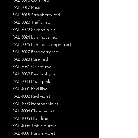
RAL 3017 Rose
RAL 3018 Strawberry red
RAL 3020 Traffic red
RAL 3022 Salmon pink
RAL 3024 Luminous red
RAL 3026 Luminous bright red
RAL 3027 Raspberry red
RAL 3028 Pure red
RAL 3031 Orient red
RAL 3032 Pearl ruby red
RAL 3033 Pearl pink
RAL 4001 Red lilac
RAL 4002 Red violet
RAL 4003 Heather violet
RAL 4004 Claret violet
RAL 4005 Blue lilac
RAL 4006 Traffic purple
RAL 4007 Purple violet