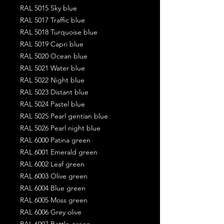
RAL 5015 Sky blue
RAL 5017 Traffic blue
RAL 5018 Turquoise blue
RAL 5019 Capri blue
RAL 5020 Ocean blue
RAL 5021 Water blue
RAL 5022 Night blue
RAL 5023 Distant blue
RAL 5024 Pastel blue
RAL 5025 Pearl gentian blue
RAL 5026 Pearl night blue
RAL 6000 Patina green
RAL 6001 Emerald green
RAL 6002 Leaf green
RAL 6003 Olive green
RAL 6004 Blue green
RAL 6005 Moss green
RAL 6006 Grey olive
RAL 6007 Bottle green