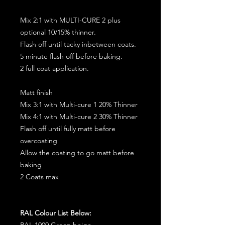
Mix 2:1 with MULTI-CURE 2 plus
optional 10/15% thinner.
Flash off until tacky inbetween coats.
5 minute flash off before baking.
2 full coat application.
Matt finish
Mix 3:1 with Multi-cure 1 20% Thinner
Mix 4:1 with Multi-cure 2 30% Thinner
Flash off until fully matt before
overcoating
Allow the coating to go matt before
baking
2 Coats max
RAL Colour List Below:
RAL 1000 Green beige