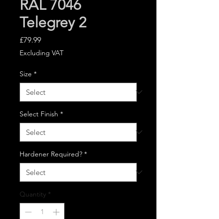
RAL 7046
Telegrey 2
Price
£79.99
Excluding VAT
Size
*
Select Finish
*
Hardener Required?
*
Quantity
*