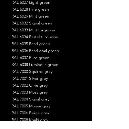
RAL 6027 Light green
RAL 6028 Pine green
RAL 6029 Mint green
RAL 6032 Signal green
RAL 6033 Mint turquoise
RAL 6034 Pastel turquoise
RAL 6035 Pearl green
RAL 6036 Pearl opal green
RAL 6037 Pure green
RAL 6038 Luminous green
RAL 7000 Squirrel grey
RAL 7001 Silver grey
RAL 7002 Olive grey
RAL 7003 Moss grey
RAL 7004 Signal grey
RAL 7005 Mouse grey
RAL 7006 Beige grey
RAL 7008 Khaki grey
RAL 7009 Green grey