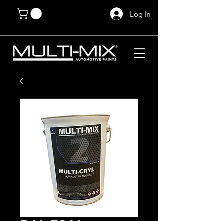
Log In