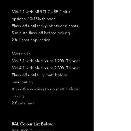
Mix 2:1 with MULTI-CURE 2 plus
optional 10/15% thinner.
Flash off until tacky inbetween coats.
5 minute flash off before baking.
2 full coat application.
Matt finish
Mix 3:1 with Multi-cure 1 20% Thinner
Mix 4:1 with Multi-cure 2 30% Thinner
Flash off until fully matt before
overcoating
Allow the coating to go matt before
baking
2 Coats max
RAL Colour List Below:
RAL 1000 Green beige