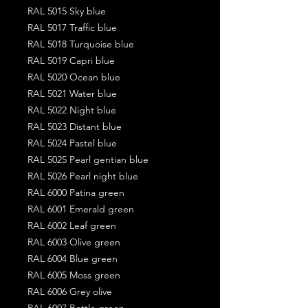
RAL 5015 Sky blue
RAL 5017 Traffic blue
RAL 5018 Turquoise blue
RAL 5019 Capri blue
RAL 5020 Ocean blue
RAL 5021 Water blue
RAL 5022 Night blue
RAL 5023 Distant blue
RAL 5024 Pastel blue
RAL 5025 Pearl gentian blue
RAL 5026 Pearl night blue
RAL 6000 Patina green
RAL 6001 Emerald green
RAL 6002 Leaf green
RAL 6003 Olive green
RAL 6004 Blue green
RAL 6005 Moss green
RAL 6006 Grey olive
RAL 6007 Bottle green