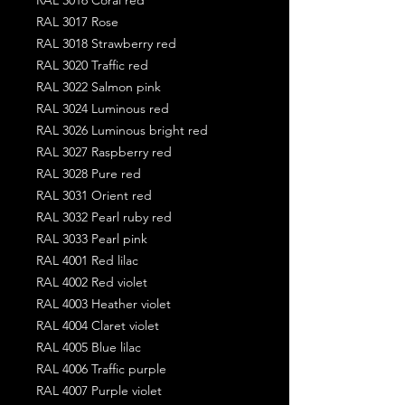
RAL 3017 Rose
RAL 3018 Strawberry red
RAL 3020 Traffic red
RAL 3022 Salmon pink
RAL 3024 Luminous red
RAL 3026 Luminous bright red
RAL 3027 Raspberry red
RAL 3028 Pure red
RAL 3031 Orient red
RAL 3032 Pearl ruby red
RAL 3033 Pearl pink
RAL 4001 Red lilac
RAL 4002 Red violet
RAL 4003 Heather violet
RAL 4004 Claret violet
RAL 4005 Blue lilac
RAL 4006 Traffic purple
RAL 4007 Purple violet