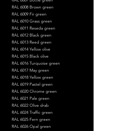
RAL 6008 Brown green
RAL 6009 Fir green
RAL 6010 Grass green
RAL 6011 Reseda green
RAL 6012 Black green
RAL 6013 Reed green
RAL 6014 Yellow olive
RAL 6015 Black olive
RAL 6016 Turquoise green
RAL 6017 May green
RAL 6018 Yellow green
RAL 6019 Pastel green
RAL 6020 Chrome green
RAL 6021 Pale green
RAL 6022 Olive drab
RAL 6024 Traffic green
RAL 6025 Fern green
RAL 6026 Opal green