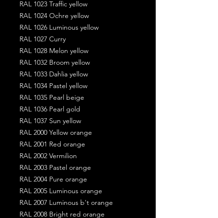
RAL 1023 Traffic yellow
RAL 1024 Ochre yellow
RAL 1026 Luminous yellow
RAL 1027 Curry
RAL 1028 Melon yellow
RAL 1032 Broom yellow
RAL 1033 Dahlia yellow
RAL 1034 Pastel yellow
RAL 1035 Pearl beige
RAL 1036 Pearl gold
RAL 1037 Sun yellow
RAL 2000 Yellow orange
RAL 2001 Red orange
RAL 2002 Vermilion
RAL 2003 Pastel orange
RAL 2004 Pure orange
RAL 2005 Luminous orange
RAL 2007 Luminous b't orange
RAL 2008 Bright red orange