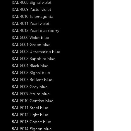
RAL 4008 Signal violet
RAL 4009 Pastel violet
RAL 4010 Telemagenta
RAL 4011 Pearl violet
RAL 4012 Pearl blackberry
RAL 5000 Violet blue
RAL 5001 Green blue
RAL 5002 Ultramarine blue
RAL 5003 Sapphire blue
RAL 5004 Black blue
RAL 5005 Signal blue
RAL 5007 Brilliant blue
RAL 5008 Grey blue
RAL 5009 Azure blue
RAL 5010 Gentian blue
RAL 5011 Steel blue
RAL 5012 Light blue
RAL 5013 Cobalt blue
RAL 5014 Pigeon blue