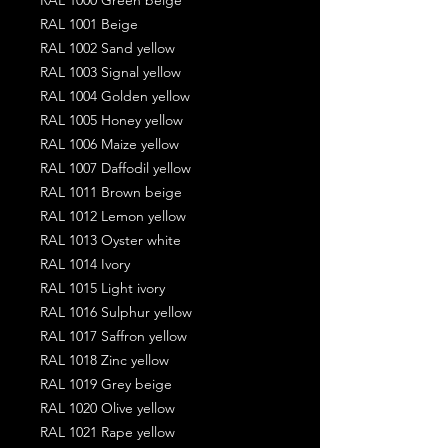
RAL 1001 Beige
RAL 1002 Sand yellow
RAL 1003 Signal yellow
RAL 1004 Golden yellow
RAL 1005 Honey yellow
RAL 1006 Maize yellow
RAL 1007 Daffodil yellow
RAL 1011 Brown beige
RAL 1012 Lemon yellow
RAL 1013 Oyster white
RAL 1014 Ivory
RAL 1015 Light ivory
RAL 1016 Sulphur yellow
RAL 1017 Saffron yellow
RAL 1018 Zinc yellow
RAL 1019 Grey beige
RAL 1020 Olive yellow
RAL 1021 Rape yellow