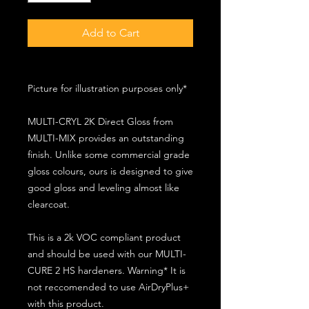
Add to Cart
Picture for illustration purposes only*
MULTI-CRYL 2K Direct Gloss from
MULTI-MIX provides an outstanding
finish. Unlike some commercial grade
gloss colours, ours is designed to give
good gloss and leveling almost like
clearcoat.
This is a 2k VOC compliant product
and should be used with our MULTI-
CURE 2 HS hardeners. Warning* It is
not reccomended to use AirDryPlus+
with this product.