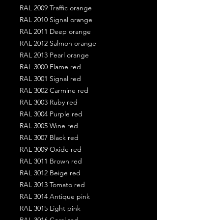
RAL 2009 Traffic orange
RAL 2010 Signal orange
RAL 2011 Deep orange
RAL 2012 Salmon orange
RAL 2013 Pearl orange
RAL 3000 Flame red
RAL 3001 Signal red
RAL 3002 Carmine red
RAL 3003 Ruby red
RAL 3004 Purple red
RAL 3005 Wine red
RAL 3007 Black red
RAL 3009 Oxide red
RAL 3011 Brown red
RAL 3012 Beige red
RAL 3013 Tomato red
RAL 3014 Antique pink
RAL 3015 Light pink
RAL 3016 Coral red