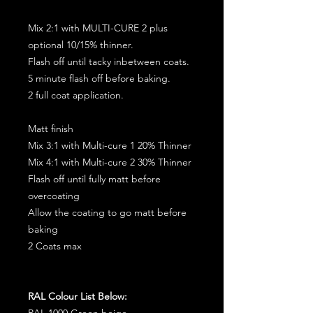
Mix 2:1 with MULTI-CURE 2 plus
optional 10/15% thinner.
Flash off until tacky inbetween coats.
5 minute flash off before baking.
2 full coat application.
Matt finish
Mix 3:1 with Multi-cure 1 20% Thinner
Mix 4:1 with Multi-cure 2 30% Thinner
Flash off until fully matt before
overcoating
Allow the coating to go matt before
baking
2 Coats max
RAL Colour List Below:
RAL 1000 Green beige