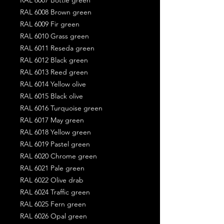
RAL 6008 Brown green
RAL 6009 Fir green
RAL 6010 Grass green
RAL 6011 Reseda green
RAL 6012 Black green
RAL 6013 Reed green
RAL 6014 Yellow olive
RAL 6015 Black olive
RAL 6016 Turquoise green
RAL 6017 May green
RAL 6018 Yellow green
RAL 6019 Pastel green
RAL 6020 Chrome green
RAL 6021 Pale green
RAL 6022 Olive drab
RAL 6024 Traffic green
RAL 6025 Fern green
RAL 6026 Opal green