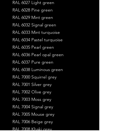
RAL 6027 Light green
RAL 6028 Pine green
RAL 6029 Mint green
RAL 6032 Signal green
RAL 6033 Mint turquoise
RAL 6034 Pastel turquoise
RAL 6035 Pearl green
RAL 6036 Pearl opal green
RAL 6037 Pure green
RAL 6038 Luminous green
RAL 7000 Squirrel grey
RAL 7001 Silver grey
RAL 7002 Olive grey
RAL 7003 Moss grey
RAL 7004 Signal grey
RAL 7005 Mouse grey
RAL 7006 Beige grey
RAL 7008 Khaki grey
RAL 7009 Green grey