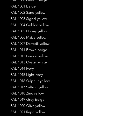
RAL 1001 Beige
RAL 1002 Sand yellow
RAL 1003 Signal yellow
RAL 1004 Golden yellow
RAL 1005 Honey yellow
RAL 1006 Maize yellow
RAL 1007 Daffodil yellow
RAL 1011 Brown beige
RAL 1012 Lemon yellow
RAL 1013 Oyster white
RAL 1014 Ivory
RAL 1015 Light ivory
RAL 1016 Sulphur yellow
RAL 1017 Saffron yellow
RAL 1018 Zinc yellow
RAL 1019 Grey beige
RAL 1020 Olive yellow
RAL 1021 Rape yellow