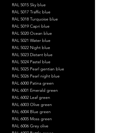
RAL 5015 Sky blue
RAL 5017 Traffic blue
RAL 5018 Turquoise blue
RAL 5019 Capri blue
RAL 5020 Ocean blue
RAL 5021 Water blue
RAL 5022 Night blue
RAL 5023 Distant blue
RAL 5024 Pastel blue
RAL 5025 Pearl gentian blue
RAL 5026 Pearl night blue
RAL 6000 Patina green
RAL 6001 Emerald green
RAL 6002 Leaf green
RAL 6003 Olive green
RAL 6004 Blue green
RAL 6005 Moss green
RAL 6006 Grey olive
RAL 6007 Bottle green