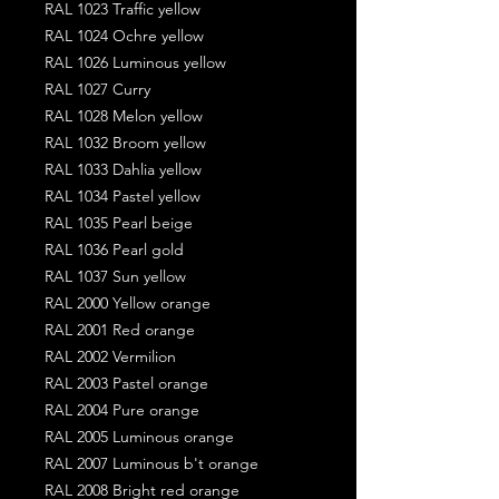
RAL 1023 Traffic yellow
RAL 1024 Ochre yellow
RAL 1026 Luminous yellow
RAL 1027 Curry
RAL 1028 Melon yellow
RAL 1032 Broom yellow
RAL 1033 Dahlia yellow
RAL 1034 Pastel yellow
RAL 1035 Pearl beige
RAL 1036 Pearl gold
RAL 1037 Sun yellow
RAL 2000 Yellow orange
RAL 2001 Red orange
RAL 2002 Vermilion
RAL 2003 Pastel orange
RAL 2004 Pure orange
RAL 2005 Luminous orange
RAL 2007 Luminous b't orange
RAL 2008 Bright red orange