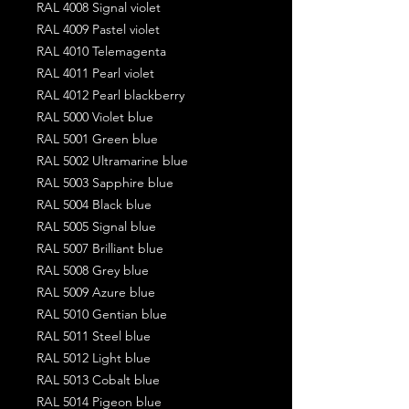
RAL 4008 Signal violet
RAL 4009 Pastel violet
RAL 4010 Telemagenta
RAL 4011 Pearl violet
RAL 4012 Pearl blackberry
RAL 5000 Violet blue
RAL 5001 Green blue
RAL 5002 Ultramarine blue
RAL 5003 Sapphire blue
RAL 5004 Black blue
RAL 5005 Signal blue
RAL 5007 Brilliant blue
RAL 5008 Grey blue
RAL 5009 Azure blue
RAL 5010 Gentian blue
RAL 5011 Steel blue
RAL 5012 Light blue
RAL 5013 Cobalt blue
RAL 5014 Pigeon blue