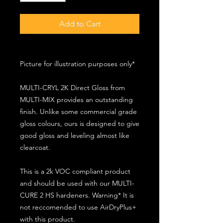
Add to Cart
Picture for illustration purposes only*
MULTI-CRYL 2K Direct Gloss from
MULTI-MIX provides an outstanding
finish. Unlike some commercial grade
gloss colours, ours is designed to give
good gloss and leveling almost like
clearcoat.
This is a 2k VOC compliant product
and should be used with our MULTI-
CURE 2 HS hardeners. Warning* It is
not reccomended to use AirDryPlus+
with this product.