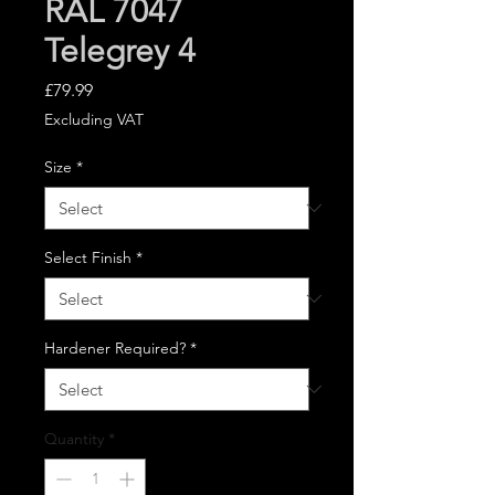
RAL 7047
Telegrey 4
Price
£79.99
Excluding VAT
Size
*
Select Finish
*
Hardener Required?
*
Quantity
*