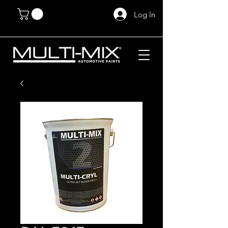
Log In