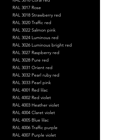
RAL 3017 Rose
RAL 3018 Strawberry red
RAL 3020 Traffic red
RAL 3022 Salmon pink
RAL 3024 Luminous red
RAL 3026 Luminous bright red
RAL 3027 Raspberry red
RAL 3028 Pure red
RAL 3031 Orient red
RAL 3032 Pearl ruby red
RAL 3033 Pearl pink
RAL 4001 Red lilac
RAL 4002 Red violet
RAL 4003 Heather violet
RAL 4004 Claret violet
RAL 4005 Blue lilac
RAL 4006 Traffic purple
RAL 4007 Purple violet