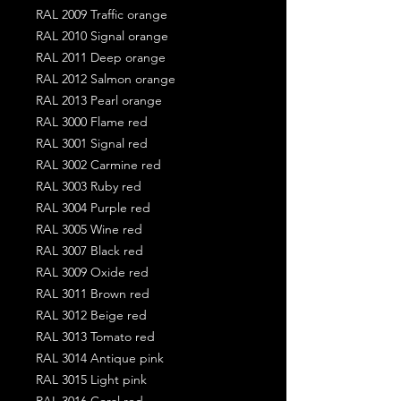
RAL 2009 Traffic orange
RAL 2010 Signal orange
RAL 2011 Deep orange
RAL 2012 Salmon orange
RAL 2013 Pearl orange
RAL 3000 Flame red
RAL 3001 Signal red
RAL 3002 Carmine red
RAL 3003 Ruby red
RAL 3004 Purple red
RAL 3005 Wine red
RAL 3007 Black red
RAL 3009 Oxide red
RAL 3011 Brown red
RAL 3012 Beige red
RAL 3013 Tomato red
RAL 3014 Antique pink
RAL 3015 Light pink
RAL 3016 Coral red