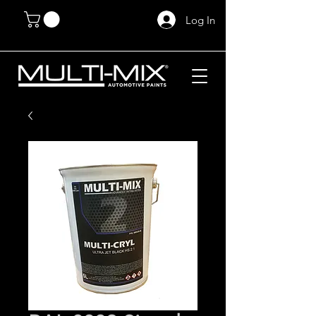
Log In