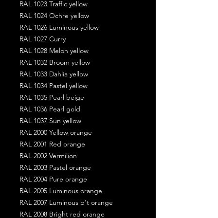
RAL 1023 Traffic yellow
RAL 1024 Ochre yellow
RAL 1026 Luminous yellow
RAL 1027 Curry
RAL 1028 Melon yellow
RAL 1032 Broom yellow
RAL 1033 Dahlia yellow
RAL 1034 Pastel yellow
RAL 1035 Pearl beige
RAL 1036 Pearl gold
RAL 1037 Sun yellow
RAL 2000 Yellow orange
RAL 2001 Red orange
RAL 2002 Vermilion
RAL 2003 Pastel orange
RAL 2004 Pure orange
RAL 2005 Luminous orange
RAL 2007 Luminous b't orange
RAL 2008 Bright red orange