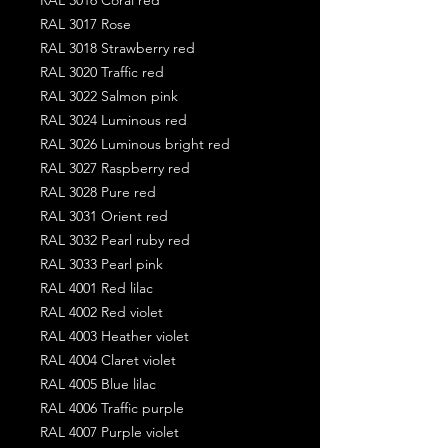
RAL 3017 Rose
RAL 3018 Strawberry red
RAL 3020 Traffic red
RAL 3022 Salmon pink
RAL 3024 Luminous red
RAL 3026 Luminous bright red
RAL 3027 Raspberry red
RAL 3028 Pure red
RAL 3031 Orient red
RAL 3032 Pearl ruby red
RAL 3033 Pearl pink
RAL 4001 Red lilac
RAL 4002 Red violet
RAL 4003 Heather violet
RAL 4004 Claret violet
RAL 4005 Blue lilac
RAL 4006 Traffic purple
RAL 4007 Purple violet