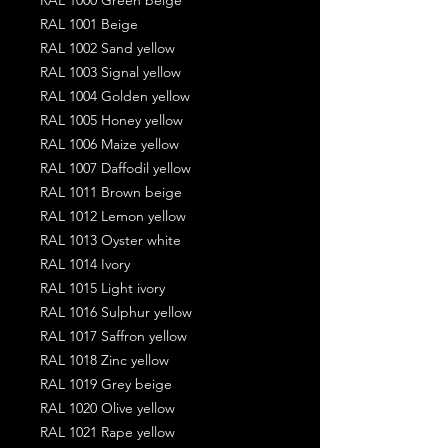
RAL 1001 Beige
RAL 1002 Sand yellow
RAL 1003 Signal yellow
RAL 1004 Golden yellow
RAL 1005 Honey yellow
RAL 1006 Maize yellow
RAL 1007 Daffodil yellow
RAL 1011 Brown beige
RAL 1012 Lemon yellow
RAL 1013 Oyster white
RAL 1014 Ivory
RAL 1015 Light ivory
RAL 1016 Sulphur yellow
RAL 1017 Saffron yellow
RAL 1018 Zinc yellow
RAL 1019 Grey beige
RAL 1020 Olive yellow
RAL 1021 Rape yellow