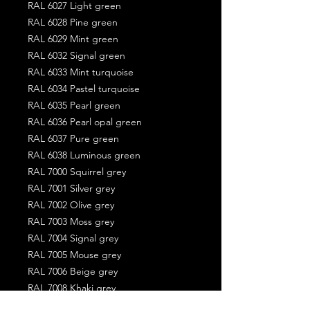
RAL 6027 Light green
RAL 6028 Pine green
RAL 6029 Mint green
RAL 6032 Signal green
RAL 6033 Mint turquoise
RAL 6034 Pastel turquoise
RAL 6035 Pearl green
RAL 6036 Pearl opal green
RAL 6037 Pure green
RAL 6038 Luminous green
RAL 7000 Squirrel grey
RAL 7001 Silver grey
RAL 7002 Olive grey
RAL 7003 Moss grey
RAL 7004 Signal grey
RAL 7005 Mouse grey
RAL 7006 Beige grey
RAL 7008 Khaki grey
RAL 7009 Green grey