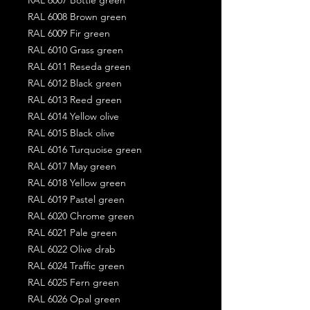
RAL 6008 Brown green
RAL 6009 Fir green
RAL 6010 Grass green
RAL 6011 Reseda green
RAL 6012 Black green
RAL 6013 Reed green
RAL 6014 Yellow olive
RAL 6015 Black olive
RAL 6016 Turquoise green
RAL 6017 May green
RAL 6018 Yellow green
RAL 6019 Pastel green
RAL 6020 Chrome green
RAL 6021 Pale green
RAL 6022 Olive drab
RAL 6024 Traffic green
RAL 6025 Fern green
RAL 6026 Opal green