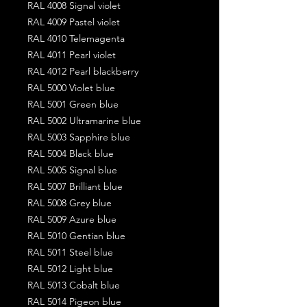
RAL 4008 Signal violet
RAL 4009 Pastel violet
RAL 4010 Telemagenta
RAL 4011 Pearl violet
RAL 4012 Pearl blackberry
RAL 5000 Violet blue
RAL 5001 Green blue
RAL 5002 Ultramarine blue
RAL 5003 Sapphire blue
RAL 5004 Black blue
RAL 5005 Signal blue
RAL 5007 Brilliant blue
RAL 5008 Grey blue
RAL 5009 Azure blue
RAL 5010 Gentian blue
RAL 5011 Steel blue
RAL 5012 Light blue
RAL 5013 Cobalt blue
RAL 5014 Pigeon blue