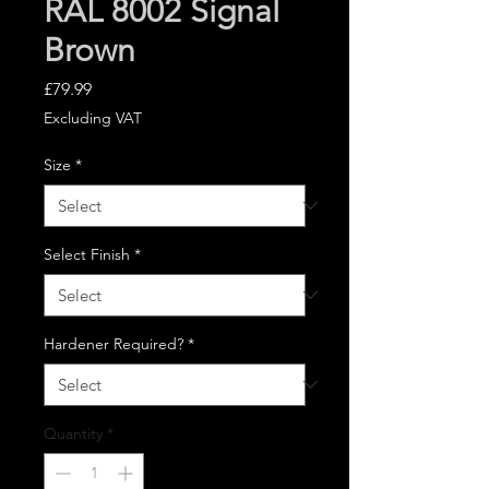
RAL 8002 Signal
Brown
Price
£79.99
Excluding VAT
Size
*
Select Finish
*
Hardener Required?
*
Quantity
*