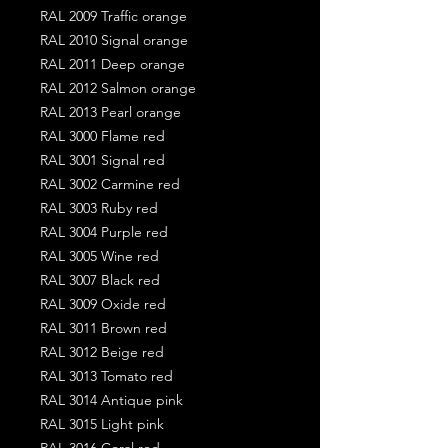
RAL 2009 Traffic orange
RAL 2010 Signal orange
RAL 2011 Deep orange
RAL 2012 Salmon orange
RAL 2013 Pearl orange
RAL 3000 Flame red
RAL 3001 Signal red
RAL 3002 Carmine red
RAL 3003 Ruby red
RAL 3004 Purple red
RAL 3005 Wine red
RAL 3007 Black red
RAL 3009 Oxide red
RAL 3011 Brown red
RAL 3012 Beige red
RAL 3013 Tomato red
RAL 3014 Antique pink
RAL 3015 Light pink
RAL 3016 Coral red