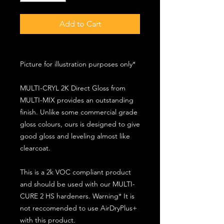
Add to Cart
Picture for illustration purposes only*
MULTI-CRYL 2K Direct Gloss from
MULTI-MIX provides an outstanding
finish. Unlike some commercial grade
gloss colours, ours is designed to give
good gloss and leveling almost like
clearcoat.
This is a 2k VOC compliant product
and should be used with our MULTI-
CURE 2 HS hardeners. Warning* It is
not reccomended to use AirDryPlus+
with this product.