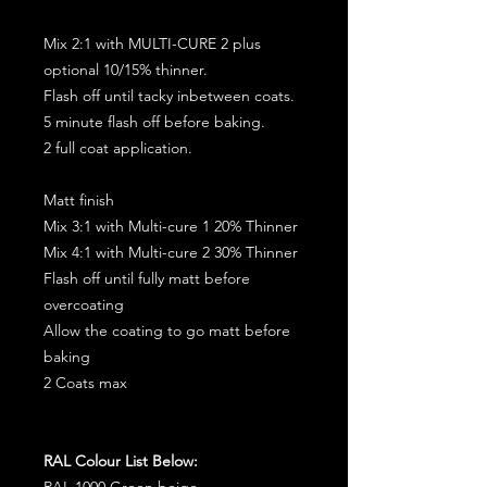
Mix 2:1 with MULTI-CURE 2 plus
optional 10/15% thinner.
Flash off until tacky inbetween coats.
5 minute flash off before baking.
2 full coat application.
Matt finish
Mix 3:1 with Multi-cure 1 20% Thinner
Mix 4:1 with Multi-cure 2 30% Thinner
Flash off until fully matt before
overcoating
Allow the coating to go matt before
baking
2 Coats max
RAL Colour List Below:
RAL 1000 Green beige