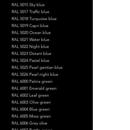
RAL 5015 Sky blue
RAL 5017 Traffic blue
RAL 5018 Turquoise blue
RAL 5019 Capri blue
RAL 5020 Ocean blue
RAL 5021 Water blue
RAL 5022 Night blue
RAL 5023 Distant blue
RAL 5024 Pastel blue
RAL 5025 Pearl gentian blue
RAL 5026 Pearl night blue
RAL 6000 Patina green
RAL 6001 Emerald green
RAL 6002 Leaf green
RAL 6003 Olive green
RAL 6004 Blue green
RAL 6005 Moss green
RAL 6006 Grey olive
RAL 6007 Bottle green