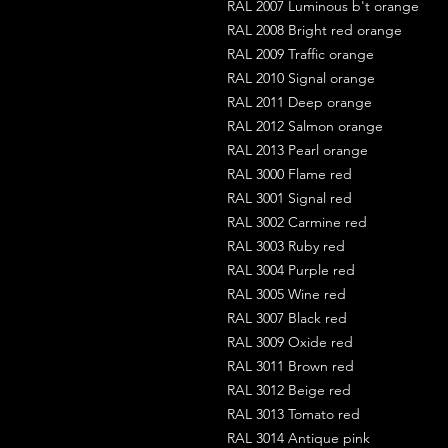
RAL 2007 Luminous b't orange
RAL 2008 Bright red orange
RAL 2009 Traffic orange
RAL 2010 Signal orange
RAL 2011 Deep orange
RAL 2012 Salmon orange
RAL 2013 Pearl orange
RAL 3000 Flame red
RAL 3001 Signal red
RAL 3002 Carmine red
RAL 3003 Ruby red
RAL 3004 Purple red
RAL 3005 Wine red
RAL 3007 Black red
RAL 3009 Oxide red
RAL 3011 Brown red
RAL 3012 Beige red
RAL 3013 Tomato red
RAL 3014 Antique pink