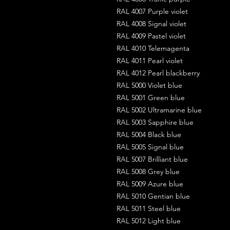
RAL 4007 Purple violet
RAL 4008 Signal violet
RAL 4009 Pastel violet
RAL 4010 Telemagenta
RAL 4011 Pearl violet
RAL 4012 Pearl blackberry
RAL 5000 Violet blue
RAL 5001 Green blue
RAL 5002 Ultramarine blue
RAL 5003 Sapphire blue
RAL 5004 Black blue
RAL 5005 Signal blue
RAL 5007 Brilliant blue
RAL 5008 Grey blue
RAL 5009 Azure blue
RAL 5010 Gentian blue
RAL 5011 Steel blue
RAL 5012 Light blue