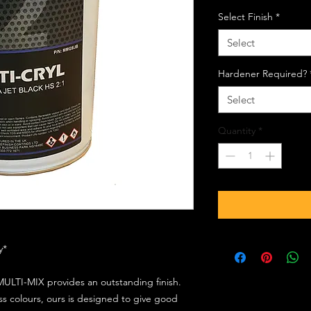
Select Finish
*
Select
Hardener Required?
Select
Quantity
*
ly*
ULTI-MIX provides an outstanding finish.
s colours, ours is designed to give good