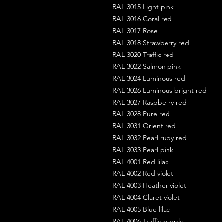
RAL 3015 Light pink
RAL 3016 Coral red
RAL 3017 Rose
RAL 3018 Strawberry red
RAL 3020 Traffic red
RAL 3022 Salmon pink
RAL 3024 Luminous red
RAL 3026 Luminous bright red
RAL 3027 Raspberry red
RAL 3028 Pure red
RAL 3031 Orient red
RAL 3032 Pearl ruby red
RAL 3033 Pearl pink
RAL 4001 Red lilac
RAL 4002 Red violet
RAL 4003 Heather violet
RAL 4004 Claret violet
RAL 4005 Blue lilac
RAL 4006 Traffic purple