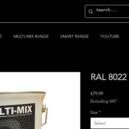
E
MULTI-MIX RANGE
SMART RANGE
YOUTUBE
RAL 8022 
Price
£79.99
Excluding VAT
Size
*
Select