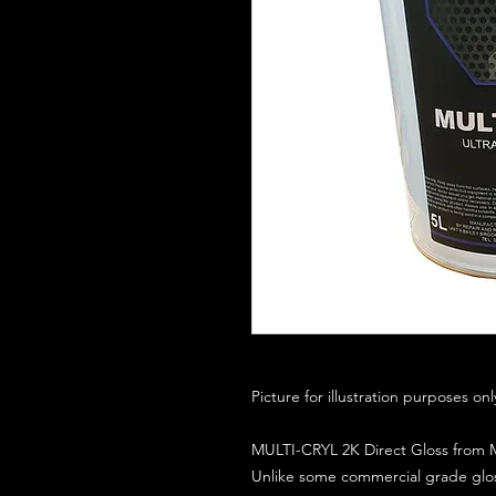
Picture for illustration purposes on
MULTI-CRYL 2K Direct Gloss from M
Unlike some commercial grade glos