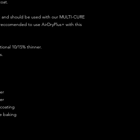
coat.
ct and should be used with our MULTI-CURE
 reccomended to use AirDryPlus+ with this
ional 10/15% thinner.
s.
ner
ner
ercoating
re baking