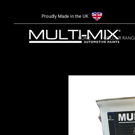
Proudly Made in the UK
HOME
COLOUR RANG