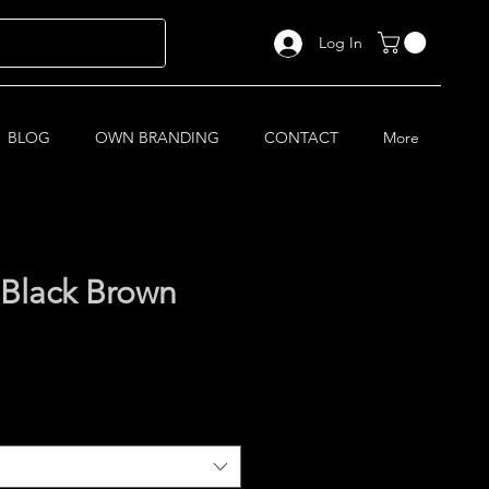
Log In
BLOG
OWN BRANDING
CONTACT
More
Black Brown