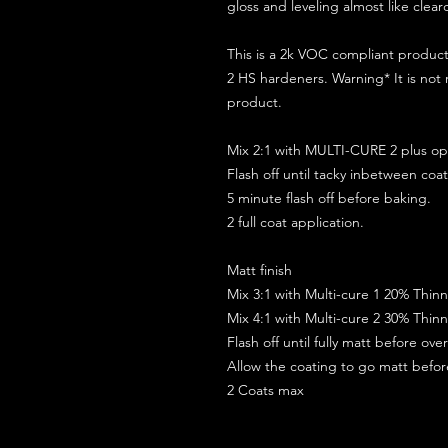
gloss and leveling almost like clear
This is a 2k VOC compliant produ
2 HS hardeners. Warning* It is not
product.
Mix 2:1 with MULTI-CURE 2 plus opt
Flash off until tacky inbetween coat
5 minute flash off before baking.
2 full coat application.
Matt finish
Mix 3:1 with Multi-cure 1 20% Thin
Mix 4:1 with Multi-cure 2 30% Thin
Flash off until fully matt before ov
Allow the coating to go matt befo
2 Coats max