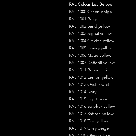
RAL Colour List Below:
RAL 1000 Green beige
RAL 1001 Beige
RAL 1002 Sand yellow
RAL 1003 Signal yellow
RAL 1004 Golden yellow
RAL 1005 Honey yellow
RAL 1006 Maize yellow
RAL 1007 Daffodil yellow
RAL 1011 Brown beige
RAL 1012 Lemon yellow
RAL 1013 Oyster white
RAL 1014 Ivory
RAL 1015 Light ivory
RAL 1016 Sulphur yellow
RAL 1017 Saffron yellow
RAL 1018 Zinc yellow
RAL 1019 Grey beige
RAL 1020 Olive yellow