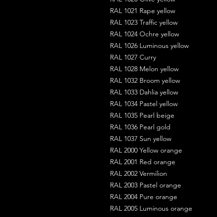
RAL 1021 Rape yellow
RAL 1023 Traffic yellow
RAL 1024 Ochre yellow
RAL 1026 Luminous yellow
RAL 1027 Curry
RAL 1028 Melon yellow
RAL 1032 Broom yellow
RAL 1033 Dahlia yellow
RAL 1034 Pastel yellow
RAL 1035 Pearl beige
RAL 1036 Pearl gold
RAL 1037 Sun yellow
RAL 2000 Yellow orange
RAL 2001 Red orange
RAL 2002 Vermilion
RAL 2003 Pastel orange
RAL 2004 Pure orange
RAL 2005 Luminous orange