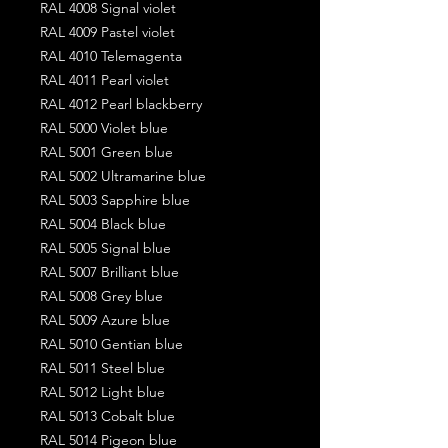
RAL 4008 Signal violet
RAL 4009 Pastel violet
RAL 4010 Telemagenta
RAL 4011 Pearl violet
RAL 4012 Pearl blackberry
RAL 5000 Violet blue
RAL 5001 Green blue
RAL 5002 Ultramarine blue
RAL 5003 Sapphire blue
RAL 5004 Black blue
RAL 5005 Signal blue
RAL 5007 Brilliant blue
RAL 5008 Grey blue
RAL 5009 Azure blue
RAL 5010 Gentian blue
RAL 5011 Steel blue
RAL 5012 Light blue
RAL 5013 Cobalt blue
RAL 5014 Pigeon blue