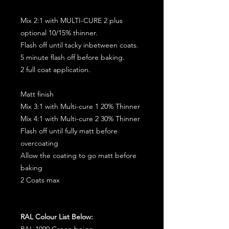
Mix 2:1 with MULTI-CURE 2 plus
optional 10/15% thinner.
Flash off until tacky inbetween coats.
5 minute flash off before baking.
2 full coat application.
Matt finish
Mix 3:1 with Multi-cure 1 20% Thinner
Mix 4:1 with Multi-cure 2 30% Thinner
Flash off until fully matt before
overcoating
Allow the coating to go matt before
baking
2 Coats max
RAL Colour List Below:
RAL 1000 Green beige