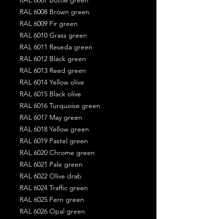
RAL 6008 Brown green
RAL 6009 Fir green
RAL 6010 Grass green
RAL 6011 Reseda green
RAL 6012 Black green
RAL 6013 Reed green
RAL 6014 Yellow olive
RAL 6015 Black olive
RAL 6016 Turquoise green
RAL 6017 May green
RAL 6018 Yellow green
RAL 6019 Pastel green
RAL 6020 Chrome green
RAL 6021 Pale green
RAL 6022 Olive drab
RAL 6024 Traffic green
RAL 6025 Fern green
RAL 6026 Opal green