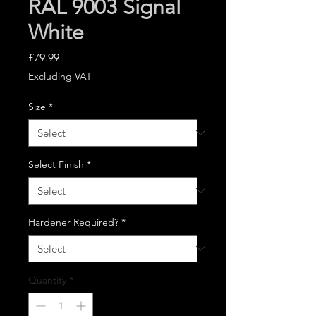
RAL 9003 Signal
White
Price
£79.99
Excluding VAT
Size
*
Select Finish
*
Hardener Required?
*
Quantity
*