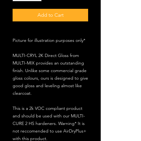
Add to Cart
Picture for illustration purposes only*
MULTI-CRYL 2K Direct Gloss from
MULTI-MIX provides an outstanding
finish. Unlike some commercial grade
gloss colours, ours is designed to give
good gloss and leveling almost like
clearcoat.
This is a 2k VOC compliant product
and should be used with our MULTI-
CURE 2 HS hardeners. Warning* It is
not reccomended to use AirDryPlus+
with this product.