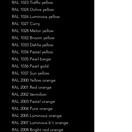
RAL 1023 Traffic yellow
RAL 1024 Ochre yellow
RAL 1026 Luminous yellow
RAL 1027 Curry
RAL 1028 Melon yellow
RAL 1032 Broom yellow
RAL 1033 Dahlia yellow
RAL 1034 Pastel yellow
RAL 1035 Pearl beige
RAL 1036 Pearl gold
RAL 1037 Sun yellow
RAL 2000 Yellow orange
RAL 2001 Red orange
RAL 2002 Vermilion
RAL 2003 Pastel orange
RAL 2004 Pure orange
RAL 2005 Luminous orange
RAL 2007 Luminous b't orange
RAL 2008 Bright red orange