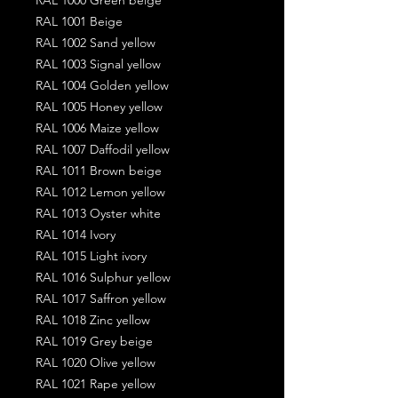
RAL 1001 Beige
RAL 1002 Sand yellow
RAL 1003 Signal yellow
RAL 1004 Golden yellow
RAL 1005 Honey yellow
RAL 1006 Maize yellow
RAL 1007 Daffodil yellow
RAL 1011 Brown beige
RAL 1012 Lemon yellow
RAL 1013 Oyster white
RAL 1014 Ivory
RAL 1015 Light ivory
RAL 1016 Sulphur yellow
RAL 1017 Saffron yellow
RAL 1018 Zinc yellow
RAL 1019 Grey beige
RAL 1020 Olive yellow
RAL 1021 Rape yellow