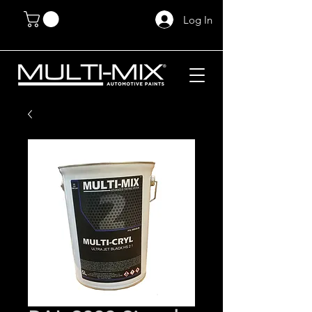
Log In