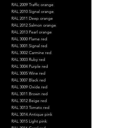
RAL 2009 Traffic orange
RAL 2010 Signal orange
RAL 2011 Deep orange
RAL 2012 Salmon orange
RAL 2013 Pearl orange
RAL 3000 Flame red
RAL 3001 Signal red
RAL 3002 Carmine red
RAL 3003 Ruby red
RAL 3004 Purple red
RAL 3005 Wine red
RAL 3007 Black red
RAL 3009 Oxide red
RAL 3011 Brown red
RAL 3012 Beige red
RAL 3013 Tomato red
RAL 3014 Antique pink
RAL 3015 Light pink
RAL 3016 Coral red