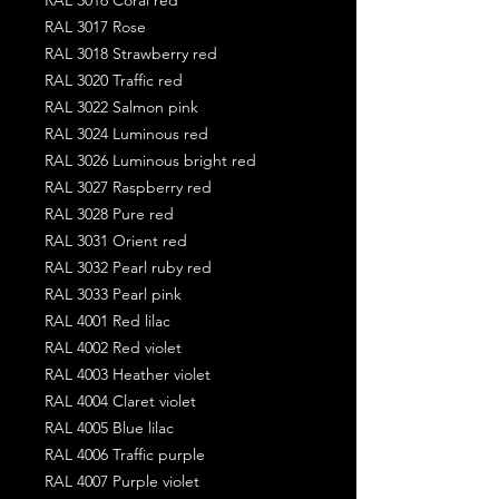
RAL 3017 Rose
RAL 3018 Strawberry red
RAL 3020 Traffic red
RAL 3022 Salmon pink
RAL 3024 Luminous red
RAL 3026 Luminous bright red
RAL 3027 Raspberry red
RAL 3028 Pure red
RAL 3031 Orient red
RAL 3032 Pearl ruby red
RAL 3033 Pearl pink
RAL 4001 Red lilac
RAL 4002 Red violet
RAL 4003 Heather violet
RAL 4004 Claret violet
RAL 4005 Blue lilac
RAL 4006 Traffic purple
RAL 4007 Purple violet