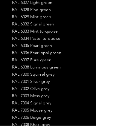
RAL 6027 Light green
RAL 6028 Pine green
RAL 6029 Mint green
RAL 6032 Signal green
RAL 6033 Mint turquoise
RAL 6034 Pastel turquoise
RAL 6035 Pearl green
RAL 6036 Pearl opal green
RAL 6037 Pure green
RAL 6038 Luminous green
RAL 7000 Squirrel grey
RAL 7001 Silver grey
RAL 7002 Olive grey
RAL 7003 Moss grey
RAL 7004 Signal grey
RAL 7005 Mouse grey
RAL 7006 Beige grey
RAL 7008 Khaki grey
RAL 7009 Green grey