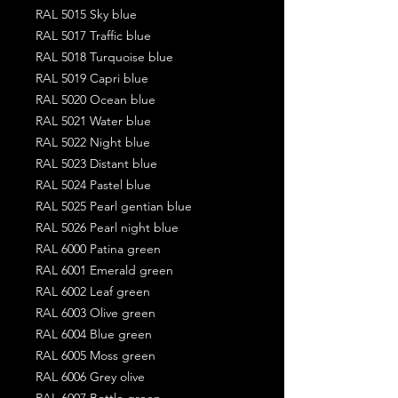
RAL 5015 Sky blue
RAL 5017 Traffic blue
RAL 5018 Turquoise blue
RAL 5019 Capri blue
RAL 5020 Ocean blue
RAL 5021 Water blue
RAL 5022 Night blue
RAL 5023 Distant blue
RAL 5024 Pastel blue
RAL 5025 Pearl gentian blue
RAL 5026 Pearl night blue
RAL 6000 Patina green
RAL 6001 Emerald green
RAL 6002 Leaf green
RAL 6003 Olive green
RAL 6004 Blue green
RAL 6005 Moss green
RAL 6006 Grey olive
RAL 6007 Bottle green