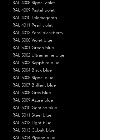
RAL 4008 Signal violet
RAL 4009 Pastel violet
RAL 4010 Telemagenta
RAL 4011 Pearl violet
RAL 4012 Pearl blackberry
RAL 5000 Violet blue
RAL 5001 Green blue
RAL 5002 Ultramarine blue
RAL 5003 Sapphire blue
RAL 5004 Black blue
RAL 5005 Signal blue
RAL 5007 Brilliant blue
RAL 5008 Grey blue
RAL 5009 Azure blue
RAL 5010 Gentian blue
RAL 5011 Steel blue
RAL 5012 Light blue
RAL 5013 Cobalt blue
RAL 5014 Pigeon blue