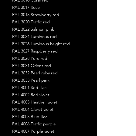
RAL 3017 Rose
RAL 3018 Strawberry red
RAL 3020 Traffic red
RAL 3022 Salmon pink
RAL 3024 Luminous red
RAL 3026 Luminous bright red
RAL 3027 Raspberry red
RAL 3028 Pure red
RAL 3031 Orient red
RAL 3032 Pearl ruby red
RAL 3033 Pearl pink
RAL 4001 Red lilac
RAL 4002 Red violet
RAL 4003 Heather violet
RAL 4004 Claret violet
RAL 4005 Blue lilac
RAL 4006 Traffic purple
RAL 4007 Purple violet