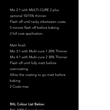
Mix 2:1 with MULTI-CURE 2 plus
optional 10/15% thinner.
Flash off until tacky inbetween coats.
5 minute flash off before baking.
2 full coat application.
Matt finish
Mix 3:1 with Multi-cure 1 20% Thinner
Mix 4:1 with Multi-cure 2 30% Thinner
Flash off until fully matt before
overcoating
Allow the coating to go matt before
baking
2 Coats max
RAL Colour List Below:
RAL 1000 Green beige