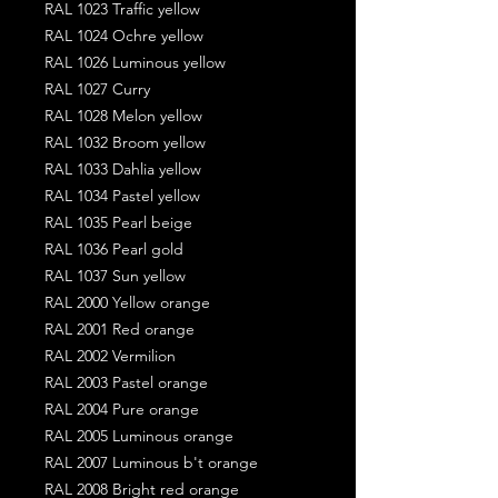
RAL 1023 Traffic yellow
RAL 1024 Ochre yellow
RAL 1026 Luminous yellow
RAL 1027 Curry
RAL 1028 Melon yellow
RAL 1032 Broom yellow
RAL 1033 Dahlia yellow
RAL 1034 Pastel yellow
RAL 1035 Pearl beige
RAL 1036 Pearl gold
RAL 1037 Sun yellow
RAL 2000 Yellow orange
RAL 2001 Red orange
RAL 2002 Vermilion
RAL 2003 Pastel orange
RAL 2004 Pure orange
RAL 2005 Luminous orange
RAL 2007 Luminous b't orange
RAL 2008 Bright red orange