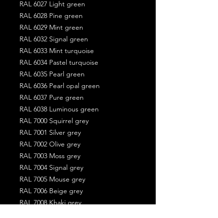
RAL 6027 Light green
RAL 6028 Pine green
RAL 6029 Mint green
RAL 6032 Signal green
RAL 6033 Mint turquoise
RAL 6034 Pastel turquoise
RAL 6035 Pearl green
RAL 6036 Pearl opal green
RAL 6037 Pure green
RAL 6038 Luminous green
RAL 7000 Squirrel grey
RAL 7001 Silver grey
RAL 7002 Olive grey
RAL 7003 Moss grey
RAL 7004 Signal grey
RAL 7005 Mouse grey
RAL 7006 Beige grey
RAL 7008 Khaki grey
RAL 7009 Green grey