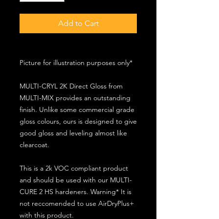
Add to Cart
Picture for illustration purposes only*
MULTI-CRYL 2K Direct Gloss from
MULTI-MIX provides an outstanding
finish. Unlike some commercial grade
gloss colours, ours is designed to give
good gloss and leveling almost like
clearcoat.
This is a 2k VOC compliant product
and should be used with our MULTI-
CURE 2 HS hardeners. Warning* It is
not reccomended to use AirDryPlus+
with this product.