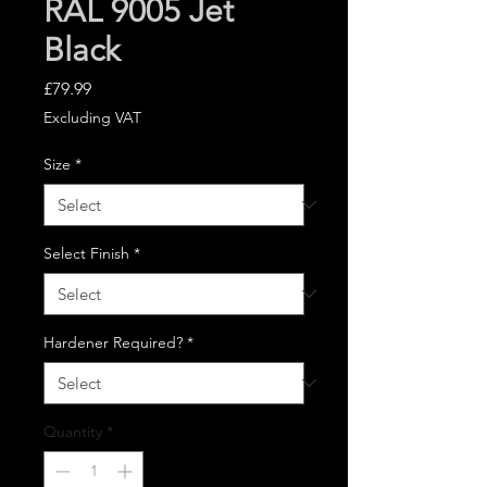
RAL 9005 Jet
Black
Price
£79.99
Excluding VAT
Size
*
Select Finish
*
Hardener Required?
*
Quantity
*