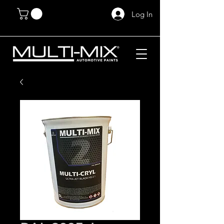
Log In