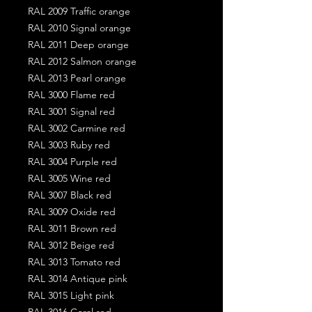
RAL 2009 Traffic orange
RAL 2010 Signal orange
RAL 2011 Deep orange
RAL 2012 Salmon orange
RAL 2013 Pearl orange
RAL 3000 Flame red
RAL 3001 Signal red
RAL 3002 Carmine red
RAL 3003 Ruby red
RAL 3004 Purple red
RAL 3005 Wine red
RAL 3007 Black red
RAL 3009 Oxide red
RAL 3011 Brown red
RAL 3012 Beige red
RAL 3013 Tomato red
RAL 3014 Antique pink
RAL 3015 Light pink
RAL 3016 Coral red