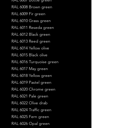
RAL 6008 Brown green
RAL 6009 Fir green
RAL 6010 Grass green
RAL 6011 Reseda green
RAL 6012 Black green
RAL 6013 Reed green
RAL 6014 Yellow olive
RAL 6015 Black olive
RAL 6016 Turquoise green
RAL 6017 May green
RAL 6018 Yellow green
RAL 6019 Pastel green
RAL 6020 Chrome green
RAL 6021 Pale green
RAL 6022 Olive drab
RAL 6024 Traffic green
RAL 6025 Fern green
RAL 6026 Opal green