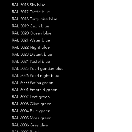
RAL 5015 Sky blue
RAL 5017 Traffic blue
RAL 5018 Turquoise blue
RAL 5019 Capri blue
RAL 5020 Ocean blue
RAL 5021 Water blue
RAL 5022 Night blue
RAL 5023 Distant blue
RAL 5024 Pastel blue
RAL 5025 Pearl gentian blue
RAL 5026 Pearl night blue
RAL 6000 Patina green
RAL 6001 Emerald green
RAL 6002 Leaf green
RAL 6003 Olive green
RAL 6004 Blue green
RAL 6005 Moss green
RAL 6006 Grey olive
RAL 6007 Bottle green