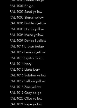
RAL 1001 Beige
RAL 1002 Sand yellow
RAL 1003 Signal yellow
RAL 1004 Golden yellow
RAL 1005 Honey yellow
RAL 1006 Maize yellow
RAL 1007 Daffodil yellow
RAL 1011 Brown beige
RAL 1012 Lemon yellow
RAL 1013 Oyster white
RAL 1014 Ivory
RAL 1015 Light ivory
RAL 1016 Sulphur yellow
RAL 1017 Saffron yellow
RAL 1018 Zinc yellow
RAL 1019 Grey beige
RAL 1020 Olive yellow
RAL 1021 Rape yellow