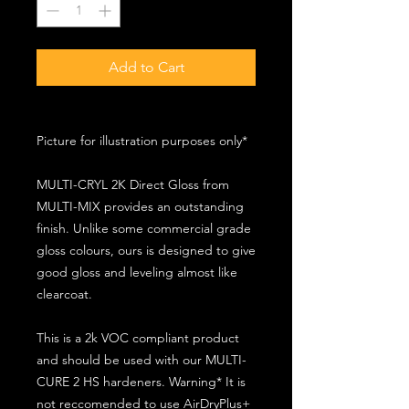
Add to Cart
Picture for illustration purposes only*
MULTI-CRYL 2K Direct Gloss from
MULTI-MIX provides an outstanding
finish. Unlike some commercial grade
gloss colours, ours is designed to give
good gloss and leveling almost like
clearcoat.
This is a 2k VOC compliant product
and should be used with our MULTI-
CURE 2 HS hardeners. Warning* It is
not reccomended to use AirDryPlus+