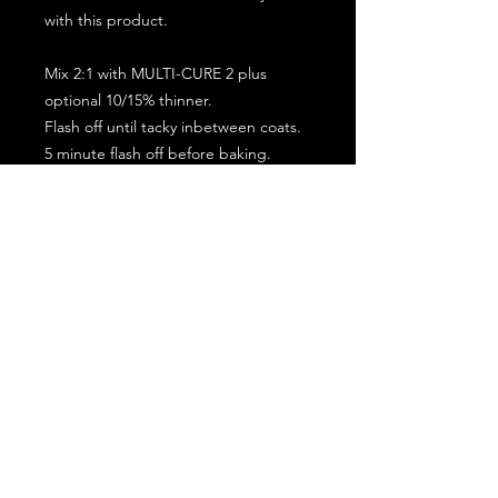
with this product.
Mix 2:1 with MULTI-CURE 2 plus
optional 10/15% thinner.
Flash off until tacky inbetween coats.
5 minute flash off before baking.
2 full coat application.
Subscribe for the latest offers and products!