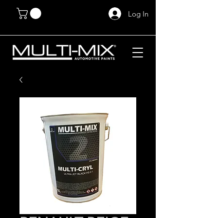
Log In