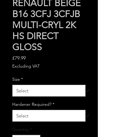
RENAULT BEIGE
B16 3CFJ 3CFJB
MULTI-CRYL 2K
HS DIRECT
GLOSS
Price
£79.99
Excluding VAT
Size
*
Hardener Required?
*
Quantity
*