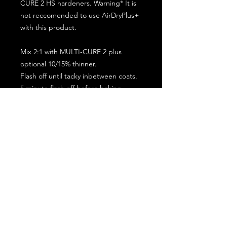
CURE 2 HS hardeners. Warning* It is
not reccomended to use AirDryPlus+
with this product.
Mix 2:1 with MULTI-CURE 2 plus
optional 10/15% thinner.
Flash off until tacky inbetween coats.
5 minute flash off before baking.
2 full coat application.
Subscribe for the latest offers and products!