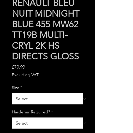
RENAULT BLEU
NUIT MIDNIGHT
BLUE 455 MW62
TT19B MULTI-
CRYL 2K HS
DIRECTS GLOSS
Price
£79.99
Excluding VAT
Size
*
Hardener Required?
*