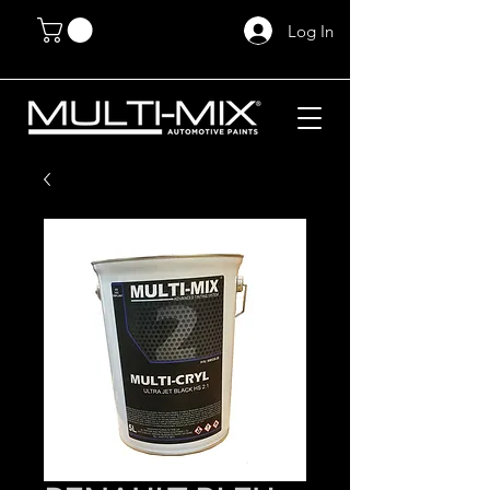
Log In