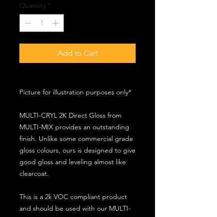
Quantity
*
Add to Cart
Picture for illustration purposes only*
MULTI-CRYL 2K Direct Gloss from
MULTI-MIX provides an outstanding
finish. Unlike some commercial grade
gloss colours, ours is designed to give
good gloss and leveling almost like
clearcoat.
This is a 2k VOC compliant product
and should be used with our MULTI-