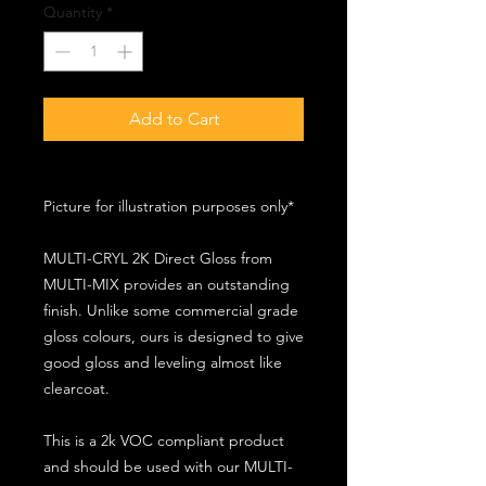
Quantity
*
Add to Cart
Picture for illustration purposes only*
MULTI-CRYL 2K Direct Gloss from
MULTI-MIX provides an outstanding
finish. Unlike some commercial grade
gloss colours, ours is designed to give
good gloss and leveling almost like
clearcoat.
This is a 2k VOC compliant product
and should be used with our MULTI-