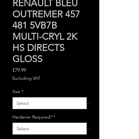
RENAULT BLEU
OUTREMER 457
481 5VB7B
MULTI-CRYL 2K
HS DIRECTS
GLOSS
Price
£79.99
Excluding VAT
Size
*
Hardener Required?
*