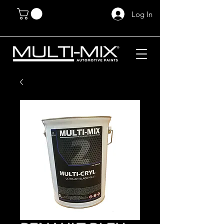
Log In