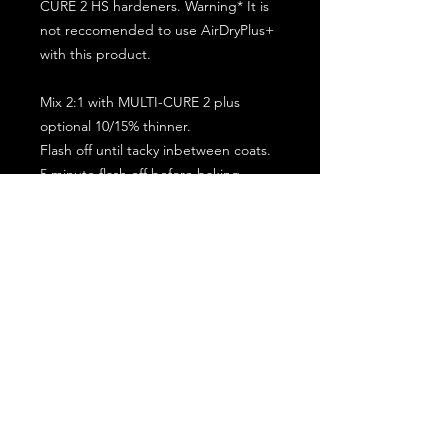
CURE 2 HS hardeners. Warning* It is
not reccomended to use AirDryPlus+
with this product.
Mix 2:1 with MULTI-CURE 2 plus
optional 10/15% thinner.
Flash off until tacky inbetween coats.
5 minute flash off before baking.
2 full coat application.
Subscribe for the latest offers and products!