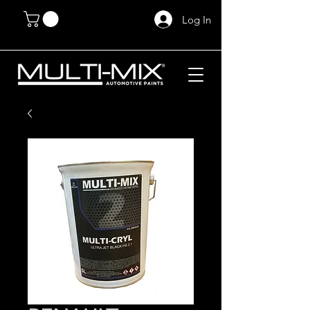
Log In