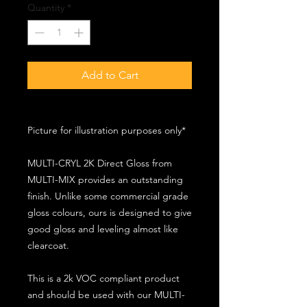
Quantity
*
Add to Cart
Picture for illustration purposes only*
MULTI-CRYL 2K Direct Gloss from
MULTI-MIX provides an outstanding
finish. Unlike some commercial grade
gloss colours, ours is designed to give
good gloss and leveling almost like
clearcoat.
This is a 2k VOC compliant product
and should be used with our MULTI-