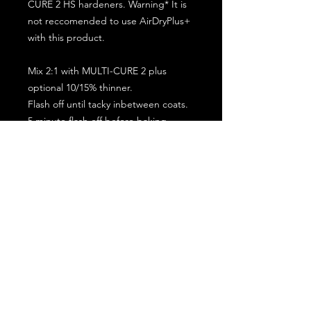
CURE 2 HS hardeners. Warning* It is
not reccomended to use AirDryPlus+
with this product.
Mix 2:1 with MULTI-CURE 2 plus
optional 10/15% thinner.
Flash off until tacky inbetween coats.
5 minute flash off before baking.
2 full coat application.
Subscribe for the latest offers and products!