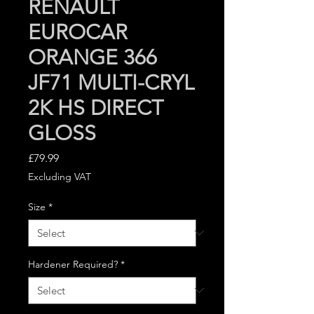
RENAULT
EUROCAR
ORANGE 366
JF71 MULTI-CRYL
2K HS DIRECT
GLOSS
Price
£79.99
Excluding VAT
Size
*
Hardener Required?
*