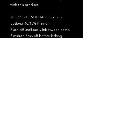
with this product.
Mix 2:1 with MULTI-CURE 2 plus
optional 10/15% thinner.
Flash off until tacky inbetween coats.
5 minute flash off before baking.
2 full coat application.
Subscribe for the latest offers and products!