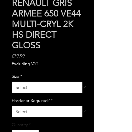
RENAULT GRIS
ARMEE 650 VE44
MULTI-CRYL 2K
HS DIRECT
GLOSS
Price
£79.99
Excluding VAT
Size
*
Hardener Required?
*
Quantity
*