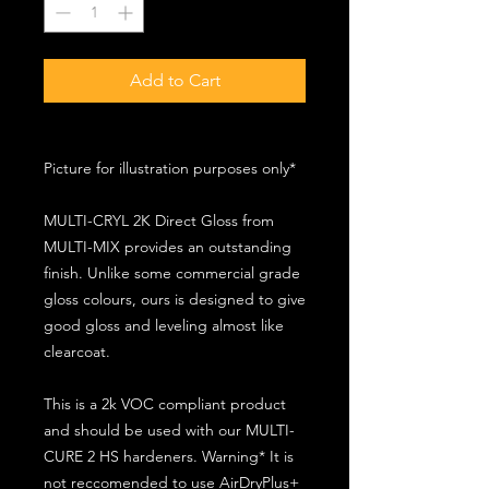
Add to Cart
Picture for illustration purposes only*
MULTI-CRYL 2K Direct Gloss from
MULTI-MIX provides an outstanding
finish. Unlike some commercial grade
gloss colours, ours is designed to give
good gloss and leveling almost like
clearcoat.
This is a 2k VOC compliant product
and should be used with our MULTI-
CURE 2 HS hardeners. Warning* It is
not reccomended to use AirDryPlus+