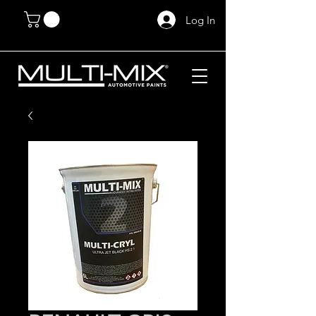
Log In