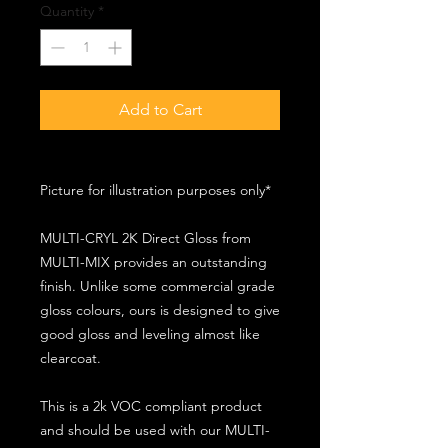
Quantity
*
Add to Cart
Picture for illustration purposes only*
MULTI-CRYL 2K Direct Gloss from
MULTI-MIX provides an outstanding
finish. Unlike some commercial grade
gloss colours, ours is designed to give
good gloss and leveling almost like
clearcoat.
This is a 2k VOC compliant product
and should be used with our MULTI-