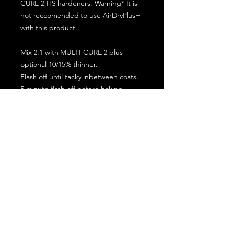
CURE 2 HS hardeners. Warning* It is
not reccomended to use AirDryPlus+
with this product.
Mix 2:1 with MULTI-CURE 2 plus
optional 10/15% thinner.
Flash off until tacky inbetween coats.
5 minute flash off before baking.
2 full coat application.
Subscribe for the latest offers and products!