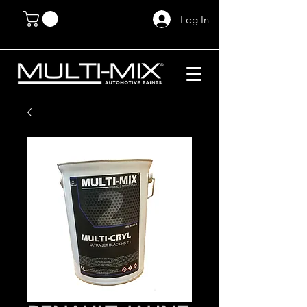
Log In