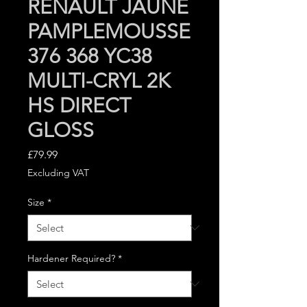
RENAULT JAUNE
PAMPLEMOUSSE
376 368 YC38
MULTI-CRYL 2K
HS DIRECT
GLOSS
Price
£79.99
Excluding VAT
Size
*
Hardener Required?
*