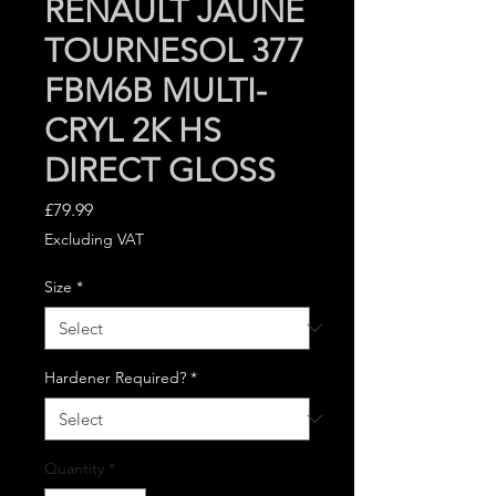
RENAULT JAUNE
TOURNESOL 377
FBM6B MULTI-
CRYL 2K HS
DIRECT GLOSS
Price
£79.99
Excluding VAT
Size
*
Hardener Required?
*
Quantity
*