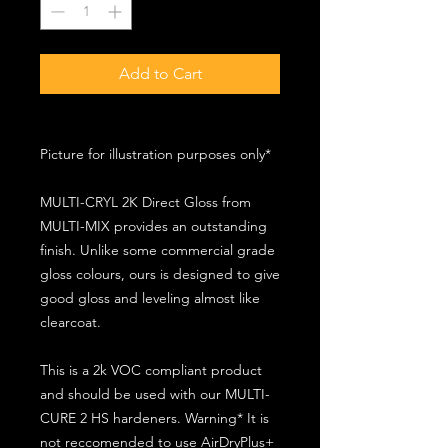
Add to Cart
Picture for illustration purposes only*
MULTI-CRYL 2K Direct Gloss from
MULTI-MIX provides an outstanding
finish. Unlike some commercial grade
gloss colours, ours is designed to give
good gloss and leveling almost like
clearcoat.
This is a 2k VOC compliant product
and should be used with our MULTI-
CURE 2 HS hardeners. Warning* It is
not reccomended to use AirDryPlus+