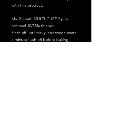
with this product.
Mix 2:1 with MULTI-CURE 2 plus
optional 10/15% thinner.
Flash off until tacky inbetween coats.
5 minute flash off before baking.
2 full coat application.
Subscribe for the latest offers and products!