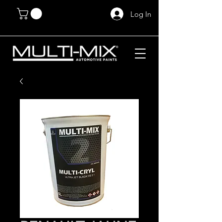
Log In